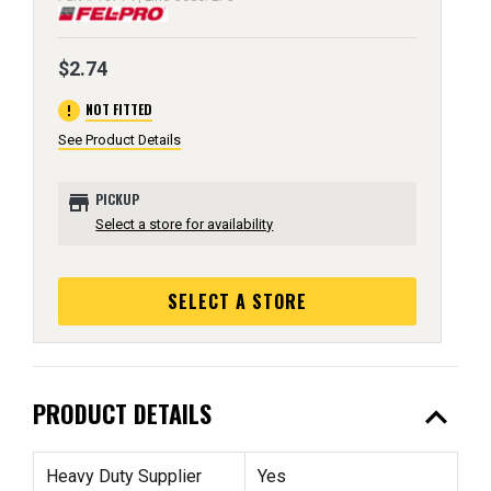
$2.74
error
NOT FITTED
See Product Details
store
PICKUP
Select a store for availability
SELECT A STORE
expand_less
PRODUCT DETAILS
Heavy Duty Supplier
Yes