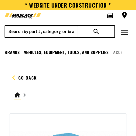
* WEBSITE UNDER CONSTRUCTION *
directions_car
room
menu
search
BRANDS
VEHICLES, EQUIPMENT, TOOLS, AND SUPPLIES
ACCESSORI
keyboard_arrow_left
GO BACK
home
keyboard_arrow_right