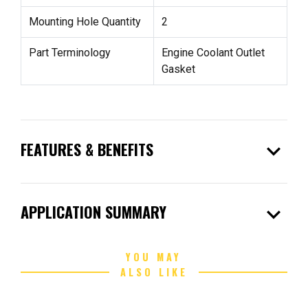
Mounting Hole Quantity
2
Part Terminology
Engine Coolant Outlet
Gasket
expand_more
FEATURES & BENEFITS
expand_more
APPLICATION SUMMARY
YOU MAY
ALSO LIKE