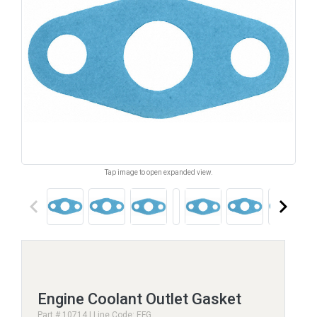
Tap image to open expanded view.
keyboard_arrow_left
keyboard_arrow_right
Engine Coolant Outlet Gasket
Part # 10714 | Line Code: EFG