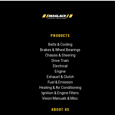
PRODUCTS
Belts & Cooling
Brakes & Wheel Bearings
Chassis & Steering
Drive Train
Electrical
Engine
Exhaust & Clutch
Fuel & Emission
Heating & Air Conditioning
Ignition & Engine Filters
Vision Manuals & Misc.
ABOUT US