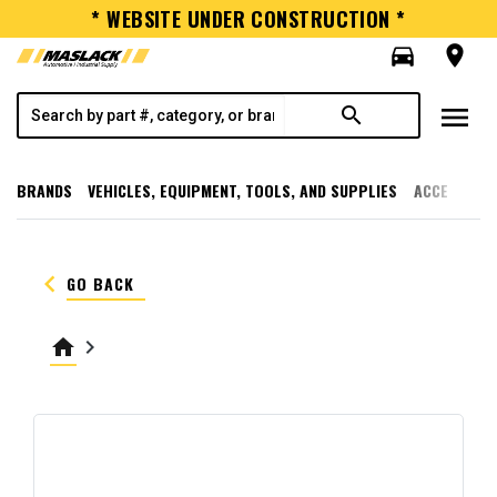
* WEBSITE UNDER CONSTRUCTION *
directions_car
room
menu
search
BRANDS
VEHICLES, EQUIPMENT, TOOLS, AND SUPPLIES
ACCESSORI
keyboard_arrow_left
GO BACK
home
keyboard_arrow_right