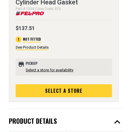
Cylinder Head Gasket
Part # 1034 | Line Code: EFG
$137.51
error
NOT FITTED
See Product Details
store
PICKUP
Select a store for availability
SELECT A STORE
expand_less
PRODUCT DETAILS