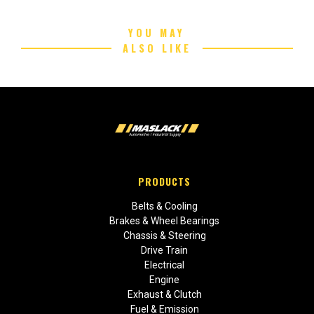
YOU MAY
ALSO LIKE
PRODUCTS
Belts & Cooling
Brakes & Wheel Bearings
Chassis & Steering
Drive Train
Electrical
Engine
Exhaust & Clutch
Fuel & Emission