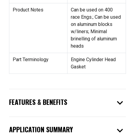
Product Notes
Can be used on 400
race Engs.; Can be used
on aluminum blocks
w/liners; Minimal
brinelling of aluminum
heads
Part Terminology
Engine Cylinder Head
Gasket
expand_more
FEATURES & BENEFITS
expand_more
APPLICATION SUMMARY