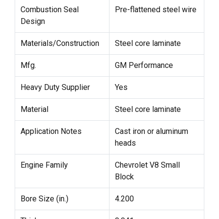
Combustion Seal
Pre-flattened steel wire
Design
Materials/Construction
Steel core laminate
Mfg.
GM Performance
Heavy Duty Supplier
Yes
Material
Steel core laminate
Application Notes
Cast iron or aluminum
heads
Engine Family
Chevrolet V8 Small
Block
Bore Size (in.)
4.200