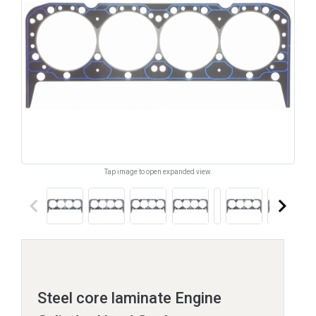
Tap image to open expanded view.
keyboard_arrow_left
keyboard_arrow_right
Steel core laminate Engine