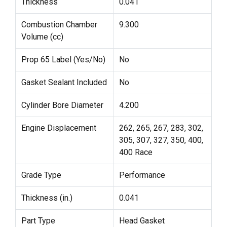
Thickness
0.041
Combustion Chamber
9.300
Volume (cc)
Prop 65 Label (Yes/No)
No
Gasket Sealant Included
No
Cylinder Bore Diameter
4.200
Engine Displacement
262, 265, 267, 283, 302,
305, 307, 327, 350, 400,
400 Race
Grade Type
Performance
Thickness (in.)
0.041
Part Type
Head Gasket