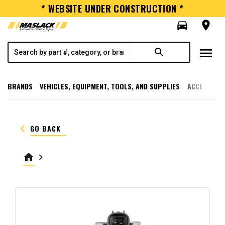
* WEBSITE UNDER CONSTRUCTION *
directions_car
room
menu
search
BRANDS
VEHICLES, EQUIPMENT, TOOLS, AND SUPPLIES
ACCESSORI
keyboard_arrow_left
GO BACK
home
keyboard_arrow_right