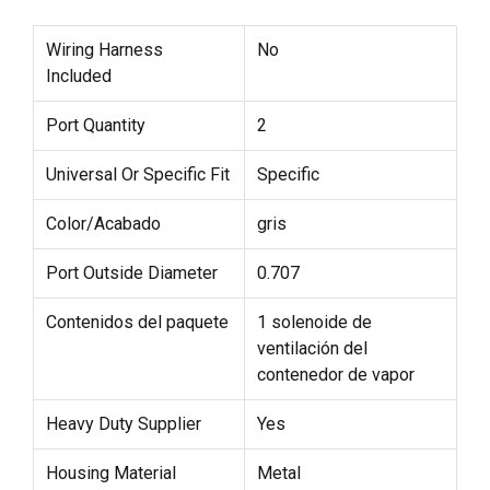
Wiring Harness
No
Included
Port Quantity
2
Universal Or Specific Fit
Specific
Color/Acabado
gris
Port Outside Diameter
0.707
Contenidos del paquete
1 solenoide de
ventilación del
contenedor de vapor
Heavy Duty Supplier
Yes
Housing Material
Metal