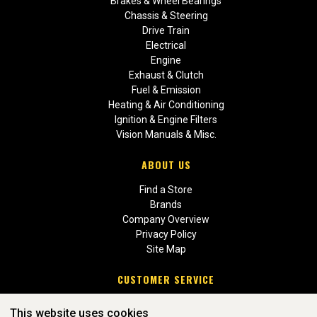
Brakes & Wheel Bearings
Chassis & Steering
Drive Train
Electrical
Engine
Exhaust & Clutch
Fuel & Emission
Heating & Air Conditioning
Ignition & Engine Filters
Vision Manuals & Misc.
ABOUT US
Find a Store
Brands
Company Overview
Privacy Policy
Site Map
CUSTOMER SERVICE
Contact Us
This website uses cookies