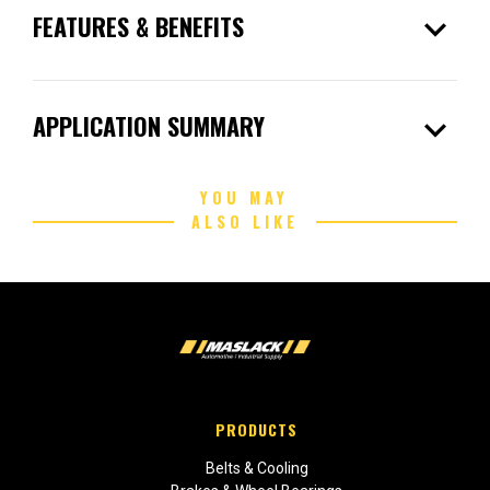
expand_more
FEATURES & BENEFITS
expand_more
APPLICATION SUMMARY
YOU MAY
ALSO LIKE
PRODUCTS
Belts & Cooling