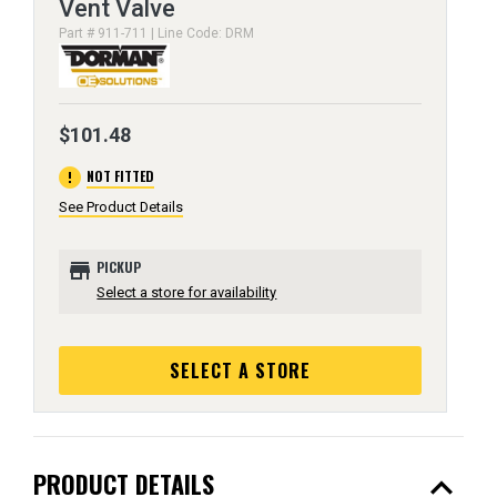
Vent Valve
Part # 911-711 | Line Code: DRM
$101.48
error
NOT FITTED
See Product Details
store
PICKUP
Select a store for availability
SELECT A STORE
expand_less
PRODUCT DETAILS