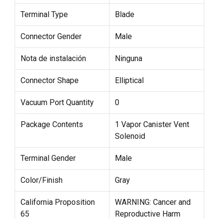
Terminal Type
Blade
Connector Gender
Male
Nota de instalación
Ninguna
Connector Shape
Elliptical
Vacuum Port Quantity
0
Package Contents
1 Vapor Canister Vent
Solenoid
Terminal Gender
Male
Color/Finish
Gray
California Proposition
WARNING: Cancer and
65
Reproductive Harm