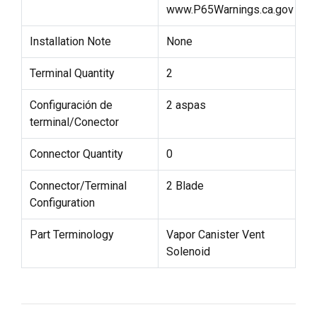
www.P65Warnings.ca.gov
Installation Note
None
Terminal Quantity
2
Configuración de
2 aspas
terminal/Conector
Connector Quantity
0
Connector/Terminal
2 Blade
Configuration
Part Terminology
Vapor Canister Vent
Solenoid