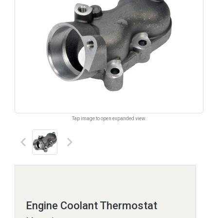
Tap image to open expanded view.
keyboard_arrow_left
keyboard_arrow_right
Engine Coolant Thermostat