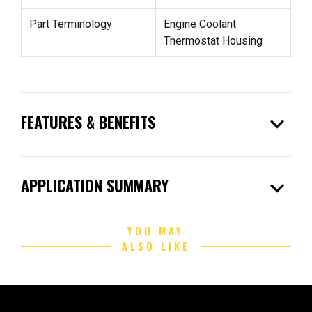
Part Terminology
Engine Coolant
Thermostat Housing
expand_more
FEATURES & BENEFITS
expand_more
APPLICATION SUMMARY
YOU MAY
ALSO LIKE