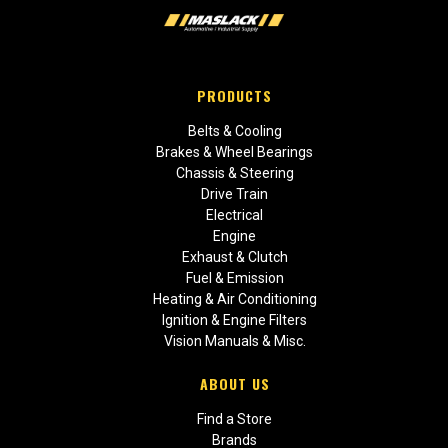
PRODUCTS
Belts & Cooling
Brakes & Wheel Bearings
Chassis & Steering
Drive Train
Electrical
Engine
Exhaust & Clutch
Fuel & Emission
Heating & Air Conditioning
Ignition & Engine Filters
Vision Manuals & Misc.
ABOUT US
Find a Store
Brands