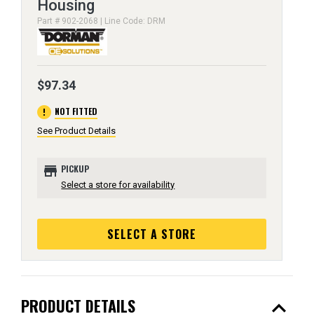
Housing
Part # 902-2068 | Line Code: DRM
$97.34
error
NOT FITTED
See Product Details
store
PICKUP
Select a store for availability
SELECT A STORE
expand_less
PRODUCT DETAILS