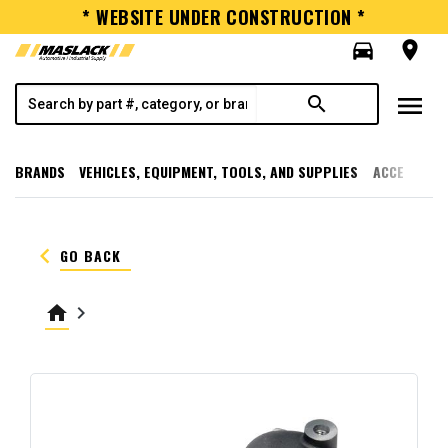
* WEBSITE UNDER CONSTRUCTION *
directions_car
room
menu
search
BRANDS
VEHICLES, EQUIPMENT, TOOLS, AND SUPPLIES
ACCESSORI
keyboard_arrow_left
GO BACK
home
keyboard_arrow_right