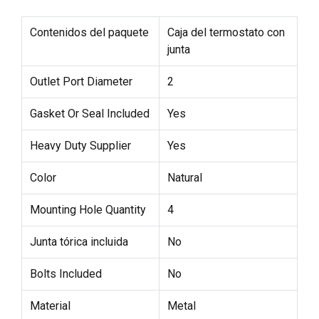
Contenidos del paquete
Caja del termostato con
junta
Outlet Port Diameter
2
Gasket Or Seal Included
Yes
Heavy Duty Supplier
Yes
Color
Natural
Mounting Hole Quantity
4
Junta tórica incluida
No
Bolts Included
No
Material
Metal