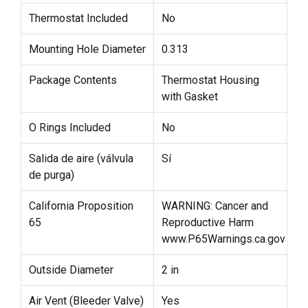
Thermostat Included
No
Mounting Hole Diameter
0.313
Package Contents
Thermostat Housing
with Gasket
O Rings Included
No
Salida de aire (válvula
Sí
de purga)
California Proposition
WARNING: Cancer and
65
Reproductive Harm
www.P65Warnings.ca.gov
Outside Diameter
2 in
Air Vent (Bleeder Valve)
Yes