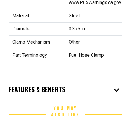
www.P65Warnings.ca.gov
Material
Steel
Diameter
0.375 in
Clamp Mechanism
Other
Part Terminology
Fuel Hose Clamp
expand_more
FEATURES & BENEFITS
YOU MAY
ALSO LIKE