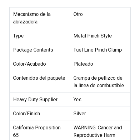
Mecanismo de la
Otro
abrazadera
Type
Metal Pinch Style
Package Contents
Fuel Line Pinch Clamp
Color/Acabado
Plateado
Contenidos del paquete
Grampa de pellizco de
la línea de combustible
Heavy Duty Supplier
Yes
Color/Finish
Silver
California Proposition
WARNING: Cancer and
65
Reproductive Harm