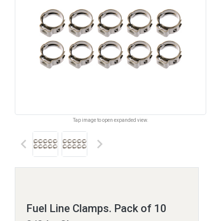
Tap image to open expanded view.
keyboard_arrow_left
keyboard_arrow_right
Fuel Line Clamps. Pack of 10