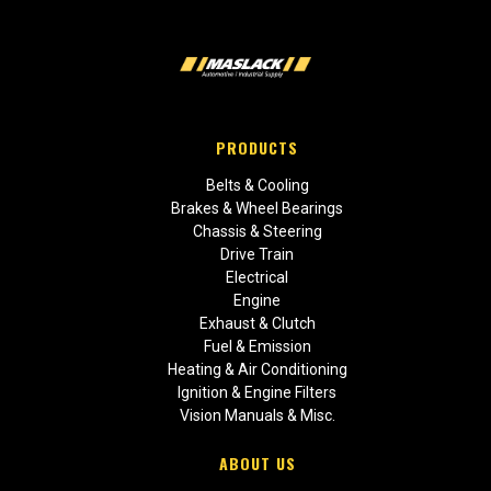
PRODUCTS
Belts & Cooling
Brakes & Wheel Bearings
Chassis & Steering
Drive Train
Electrical
Engine
Exhaust & Clutch
Fuel & Emission
Heating & Air Conditioning
Ignition & Engine Filters
Vision Manuals & Misc.
ABOUT US