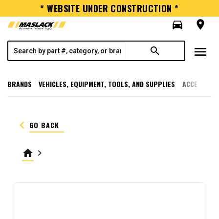
* WEBSITE UNDER CONSTRUCTION *
directions_car
room
menu
search
BRANDS
VEHICLES, EQUIPMENT, TOOLS, AND SUPPLIES
ACCESSORI
keyboard_arrow_left
GO BACK
home
keyboard_arrow_right