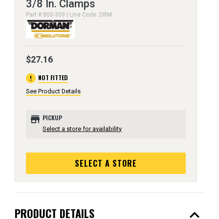
3/8 In. Clamps
Part # 800-309 | Line Code: DRM
$27.16
error
NOT FITTED
See Product Details
store
PICKUP
Select a store for availability
SELECT A STORE
expand_less
PRODUCT DETAILS