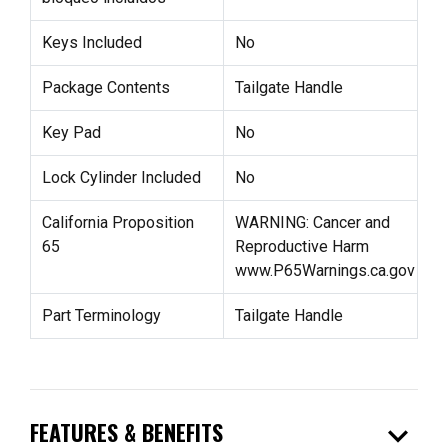
Keys Included
No
Package Contents
Tailgate Handle
Key Pad
No
Lock Cylinder Included
No
California Proposition
WARNING: Cancer and
65
Reproductive Harm
www.P65Warnings.ca.gov
Part Terminology
Tailgate Handle
expand_more
FEATURES & BENEFITS