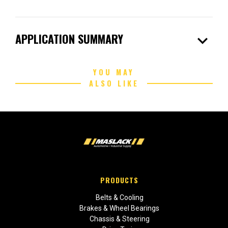
expand_more
APPLICATION SUMMARY
YOU MAY
ALSO LIKE
PRODUCTS
Belts & Cooling
Brakes & Wheel Bearings
Chassis & Steering