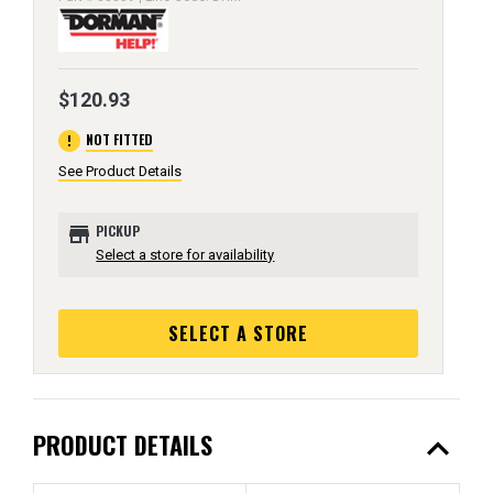
$120.93
error
NOT FITTED
See Product Details
store
PICKUP
Select a store for availability
SELECT A STORE
expand_less
PRODUCT DETAILS