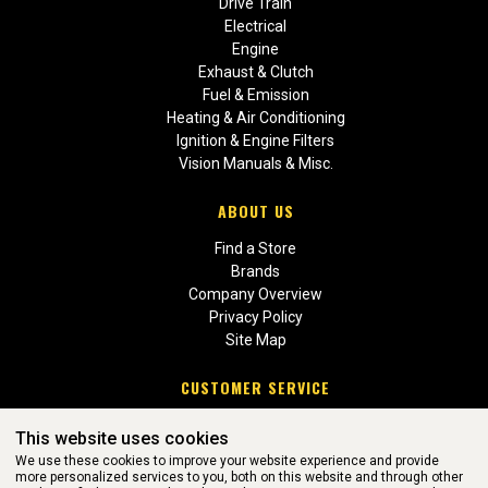
Drive Train
Electrical
Engine
Exhaust & Clutch
Fuel & Emission
Heating & Air Conditioning
Ignition & Engine Filters
Vision Manuals & Misc.
ABOUT US
Find a Store
Brands
Company Overview
Privacy Policy
Site Map
CUSTOMER SERVICE
Contact Us
This website uses cookies
Return Policies
We use these cookies to improve your website experience and provide
more personalized services to you, both on this website and through other