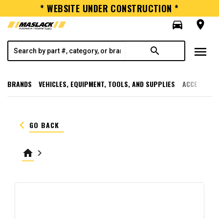
* WEBSITE UNDER CONSTRUCTION *
directions_car
room
menu
search
BRANDS
VEHICLES, EQUIPMENT, TOOLS, AND SUPPLIES
ACCESSORI
keyboard_arrow_left
GO BACK
home
keyboard_arrow_right