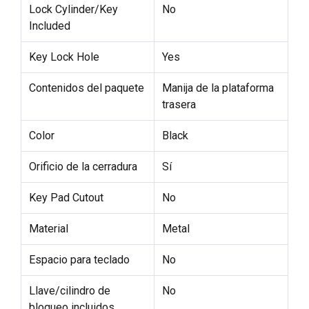
Lock Cylinder/Key
No
Included
Key Lock Hole
Yes
Contenidos del paquete
Manija de la plataforma
trasera
Color
Black
Orificio de la cerradura
Sí
Key Pad Cutout
No
Material
Metal
Espacio para teclado
No
Llave/cilindro de
No
bloqueo incluidos