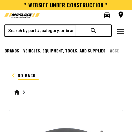
* WEBSITE UNDER CONSTRUCTION *
directions_car
room
menu
search
BRANDS
VEHICLES, EQUIPMENT, TOOLS, AND SUPPLIES
ACCESSORI
keyboard_arrow_left
GO BACK
home
keyboard_arrow_right