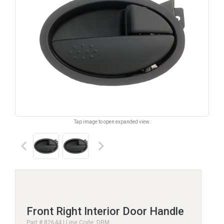
Tap image to open expanded view.
keyboard_arrow_left
keyboard_arrow_right
Front Right Interior Door Handle
Part # 82644 | Line Code: DRM