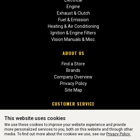
Electrical
Engine
Exhaust & Clutch
Fuel & Emission
Heating & Air Conditioning
Ignition & Engine Filters
Vision Manuals & Misc.
ABOUT US
Find a Store
Brands
Company Overview
Privacy Policy
Site Map
CUSTOMER SERVICE
Contact Us
This website uses cookies
Return Policies
We use these cookies to improve your website experience and provide
more personalized services to you, both on this website and through other
media. To find out more about the cookies we use, see our
Privacy Policy.