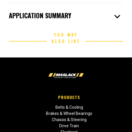
expand_more
APPLICATION SUMMARY
YOU MAY
ALSO LIKE
PRODUCTS
Belts & Cooling
Brakes & Wheel Bearings
Chassis & Steering
Drive Train