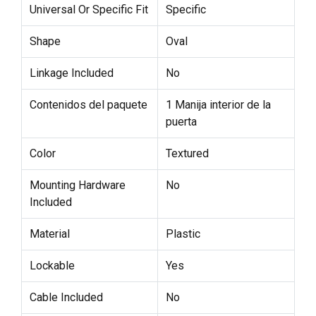
Universal Or Specific Fit
Specific
Shape
Oval
Linkage Included
No
Contenidos del paquete
1 Manija interior de la
puerta
Color
Textured
Mounting Hardware
No
Included
Material
Plastic
Lockable
Yes
Cable Included
No