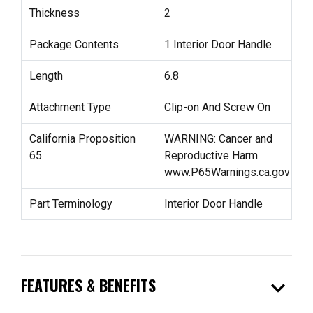
Thickness
2
Package Contents
1 Interior Door Handle
Length
6.8
Attachment Type
Clip-on And Screw On
California Proposition
WARNING: Cancer and
65
Reproductive Harm
www.P65Warnings.ca.gov
Part Terminology
Interior Door Handle
expand_more
FEATURES & BENEFITS