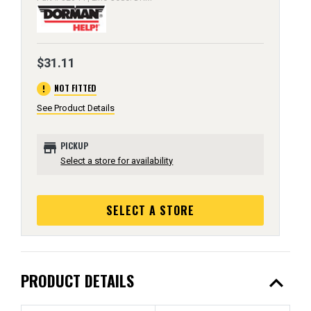
$31.11
error
NOT FITTED
See Product Details
store
PICKUP
Select a store for availability
SELECT A STORE
expand_less
PRODUCT DETAILS