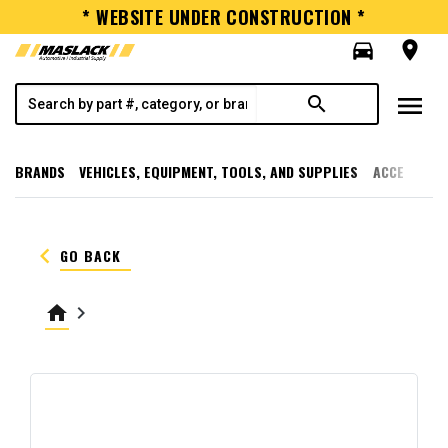
* WEBSITE UNDER CONSTRUCTION *
directions_car
room
menu
search
BRANDS
VEHICLES, EQUIPMENT, TOOLS, AND SUPPLIES
ACCESSORI
keyboard_arrow_left
GO BACK
home
keyboard_arrow_right