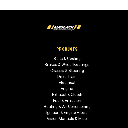
PRODUCTS
Belts & Cooling
Brakes & Wheel Bearings
Chassis & Steering
Drive Train
Electrical
Engine
Exhaust & Clutch
Fuel & Emission
Heating & Air Conditioning
Ignition & Engine Filters
Vision Manuals & Misc.