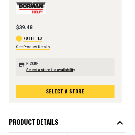
$39.48
error
NOT FITTED
See Product Details
store
PICKUP
Select a store for availability
SELECT A STORE
expand_less
PRODUCT DETAILS