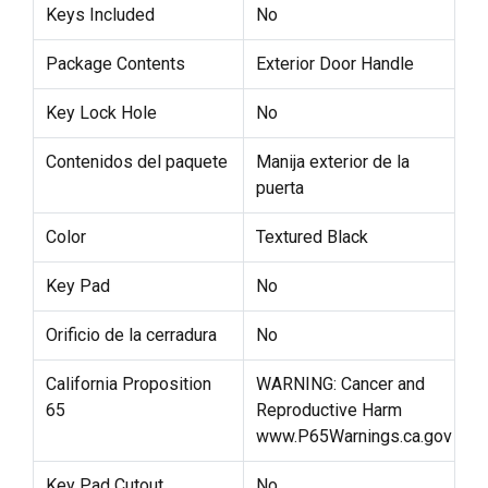
Keys Included
No
Package Contents
Exterior Door Handle
Key Lock Hole
No
Contenidos del paquete
Manija exterior de la
puerta
Color
Textured Black
Key Pad
No
Orificio de la cerradura
No
California Proposition
WARNING: Cancer and
65
Reproductive Harm
www.P65Warnings.ca.gov
Key Pad Cutout
No