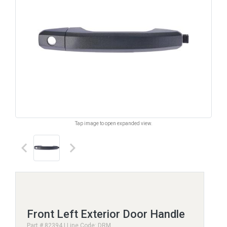
Tap image to open expanded view.
keyboard_arrow_left
keyboard_arrow_right
Front Left Exterior Door Handle
Part # 82394 | Line Code: DRM