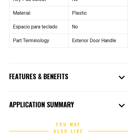
Material
Plastic
Espacio para teclado
No
Part Terminology
Exterior Door Handle
expand_more
FEATURES & BENEFITS
expand_more
APPLICATION SUMMARY
YOU MAY
ALSO LIKE