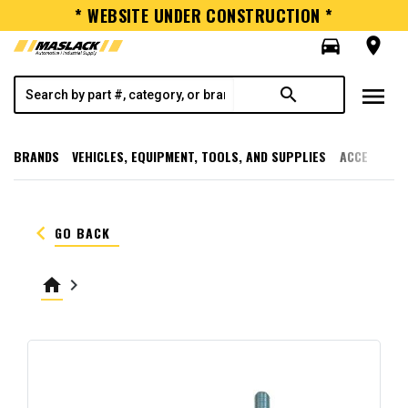
* WEBSITE UNDER CONSTRUCTION *
directions_car
room
menu
search
BRANDS
VEHICLES, EQUIPMENT, TOOLS, AND SUPPLIES
ACCESSORI
keyboard_arrow_left
GO BACK
home
keyboard_arrow_right