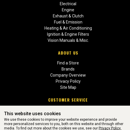
Electrical
Engine
Exhaust & Clutch
Fuel & Emission
Heating & Air Conditioning
Ignition & Engine Filters
Vision Manuals & Misc.
ABOUT US
Find a Store
Brands
Company Overview
Privacy Policy
Site Map
CUSTOMER SERVICE
Contact Us
This website uses cookies
Return Policies
We use these cookies to improve your website experience and provide
more personalized services to you, both on this website and through other
media. To find out more about the cookies we use, see our
Privacy Policy.