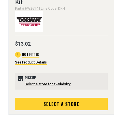
Kit
Part # HW2614 | Line Code: DRH
$13.02
error
NOT FITTED
See Product Details
store
PICKUP
Select a store for availability
SELECT A STORE