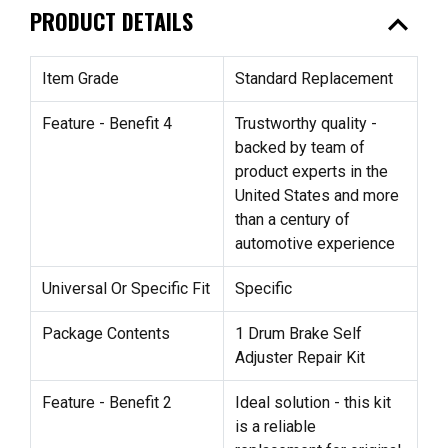
expand_less
PRODUCT DETAILS
Item Grade
Standard Replacement
Feature - Benefit 4
Trustworthy quality -
backed by team of
product experts in the
United States and more
than a century of
automotive experience
Universal Or Specific Fit
Specific
Package Contents
1 Drum Brake Self
Adjuster Repair Kit
Feature - Benefit 2
Ideal solution - this kit
is a reliable