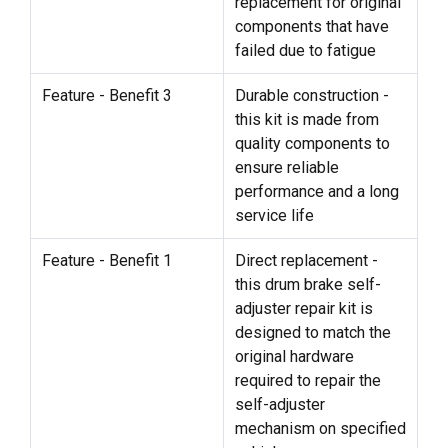
replacement for original
components that have
failed due to fatigue
Feature - Benefit 3
Durable construction -
this kit is made from
quality components to
ensure reliable
performance and a long
service life
Feature - Benefit 1
Direct replacement -
this drum brake self-
adjuster repair kit is
designed to match the
original hardware
required to repair the
self-adjuster
mechanism on specified