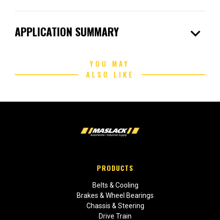
expand_more
APPLICATION SUMMARY
YOU MAY
ALSO LIKE
PRODUCTS
Belts & Cooling
Brakes & Wheel Bearings
Chassis & Steering
Drive Train