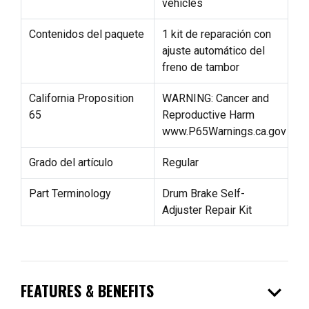
vehicles
Contenidos del paquete
1 kit de reparación con
ajuste automático del
freno de tambor
California Proposition
WARNING: Cancer and
65
Reproductive Harm
www.P65Warnings.ca.gov
Grado del artículo
Regular
Part Terminology
Drum Brake Self-
Adjuster Repair Kit
expand_more
FEATURES & BENEFITS