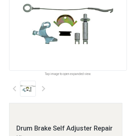
Tap image to open expanded view.
keyboard_arrow_left
keyboard_arrow_right
Drum Brake Self Adjuster Repair