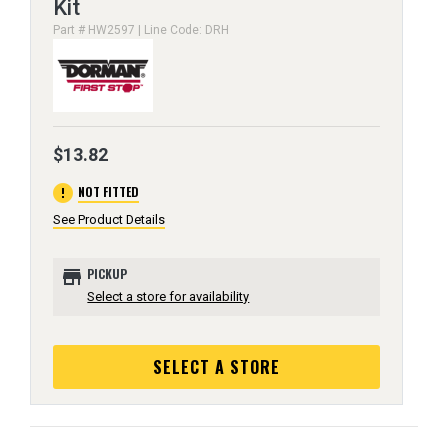
Kit
Part # HW2597 | Line Code: DRH
$13.82
error
NOT FITTED
See Product Details
store
PICKUP
Select a store for availability
SELECT A STORE