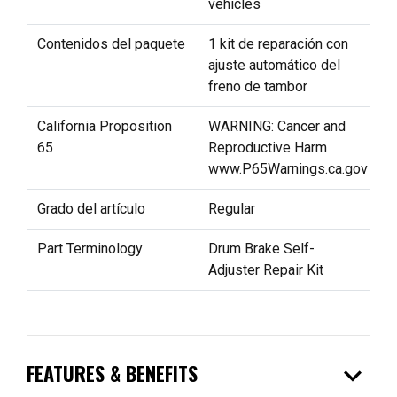
vehicles
Contenidos del paquete
1 kit de reparación con
ajuste automático del
freno de tambor
California Proposition
WARNING: Cancer and
65
Reproductive Harm
www.P65Warnings.ca.gov
Grado del artículo
Regular
Part Terminology
Drum Brake Self-
Adjuster Repair Kit
expand_more
FEATURES & BENEFITS