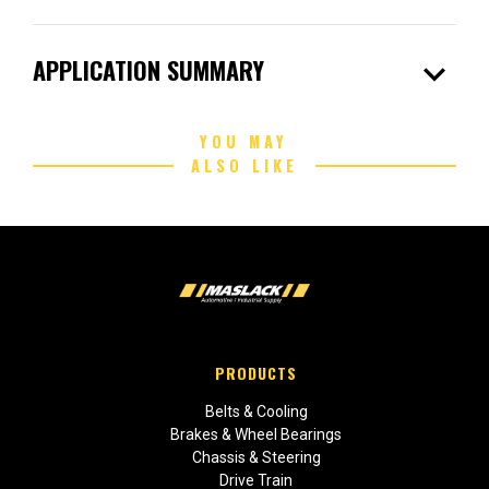
expand_more
APPLICATION SUMMARY
YOU MAY
ALSO LIKE
PRODUCTS
Belts & Cooling
Brakes & Wheel Bearings
Chassis & Steering
Drive Train