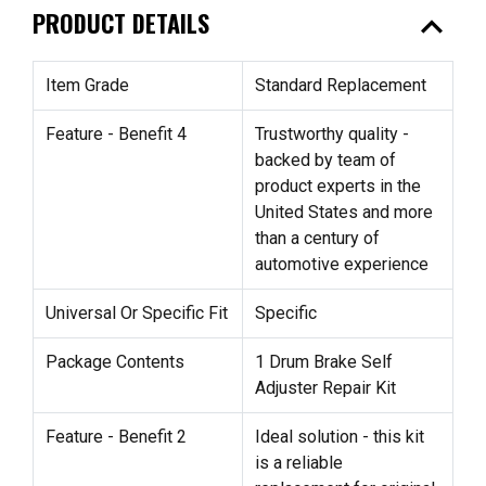
expand_less
PRODUCT DETAILS
Item Grade
Standard Replacement
Feature - Benefit 4
Trustworthy quality -
backed by team of
product experts in the
United States and more
than a century of
automotive experience
Universal Or Specific Fit
Specific
Package Contents
1 Drum Brake Self
Adjuster Repair Kit
Feature - Benefit 2
Ideal solution - this kit
is a reliable