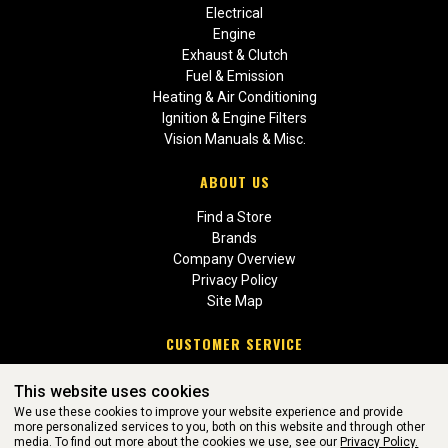
Electrical
Engine
Exhaust & Clutch
Fuel & Emission
Heating & Air Conditioning
Ignition & Engine Filters
Vision Manuals & Misc.
ABOUT US
Find a Store
Brands
Company Overview
Privacy Policy
Site Map
CUSTOMER SERVICE
Contact Us
This website uses cookies
Return Policies
We use these cookies to improve your website experience and provide
more personalized services to you, both on this website and through other
media. To find out more about the cookies we use, see our
Privacy Policy.