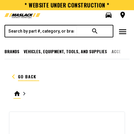
* WEBSITE UNDER CONSTRUCTION *
directions_car
room
menu
search
BRANDS
VEHICLES, EQUIPMENT, TOOLS, AND SUPPLIES
ACCESSORI
keyboard_arrow_left
GO BACK
home
keyboard_arrow_right