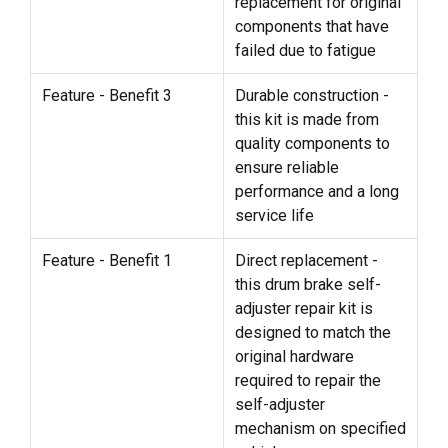
replacement for original
components that have
failed due to fatigue
Feature - Benefit 3
Durable construction -
this kit is made from
quality components to
ensure reliable
performance and a long
service life
Feature - Benefit 1
Direct replacement -
this drum brake self-
adjuster repair kit is
designed to match the
original hardware
required to repair the
self-adjuster
mechanism on specified