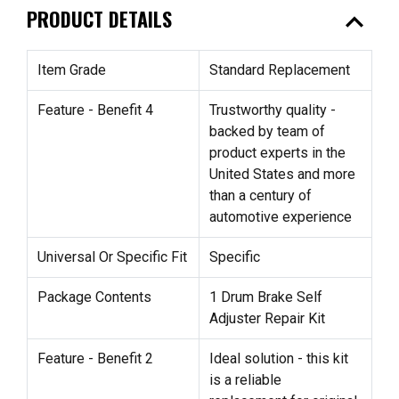
expand_less
PRODUCT DETAILS
Item Grade
Standard Replacement
Feature - Benefit 4
Trustworthy quality -
backed by team of
product experts in the
United States and more
than a century of
automotive experience
Universal Or Specific Fit
Specific
Package Contents
1 Drum Brake Self
Adjuster Repair Kit
Feature - Benefit 2
Ideal solution - this kit
is a reliable