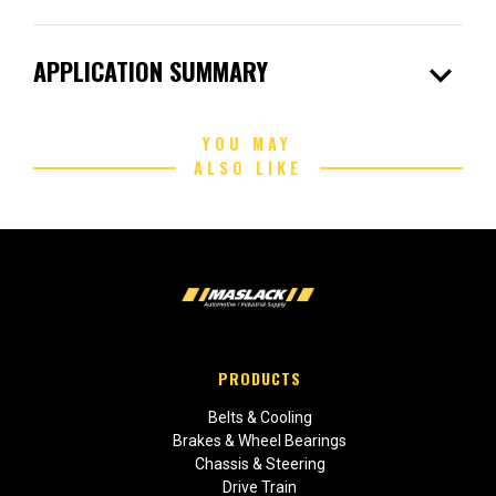
expand_more
APPLICATION SUMMARY
YOU MAY
ALSO LIKE
PRODUCTS
Belts & Cooling
Brakes & Wheel Bearings
Chassis & Steering
Drive Train