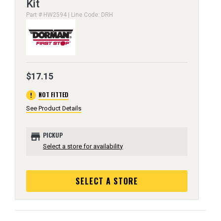
Kit
Part # HW2594 | Line Code: DRH
$17.15
error
NOT FITTED
See Product Details
store
PICKUP
Select a store for availability
SELECT A STORE