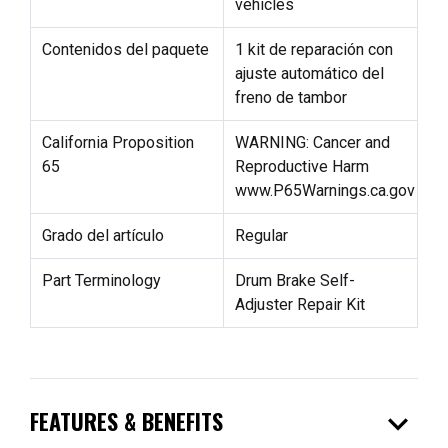
vehicles
Contenidos del paquete
1 kit de reparación con
ajuste automático del
freno de tambor
California Proposition
WARNING: Cancer and
65
Reproductive Harm
www.P65Warnings.ca.gov
Grado del artículo
Regular
Part Terminology
Drum Brake Self-
Adjuster Repair Kit
expand_more
FEATURES & BENEFITS