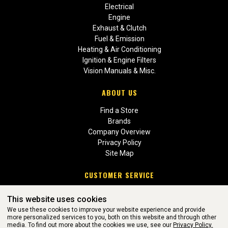
Electrical
Engine
Exhaust & Clutch
Fuel & Emission
Heating & Air Conditioning
Ignition & Engine Filters
Vision Manuals & Misc.
ABOUT US
Find a Store
Brands
Company Overview
Privacy Policy
Site Map
CUSTOMER SERVICE
Contact Us
This website uses cookies
Return Policies
We use these cookies to improve your website experience and provide
more personalized services to you, both on this website and through other
media. To find out more about the cookies we use, see our
Privacy Policy.