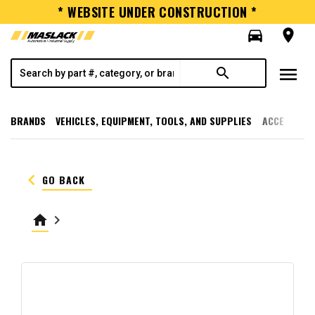
* WEBSITE UNDER CONSTRUCTION *
directions_car
room
menu
search
BRANDS
VEHICLES, EQUIPMENT, TOOLS, AND SUPPLIES
ACCESSORI
keyboard_arrow_left
GO BACK
home
keyboard_arrow_right