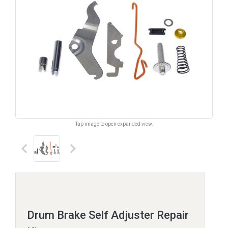
Tap image to open expanded view.
keyboard_arrow_left
keyboard_arrow_right
Drum Brake Self Adjuster Repair