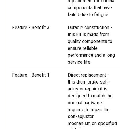
replacement for original
components that have
failed due to fatigue
Feature - Benefit 3
Durable construction -
this kit is made from
quality components to
ensure reliable
performance and a long
service life
Feature - Benefit 1
Direct replacement -
this drum brake self-
adjuster repair kit is
designed to match the
original hardware
required to repair the
self-adjuster
mechanism on specified