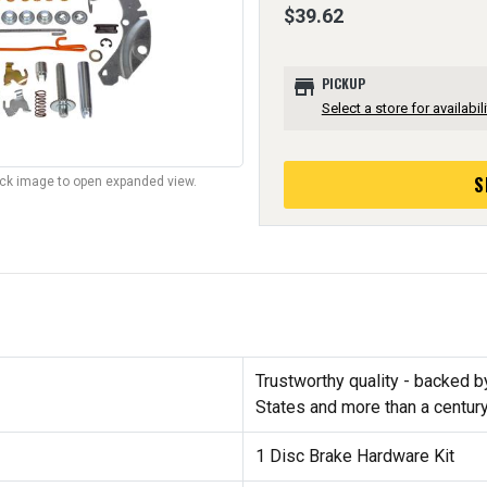
$39.62
store
PICKUP
Select a store for availabili
S
lick image to open expanded view.
Trustworthy quality - backed b
States and more than a centur
1 Disc Brake Hardware Kit