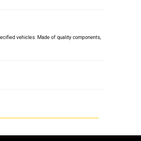
pecified vehicles. Made of quality components,