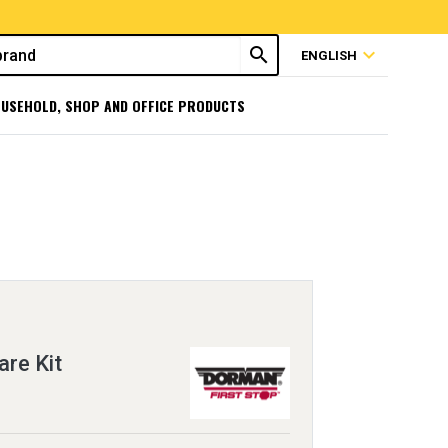
search
expand_more
ENGLISH
USEHOLD, SHOP AND OFFICE PRODUCTS
re Kit