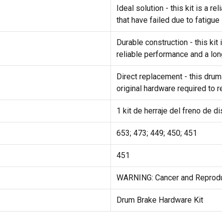
Ideal solution - this kit is a 
that have failed due to fatigue
Durable construction - this ki
reliable performance and a lon
Direct replacement - this drum
original hardware required to 
1 kit de herraje del freno de d
653; 473; 449; 450; 451
451
WARNING: Cancer and Reprod
Drum Brake Hardware Kit