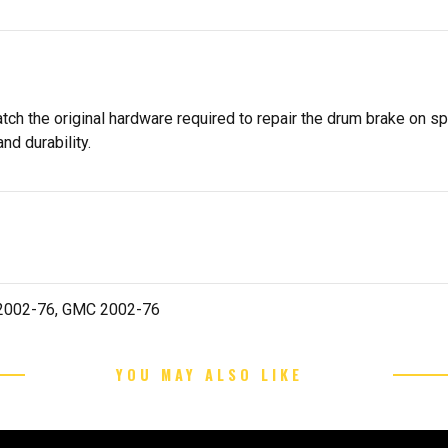
tch the original hardware required to repair the drum brake on s
nd durability.
t 2002-76, GMC 2002-76
YOU MAY ALSO LIKE