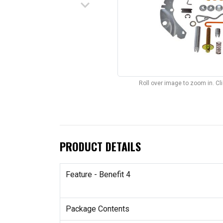
keyboard_arrow_down
Roll over image to zoom in. C
PRODUCT DETAILS
Feature - Benefit 4
Package Contents