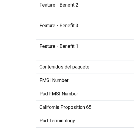
Feature - Benefit 2
Feature - Benefit 3
Feature - Benefit 1
Contenidos del paquete
FMSI Number
Pad FMSI Number
California Proposition 65
Part Terminology