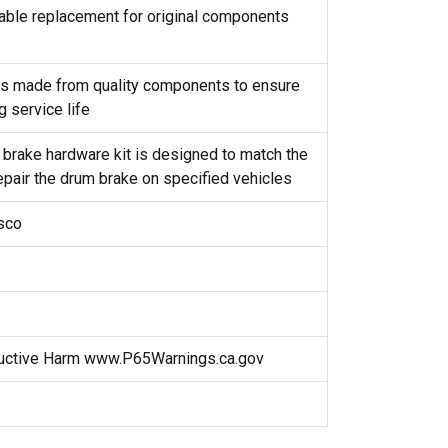
reliable replacement for original components
t is made from quality components to ensure
g service life
 brake hardware kit is designed to match the
repair the drum brake on specified vehicles
isco
uctive Harm www.P65Warnings.ca.gov