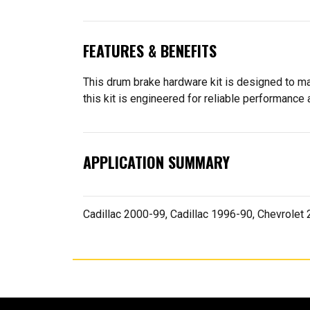
FEATURES & BENEFITS
This drum brake hardware kit is designed to ma
this kit is engineered for reliable performance a
APPLICATION SUMMARY
Cadillac 2000-99, Cadillac 1996-90, Chevrole