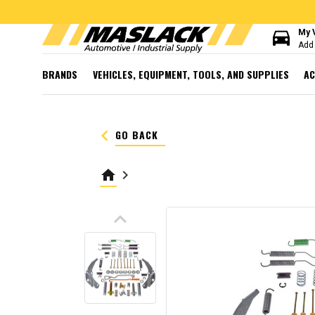
directions_car
My 
Add 
BRANDS
VEHICLES, EQUIPMENT, TOOLS, AND SUPPLIES
AC
keyboard_arrow_left
GO BACK
home
keyboard_arrow_right
keyboard_arrow_up