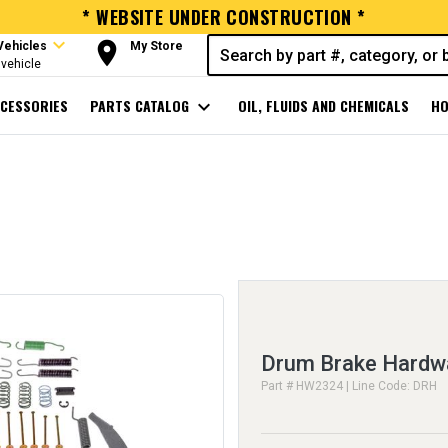
* WEBSITE UNDER CONSTRUCTION *
expand_more
room
Vehicles
My Store
vehicle
CESSORIES
PARTS CATALOG
expand_more
OIL, FLUIDS AND CHEMICALS
HO
Drum Brake Hardwa
Part # HW2324 | Line Code: DRH