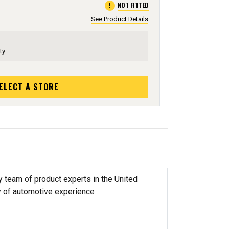
error
NOT FITTED
See Product Details
ty
ELECT A STORE
y team of product experts in the United
y of automotive experience