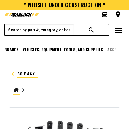
* WEBSITE UNDER CONSTRUCTION *
directions_car
room
menu
search
BRANDS
VEHICLES, EQUIPMENT, TOOLS, AND SUPPLIES
ACCESSORI
keyboard_arrow_left
GO BACK
home
keyboard_arrow_right