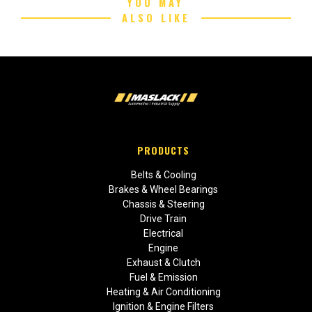
YOU MAY
ALSO LIKE
PRODUCTS
Belts & Cooling
Brakes & Wheel Bearings
Chassis & Steering
Drive Train
Electrical
Engine
Exhaust & Clutch
Fuel & Emission
Heating & Air Conditioning
Ignition & Engine Filters