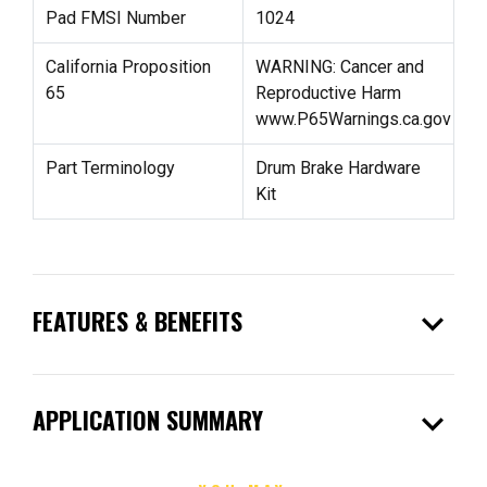
Pad FMSI Number
1024
California Proposition
WARNING: Cancer and
65
Reproductive Harm
www.P65Warnings.ca.gov
Part Terminology
Drum Brake Hardware
Kit
expand_more
FEATURES & BENEFITS
expand_more
APPLICATION SUMMARY