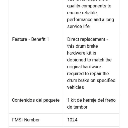
quality components to
ensure reliable
performance and a long
service life
Feature - Benefit 1
Direct replacement -
this drum brake
hardware kit is
designed to match the
original hardware
required to repair the
drum brake on specified
vehicles
Contenidos del paquete
1 kit de herraje del freno
de tambor
FMSI Number
1024