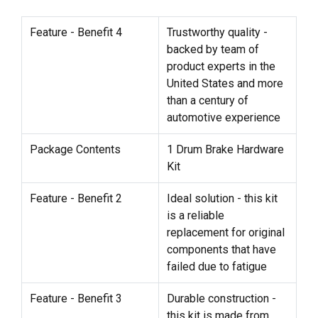
Feature - Benefit 4
Trustworthy quality -
backed by team of
product experts in the
United States and more
than a century of
automotive experience
Package Contents
1 Drum Brake Hardware
Kit
Feature - Benefit 2
Ideal solution - this kit
is a reliable
replacement for original
components that have
failed due to fatigue
Feature - Benefit 3
Durable construction -
this kit is made from