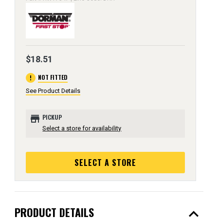
$18.51
error
NOT FITTED
See Product Details
store
PICKUP
Select a store for availability
SELECT A STORE
expand_less
PRODUCT DETAILS