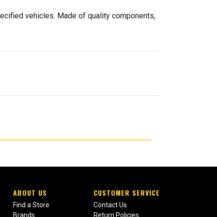
pecified vehicles. Made of quality components,
ABOUT US
CUSTOMER SERVICE
Find a Store
Contact Us
Brands
Return Policies