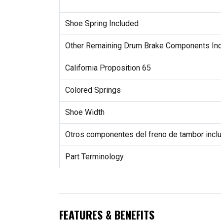
Shoe Spring Included
Other Remaining Drum Brake Components In
California Proposition 65
Colored Springs
Shoe Width
Otros componentes del freno de tambor incl
Part Terminology
FEATURES & BENEFITS