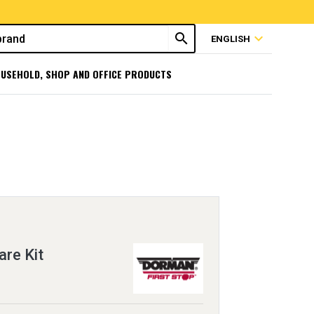
search
expand_more
ENGLISH
USEHOLD, SHOP AND OFFICE PRODUCTS
re Kit