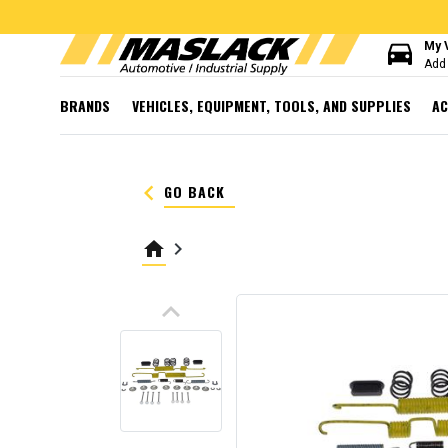
directions_car
My 
Add 
BRANDS
VEHICLES, EQUIPMENT, TOOLS, AND SUPPLIES
AC
keyboard_arrow_left
GO BACK
home
keyboard_arrow_right
keyboard_arrow_up