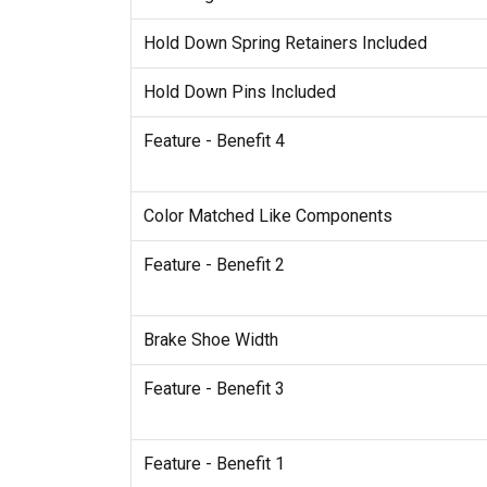
Hold Down Spring Retainers Included
Hold Down Pins Included
Feature - Benefit 4
Color Matched Like Components
Feature - Benefit 2
Brake Shoe Width
Feature - Benefit 3
Feature - Benefit 1