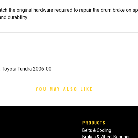
tch the original hardware required to repair the drum brake on s
nd durability.
 Toyota Tundra 2006-00
YOU MAY ALSO LIKE
PRODUCTS
Belts & Cooling
Brakes & Wheel Bearings