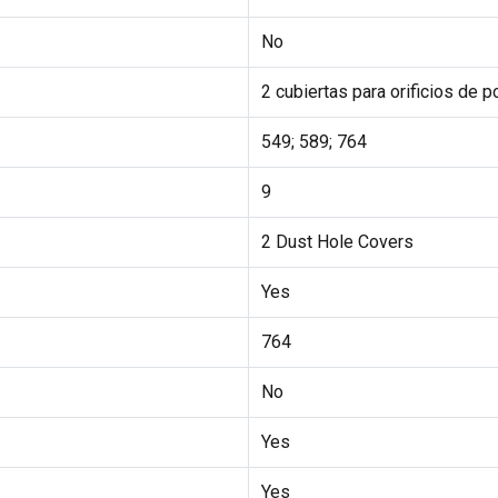
No
2 cubiertas para orificios de p
549; 589; 764
9
2 Dust Hole Covers
Yes
764
No
Yes
Yes