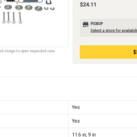
$24.11
store
PICKUP
Select a store for availabili
S
lick image to open expanded view.
Yes
Yes
11.6 in; 9 in