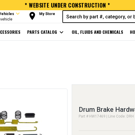
* WEBSITE UNDER CONSTRUCTION *
expand_more
room
Vehicles
My Store
vehicle
CESSORIES
PARTS CATALOG
expand_more
OIL, FLUIDS AND CHEMICALS
HO
Drum Brake Hardwa
Part # HW17469 | Line Code: DRH