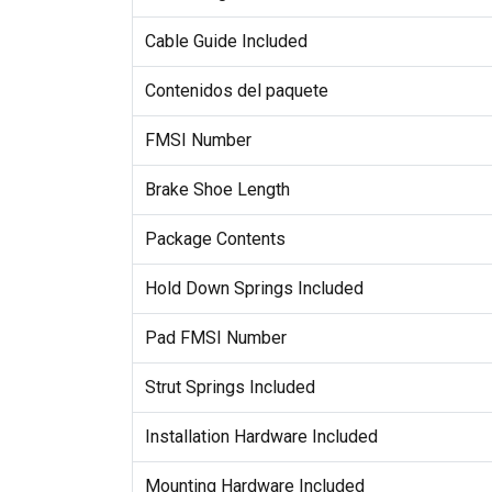
Cable Guide Included
Contenidos del paquete
FMSI Number
Brake Shoe Length
Package Contents
Hold Down Springs Included
Pad FMSI Number
Strut Springs Included
Installation Hardware Included
Mounting Hardware Included