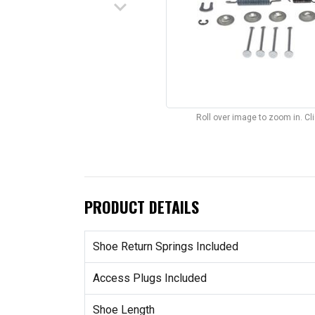
keyboard_arrow_down
Roll over image to zoom in. C
PRODUCT DETAILS
Shoe Return Springs Included
Access Plugs Included
Shoe Length