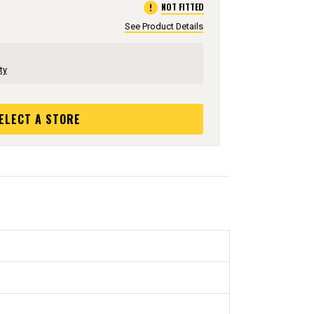
error
NOT FITTED
See Product Details
ty
ELECT A STORE