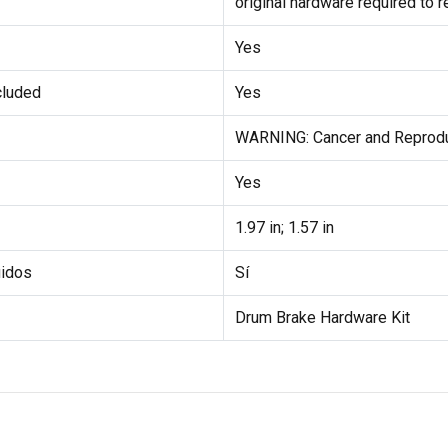
original hardware required to 
Yes
cluded
Yes
WARNING: Cancer and Reprod
Yes
1.97 in; 1.57 in
uidos
Sí
Drum Brake Hardware Kit