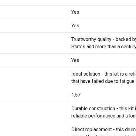
Yes
Yes
Trustworthy quality - backed b
States and more than a centur
Yes
Ideal solution - this kit is a 
that have failed due to fatigue
1.57
Durable construction - this ki
reliable performance and a lon
Direct replacement - this drum