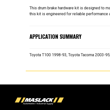
This drum brake hardware kit is designed to ma
this kit is engineered for reliable performance a
APPLICATION SUMMARY
Toyota T100 1998-93, Toyota Tacoma 2003-95,