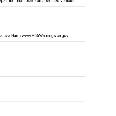
repair the drum brake on specified vehicles
uctive Harm www.P65Warnings.ca.gov