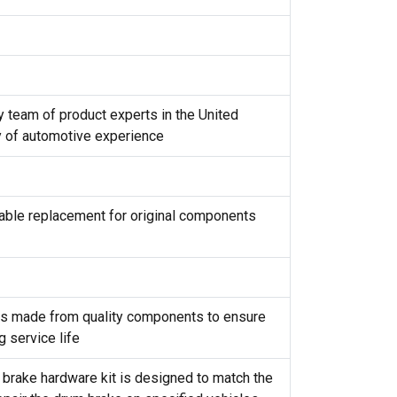
y team of product experts in the United
y of automotive experience
reliable replacement for original components
t is made from quality components to ensure
g service life
 brake hardware kit is designed to match the