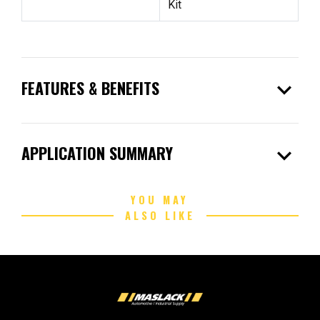
Kit
expand_more
FEATURES & BENEFITS
expand_more
APPLICATION SUMMARY
YOU MAY
ALSO LIKE