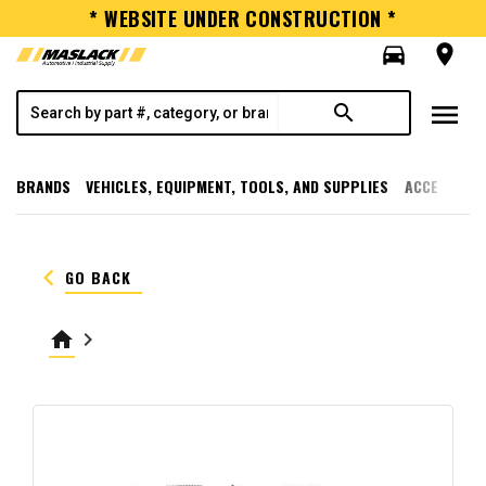
* WEBSITE UNDER CONSTRUCTION *
directions_car
room
menu
search
BRANDS
VEHICLES, EQUIPMENT, TOOLS, AND SUPPLIES
ACCESSORI
keyboard_arrow_left
GO BACK
home
keyboard_arrow_right