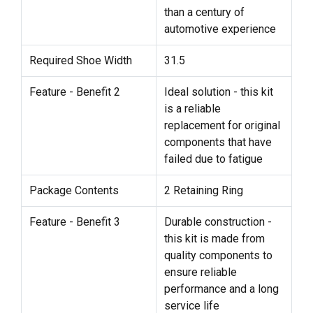
than a century of
automotive experience
Required Shoe Width
31.5
Feature - Benefit 2
Ideal solution - this kit
is a reliable
replacement for original
components that have
failed due to fatigue
Package Contents
2 Retaining Ring
Feature - Benefit 3
Durable construction -
this kit is made from
quality components to
ensure reliable
performance and a long
service life