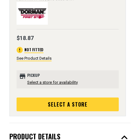
$18.87
error
NOT FITTED
See Product Details
store
PICKUP
Select a store for availability
SELECT A STORE
expand_less
PRODUCT DETAILS