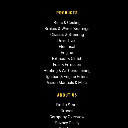
PRODUCTS
Belts & Cooling
Brakes & Wheel Bearings
Chassis & Steering
Drive Train
Electrical
Engine
Exhaust & Clutch
Fuel & Emission
Heating & Air Conditioning
Ignition & Engine Filters
Vision Manuals & Misc.
ABOUT US
Find a Store
Brands
Company Overview
Privacy Policy