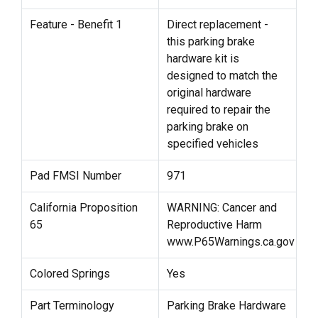
Feature - Benefit 1
Direct replacement -
this parking brake
hardware kit is
designed to match the
original hardware
required to repair the
parking brake on
specified vehicles
Pad FMSI Number
971
California Proposition
WARNING: Cancer and
65
Reproductive Harm
www.P65Warnings.ca.gov
Colored Springs
Yes
Part Terminology
Parking Brake Hardware