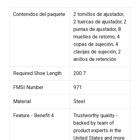
Contenidos del paquete
2 tornillos de ajustador,
2 tuercas de ajustador, 2
puntas de ajustador, 8
muelles de retorno, 4
copas de sujeción, 4
clavijas de sujeción, 2
anillos de retención
Required Shoe Length
200.7
FMSI Number
971
Material
Steel
Feature - Benefit 4
Trustworthy quality -
backed by team of
product experts in the
United States and more