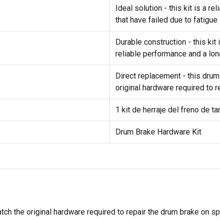
Ideal solution - this kit is a 
that have failed due to fatigue
Durable construction - this ki
reliable performance and a lon
Direct replacement - this drum
original hardware required to 
1 kit de herraje del freno de t
Drum Brake Hardware Kit
tch the original hardware required to repair the drum brake on s