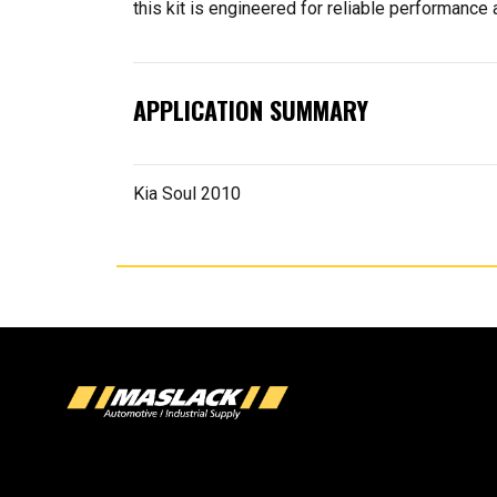
this kit is engineered for reliable performance a
APPLICATION SUMMARY
Kia Soul 2010