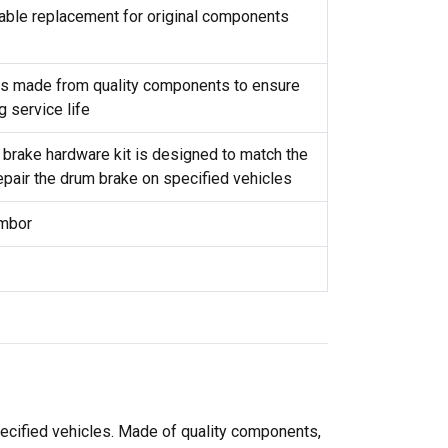
reliable replacement for original components
t is made from quality components to ensure
g service life
 brake hardware kit is designed to match the
repair the drum brake on specified vehicles
ambor
pecified vehicles. Made of quality components,