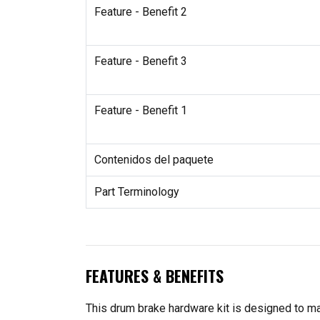
Feature - Benefit 2
Feature - Benefit 3
Feature - Benefit 1
Contenidos del paquete
Part Terminology
FEATURES & BENEFITS
This drum brake hardware kit is designed to ma