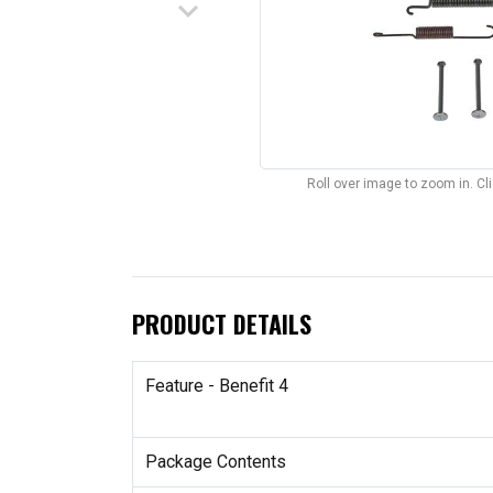
keyboard_arrow_down
Roll over image to zoom in. C
PRODUCT DETAILS
Feature - Benefit 4
Package Contents