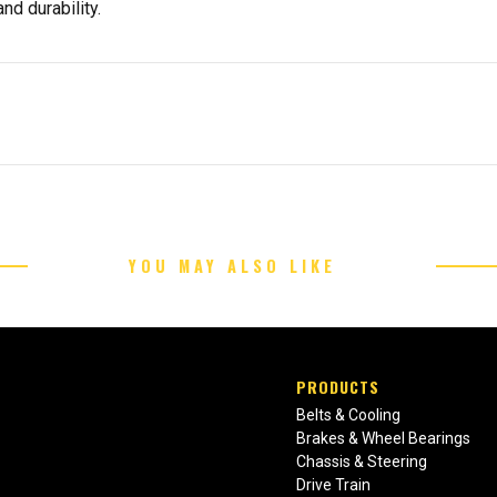
nd durability.
YOU MAY ALSO LIKE
PRODUCTS
Belts & Cooling
Brakes & Wheel Bearings
Chassis & Steering
Drive Train