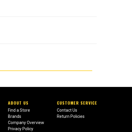
ABOUT US
CUSTOMER SERVICE
Find a Store
Contact Us
Brands
Return Policies
Company Overview
Privacy Policy