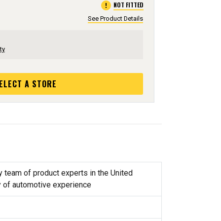
error
NOT FITTED
See Product Details
ty
ELECT A STORE
y team of product experts in the United
y of automotive experience