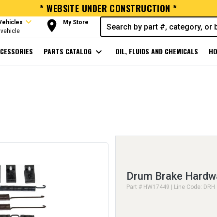
* WEBSITE UNDER CONSTRUCTION *
expand_more
room
Vehicles
My Store
vehicle
CESSORIES
PARTS CATALOG
expand_more
OIL, FLUIDS AND CHEMICALS
HO
Drum Brake Hardwa
Part # HW17449 | Line Code: DRH