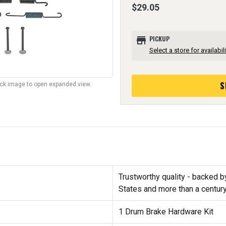
$29.05
store
PICKUP
Select a store for availabili
S
lick image to open expanded view.
Trustworthy quality - backed b
States and more than a centur
1 Drum Brake Hardware Kit