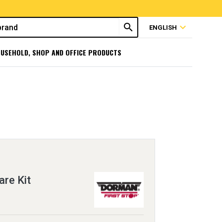
search
expand_more
ENGLISH
USEHOLD, SHOP AND OFFICE PRODUCTS
re Kit