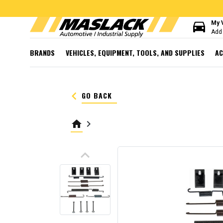
directions_car
My 
Add 
BRANDS
VEHICLES, EQUIPMENT, TOOLS, AND SUPPLIES
AC
keyboard_arrow_left
GO BACK
home
keyboard_arrow_right
keyboard_arrow_up