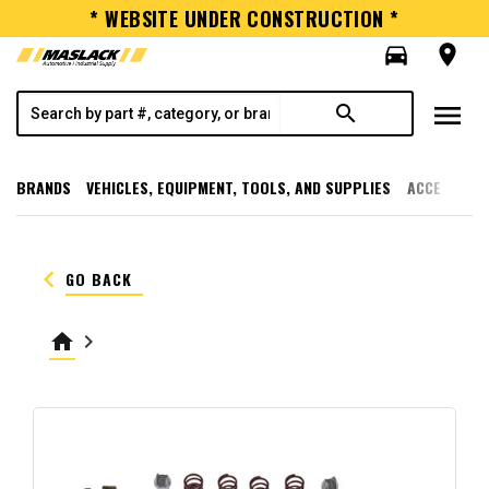
* WEBSITE UNDER CONSTRUCTION *
directions_car
room
menu
search
BRANDS
VEHICLES, EQUIPMENT, TOOLS, AND SUPPLIES
ACCESSORI
keyboard_arrow_left
GO BACK
home
keyboard_arrow_right