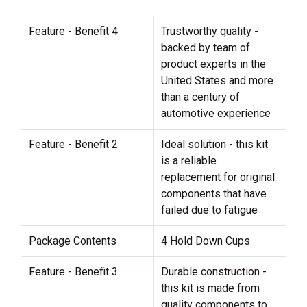
Feature - Benefit 4
Trustworthy quality -
backed by team of
product experts in the
United States and more
than a century of
automotive experience
Feature - Benefit 2
Ideal solution - this kit
is a reliable
replacement for original
components that have
failed due to fatigue
Package Contents
4 Hold Down Cups
Feature - Benefit 3
Durable construction -
this kit is made from
quality components to