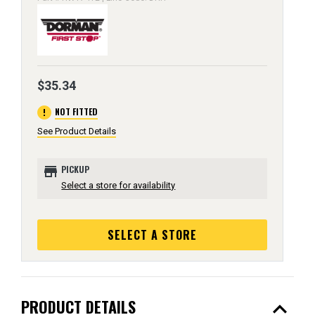
$35.34
error
NOT FITTED
See Product Details
store
PICKUP
Select a store for availability
SELECT A STORE
expand_less
PRODUCT DETAILS