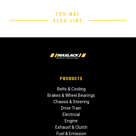
YOU MAY
ALSO LIKE
PRODUCTS
Belts & Cooling
Brakes & Wheel Bearings
Chassis & Steering
Drive Train
Electrical
Engine
Exhaust & Clutch
Fuel & Emission