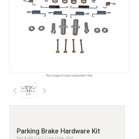
Tap image to open expanded view.
keyboard_arrow_left
keyboard_arrow_right
Parking Brake Hardware Kit
Part # HW17412 | Line Code: DRH