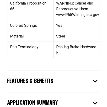
California Proposition
WARNING: Cancer and
65
Reproductive Harm
www.P65Warnings.ca.gov
Colored Springs
Yes
Material
Steel
Part Terminology
Parking Brake Hardware
Kit
expand_more
FEATURES & BENEFITS
expand_more
APPLICATION SUMMARY