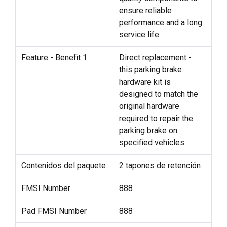
ensure reliable
performance and a long
service life
Feature - Benefit 1
Direct replacement -
this parking brake
hardware kit is
designed to match the
original hardware
required to repair the
parking brake on
specified vehicles
Contenidos del paquete
2 tapones de retención
FMSI Number
888
Pad FMSI Number
888