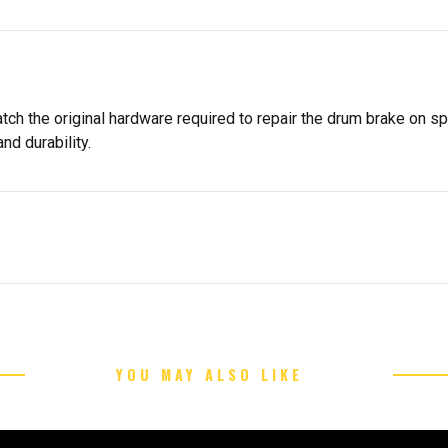
tch the original hardware required to repair the drum brake on s
nd durability.
YOU MAY ALSO LIKE