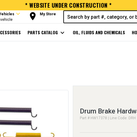
* WEBSITE UNDER CONSTRUCTION *
expand_more
room
Vehicles
My Store
vehicle
CESSORIES
PARTS CATALOG
expand_more
OIL, FLUIDS AND CHEMICALS
HO
Drum Brake Hardwa
Part # HW17378 | Line Code: DRH