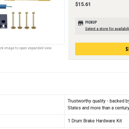
$15.61
store
PICKUP
Select a store for availabili
S
lick image to open expanded view.
Trustworthy quality - backed b
States and more than a centur
1 Drum Brake Hardware Kit