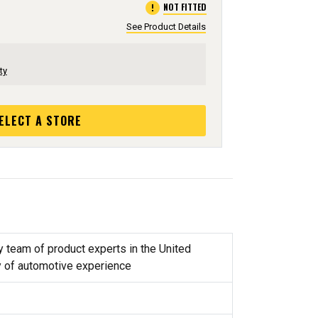
error
NOT FITTED
See Product Details
ty
ELECT A STORE
y team of product experts in the United
y of automotive experience