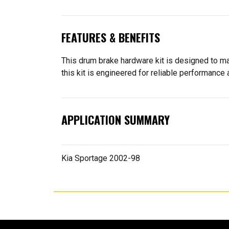
FEATURES & BENEFITS
This drum brake hardware kit is designed to ma
this kit is engineered for reliable performance a
APPLICATION SUMMARY
Kia Sportage 2002-98