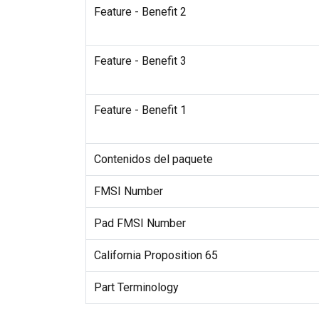
Feature - Benefit 2
Feature - Benefit 3
Feature - Benefit 1
Contenidos del paquete
FMSI Number
Pad FMSI Number
California Proposition 65
Part Terminology