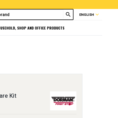
search
expand_more
ENGLISH
USEHOLD, SHOP AND OFFICE PRODUCTS
re Kit