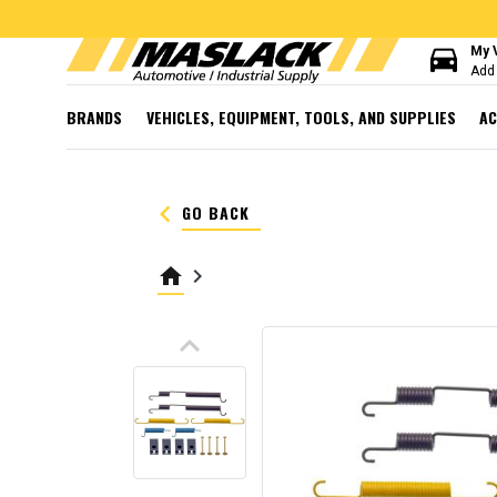
directions_car
My 
Add 
BRANDS
VEHICLES, EQUIPMENT, TOOLS, AND SUPPLIES
AC
keyboard_arrow_left
GO BACK
home
keyboard_arrow_right
keyboard_arrow_up