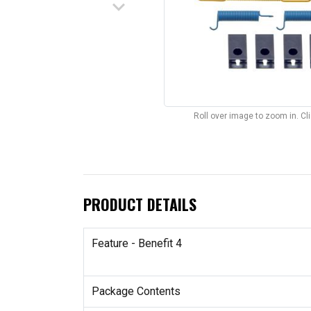
keyboard_arrow_down
Roll over image to zoom in. C
PRODUCT DETAILS
Feature - Benefit 4
Package Contents