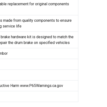
reliable replacement for original components
t is made from quality components to ensure
g service life
 brake hardware kit is designed to match the
repair the drum brake on specified vehicles
ambor
uctive Harm www.P65Warnings.ca.gov