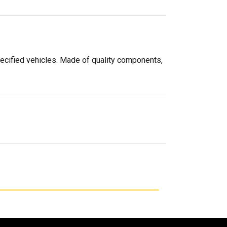
pecified vehicles. Made of quality components,