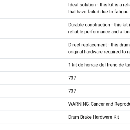
Ideal solution - this kit is a 
that have failed due to fatigue
Durable construction - this ki
reliable performance and a lon
Direct replacement - this drum
original hardware required to 
1 kit de herraje del freno de t
737
737
WARNING: Cancer and Reprod
Drum Brake Hardware Kit