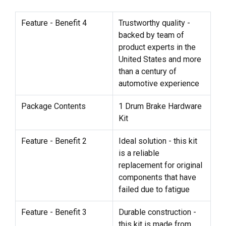
Feature - Benefit 4
Trustworthy quality -
backed by team of
product experts in the
United States and more
than a century of
automotive experience
Package Contents
1 Drum Brake Hardware
Kit
Feature - Benefit 2
Ideal solution - this kit
is a reliable
replacement for original
components that have
failed due to fatigue
Feature - Benefit 3
Durable construction -
this kit is made from