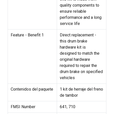
quality components to
ensure reliable
performance and a long
service life
Feature - Benefit 1
Direct replacement -
this drum brake
hardware kit is
designed to match the
original hardware
required to repair the
drum brake on specified
vehicles
Contenidos del paquete
1 kit de herraje del freno
de tambor
FMSI Number
641; 710