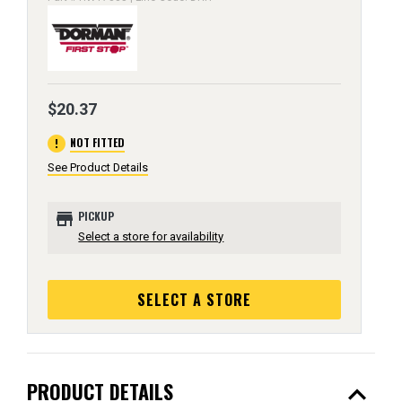
$20.37
error
NOT FITTED
See Product Details
store
PICKUP
Select a store for availability
SELECT A STORE
expand_less
PRODUCT DETAILS