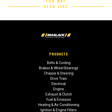
YOU MAY
ALSO LIKE
PRODUCTS
Belts & Cooling
Brakes & Wheel Bearings
Chassis & Steering
Drive Train
Electrical
Engine
Exhaust & Clutch
Fuel & Emission
Heating & Air Conditioning
Ignition & Engine Filters