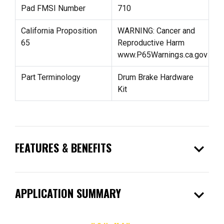
Pad FMSI Number
710
California Proposition
WARNING: Cancer and
65
Reproductive Harm
www.P65Warnings.ca.gov
Part Terminology
Drum Brake Hardware
Kit
expand_more
FEATURES & BENEFITS
expand_more
APPLICATION SUMMARY