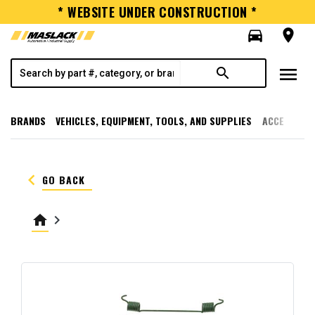
* WEBSITE UNDER CONSTRUCTION *
directions_car
room
menu
search
BRANDS
VEHICLES, EQUIPMENT, TOOLS, AND SUPPLIES
ACCESSORI
keyboard_arrow_left
GO BACK
home
keyboard_arrow_right