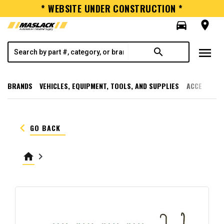
* WEBSITE UNDER CONSTRUCTION *
directions_car
room
menu
search
BRANDS
VEHICLES, EQUIPMENT, TOOLS, AND SUPPLIES
ACCESSORI
keyboard_arrow_left
GO BACK
home
keyboard_arrow_right