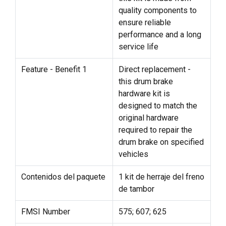
quality components to
ensure reliable
performance and a long
service life
Feature - Benefit 1
Direct replacement -
this drum brake
hardware kit is
designed to match the
original hardware
required to repair the
drum brake on specified
vehicles
Contenidos del paquete
1 kit de herraje del freno
de tambor
FMSI Number
575; 607; 625