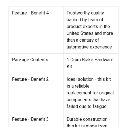
Feature - Benefit 4
Trustworthy quality -
backed by team of
product experts in the
United States and more
than a century of
automotive experience
Package Contents
1 Drum Brake Hardware
Kit
Feature - Benefit 2
Ideal solution - this kit
is a reliable
replacement for original
components that have
failed due to fatigue
Feature - Benefit 3
Durable construction -
this kit is made from