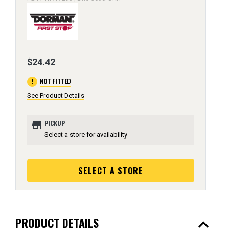
$24.42
error
NOT FITTED
See Product Details
store
PICKUP
Select a store for availability
SELECT A STORE
expand_less
PRODUCT DETAILS