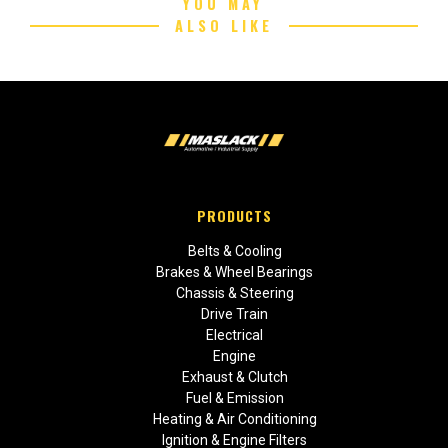
YOU MAY
ALSO LIKE
PRODUCTS
Belts & Cooling
Brakes & Wheel Bearings
Chassis & Steering
Drive Train
Electrical
Engine
Exhaust & Clutch
Fuel & Emission
Heating & Air Conditioning
Ignition & Engine Filters