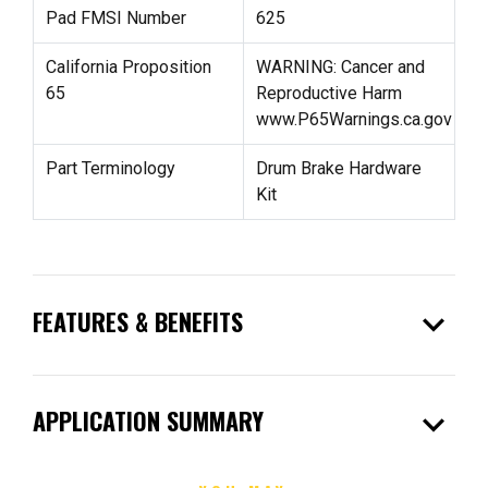
Pad FMSI Number
625
California Proposition
WARNING: Cancer and
65
Reproductive Harm
www.P65Warnings.ca.gov
Part Terminology
Drum Brake Hardware
Kit
expand_more
FEATURES & BENEFITS
expand_more
APPLICATION SUMMARY