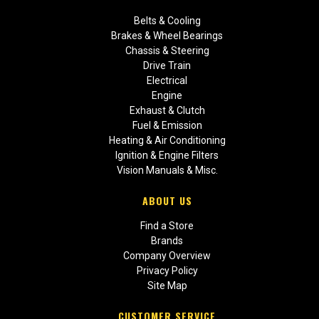
Belts & Cooling
Brakes & Wheel Bearings
Chassis & Steering
Drive Train
Electrical
Engine
Exhaust & Clutch
Fuel & Emission
Heating & Air Conditioning
Ignition & Engine Filters
Vision Manuals & Misc.
ABOUT US
Find a Store
Brands
Company Overview
Privacy Policy
Site Map
CUSTOMER SERVICE