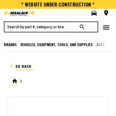
* WEBSITE UNDER CONSTRUCTION *
directions_car
room
menu
search
BRANDS
VEHICLES, EQUIPMENT, TOOLS, AND SUPPLIES
ACCESSORI
keyboard_arrow_left
GO BACK
home
keyboard_arrow_right