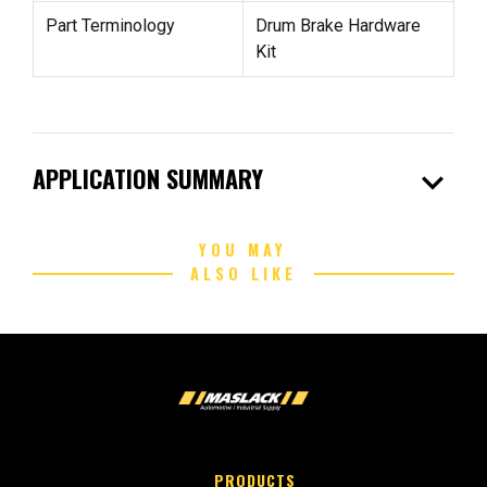
Part Terminology
Drum Brake Hardware
Kit
expand_more
APPLICATION SUMMARY
YOU MAY
ALSO LIKE
PRODUCTS