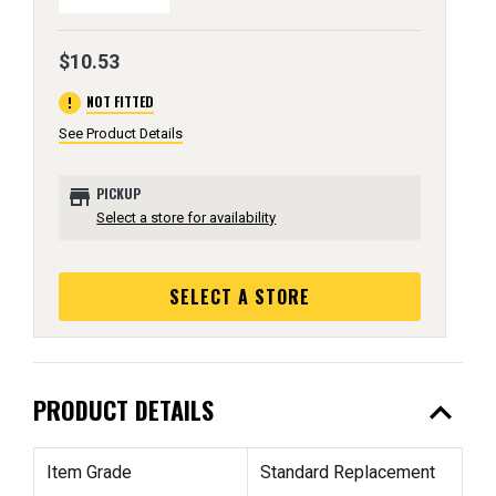
$10.53
error
NOT FITTED
See Product Details
store
PICKUP
Select a store for availability
SELECT A STORE
expand_less
PRODUCT DETAILS
Item Grade
Standard Replacement