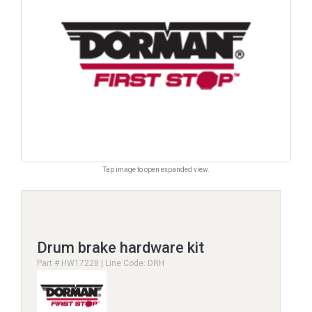
Tap image to open expanded view.
Drum brake hardware kit
Part # HW17228 | Line Code: DRH