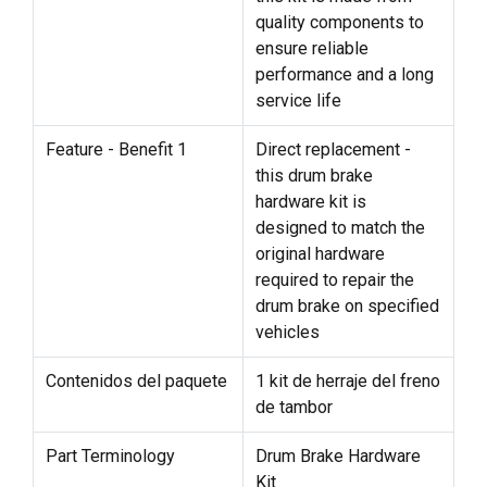
quality components to
ensure reliable
performance and a long
service life
Feature - Benefit 1
Direct replacement -
this drum brake
hardware kit is
designed to match the
original hardware
required to repair the
drum brake on specified
vehicles
Contenidos del paquete
1 kit de herraje del freno
de tambor
Part Terminology
Drum Brake Hardware
Kit