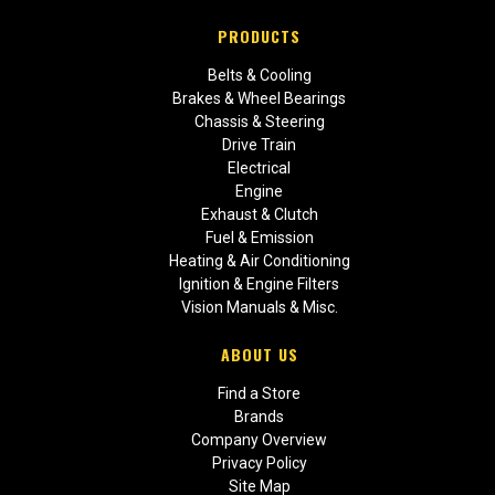
PRODUCTS
Belts & Cooling
Brakes & Wheel Bearings
Chassis & Steering
Drive Train
Electrical
Engine
Exhaust & Clutch
Fuel & Emission
Heating & Air Conditioning
Ignition & Engine Filters
Vision Manuals & Misc.
ABOUT US
Find a Store
Brands
Company Overview
Privacy Policy
Site Map