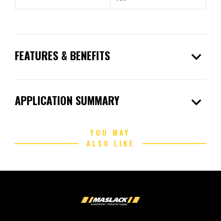
expand_more
FEATURES & BENEFITS
expand_more
APPLICATION SUMMARY
YOU MAY
ALSO LIKE