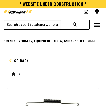
* WEBSITE UNDER CONSTRUCTION *
directions_car
room
menu
search
BRANDS
VEHICLES, EQUIPMENT, TOOLS, AND SUPPLIES
ACCESSORI
keyboard_arrow_left
GO BACK
home
keyboard_arrow_right