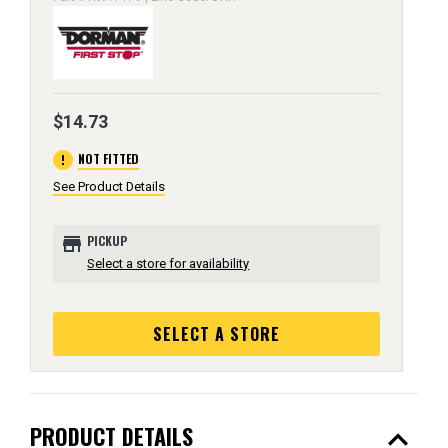
$14.73
error
NOT FITTED
See Product Details
store
PICKUP
Select a store for availability
SELECT A STORE
expand_less
PRODUCT DETAILS