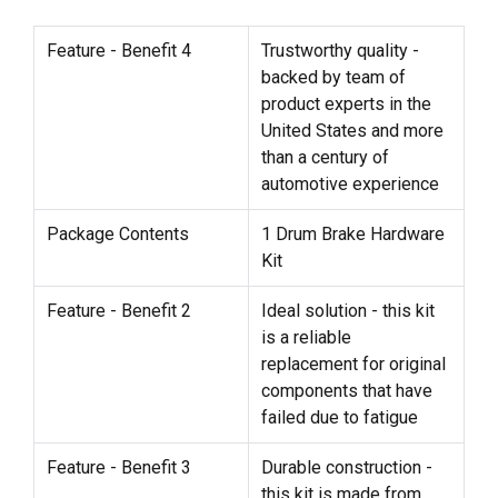
Feature - Benefit 4
Trustworthy quality -
backed by team of
product experts in the
United States and more
than a century of
automotive experience
Package Contents
1 Drum Brake Hardware
Kit
Feature - Benefit 2
Ideal solution - this kit
is a reliable
replacement for original
components that have
failed due to fatigue
Feature - Benefit 3
Durable construction -
this kit is made from