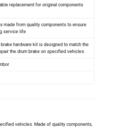
reliable replacement for original components
t is made from quality components to ensure
g service life
 brake hardware kit is designed to match the
repair the drum brake on specified vehicles
ambor
pecified vehicles. Made of quality components,