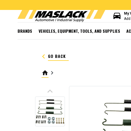
directions_car
My 
Add 
BRANDS
VEHICLES, EQUIPMENT, TOOLS, AND SUPPLIES
AC
keyboard_arrow_left
GO BACK
home
keyboard_arrow_right
keyboard_arrow_up