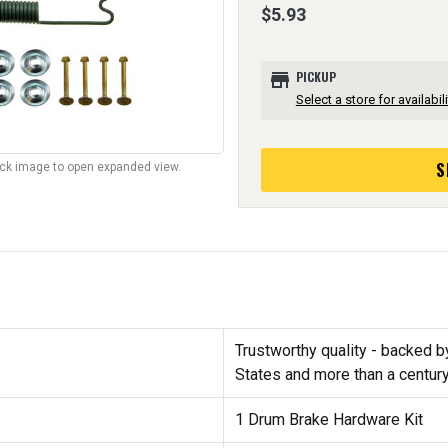
$5.93
store
PICKUP
Select a store for availabili
S
lick image to open expanded view.
Trustworthy quality - backed b
States and more than a centur
1 Drum Brake Hardware Kit