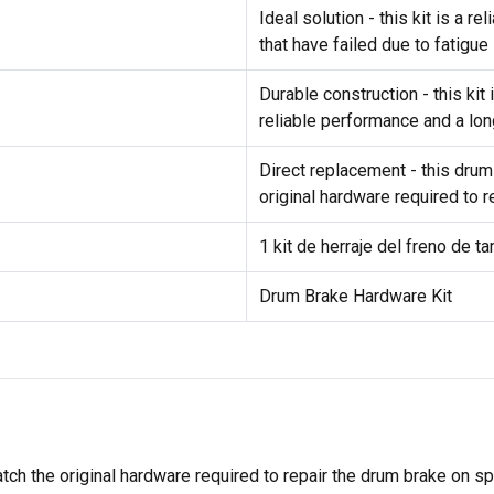
Ideal solution - this kit is a 
that have failed due to fatigue
Durable construction - this ki
reliable performance and a lon
Direct replacement - this drum
original hardware required to 
1 kit de herraje del freno de t
Drum Brake Hardware Kit
tch the original hardware required to repair the drum brake on s