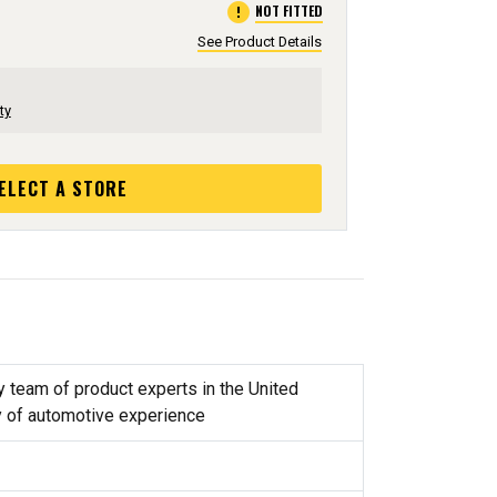
error
NOT FITTED
See Product Details
ty
ELECT A STORE
y team of product experts in the United
y of automotive experience