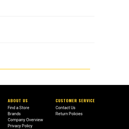
ABOUT US
CUSTOMER SERVICE
Find a Store
Contact Us
Brands
Return Policies
Company Overview
Privacy Policy