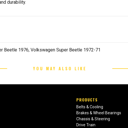
nd durability.
r Beetle 1976, Volkswagen Super Beetle 1972-71
YOU MAY ALSO LIKE
PRODUCTS
Belts & Cooling
Brakes & Wheel Bearings
Chassis & Steering
Drive Train