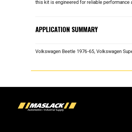
this kit is engineered for reliable performance a
APPLICATION SUMMARY
Volkswagen Beetle 1976-65, Volkswagen Supe