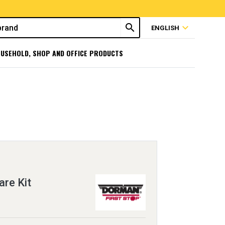
search
expand_more
ENGLISH
USEHOLD, SHOP AND OFFICE PRODUCTS
re Kit