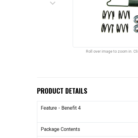
keyboard_arrow_down
Roll over image to zoom in. C
PRODUCT DETAILS
Feature - Benefit 4
Package Contents