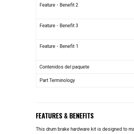
Feature - Benefit 2
Feature - Benefit 3
Feature - Benefit 1
Contenidos del paquete
Part Terminology
FEATURES & BENEFITS
This drum brake hardware kit is designed to ma