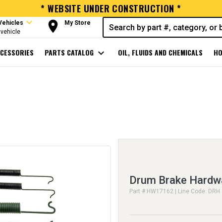
* WEBSITE UNDER CONSTRUCTION *
expand_more
room
Vehicles
My Store
vehicle
CESSORIES
PARTS CATALOG
expand_more
OIL, FLUIDS AND CHEMICALS
HO
Drum Brake Hardwa
Part # HW17162 | Line Code: DRH