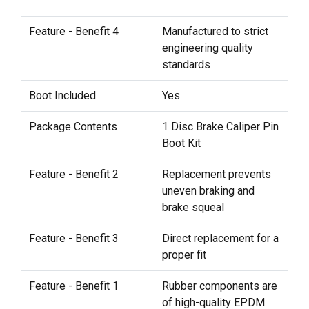
Feature - Benefit 4
Manufactured to strict
engineering quality
standards
Boot Included
Yes
Package Contents
1 Disc Brake Caliper Pin
Boot Kit
Feature - Benefit 2
Replacement prevents
uneven braking and
brake squeal
Feature - Benefit 3
Direct replacement for a
proper fit
Feature - Benefit 1
Rubber components are
of high-quality EPDM