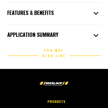
expand_more
FEATURES & BENEFITS
expand_more
APPLICATION SUMMARY
YOU MAY
ALSO LIKE
PRODUCTS