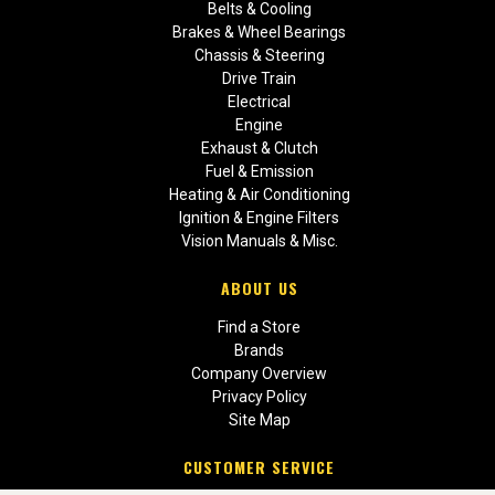
Belts & Cooling
Brakes & Wheel Bearings
Chassis & Steering
Drive Train
Electrical
Engine
Exhaust & Clutch
Fuel & Emission
Heating & Air Conditioning
Ignition & Engine Filters
Vision Manuals & Misc.
ABOUT US
Find a Store
Brands
Company Overview
Privacy Policy
Site Map
CUSTOMER SERVICE