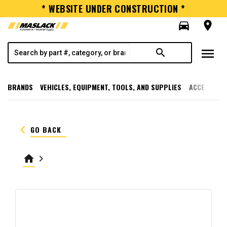
* WEBSITE UNDER CONSTRUCTION *
directions_car
room
menu
search
BRANDS
VEHICLES, EQUIPMENT, TOOLS, AND SUPPLIES
ACCESSORI
keyboard_arrow_left
GO BACK
home
keyboard_arrow_right