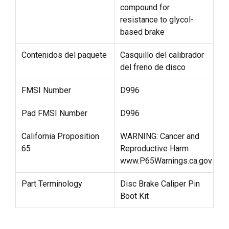
compound for
resistance to glycol-
based brake
Contenidos del paquete
Casquillo del calibrador
del freno de disco
FMSI Number
D996
Pad FMSI Number
D996
California Proposition
WARNING: Cancer and
65
Reproductive Harm
www.P65Warnings.ca.gov
Part Terminology
Disc Brake Caliper Pin
Boot Kit