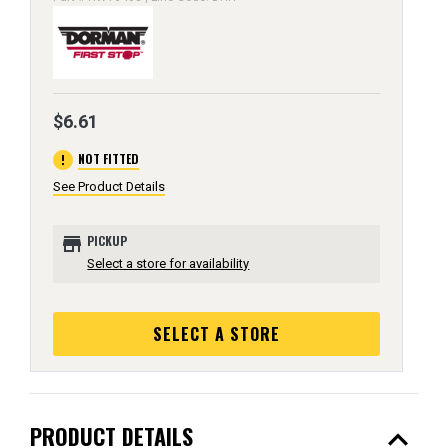
$6.61
error
NOT FITTED
See Product Details
store
PICKUP
Select a store for availability
SELECT A STORE
expand_less
PRODUCT DETAILS