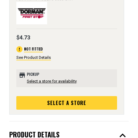
$4.73
error
NOT FITTED
See Product Details
store
PICKUP
Select a store for availability
SELECT A STORE
expand_less
PRODUCT DETAILS