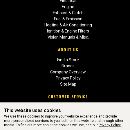
Electrical
Engine
Exhaust & Clutch
Fuel & Emission
Heating & Air Conditioning
Ignition & Engine Filters
Vision Manuals & Misc.
ABOUT US
Find a Store
Brands
Company Overview
Privacy Policy
Site Map
CUSTOMER SERVICE
Contact Us
This website uses cookies
Return Policies
We use these cookies to improve your website experience and provide
more personalized services to you, both on this website and through other
media. To find out more about the cookies we use, see our
Privacy Policy.