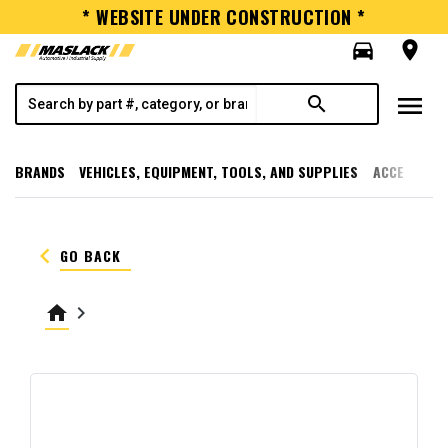
* WEBSITE UNDER CONSTRUCTION *
directions_car
room
menu
search
BRANDS
VEHICLES, EQUIPMENT, TOOLS, AND SUPPLIES
ACCESSORI
keyboard_arrow_left
GO BACK
home
keyboard_arrow_right