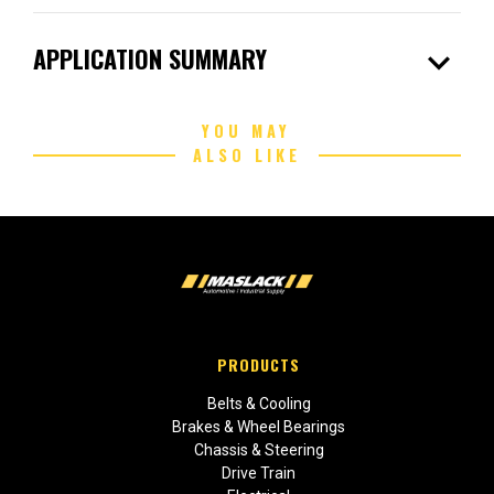
expand_more
APPLICATION SUMMARY
YOU MAY
ALSO LIKE
PRODUCTS
Belts & Cooling
Brakes & Wheel Bearings
Chassis & Steering
Drive Train