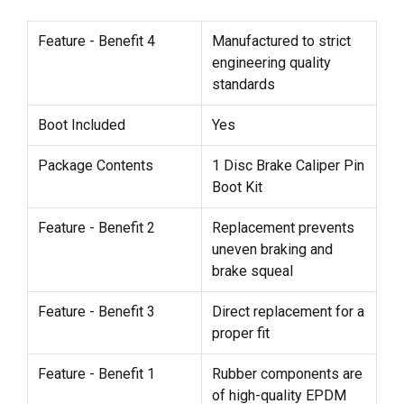
Feature - Benefit 4
Manufactured to strict
engineering quality
standards
Boot Included
Yes
Package Contents
1 Disc Brake Caliper Pin
Boot Kit
Feature - Benefit 2
Replacement prevents
uneven braking and
brake squeal
Feature - Benefit 3
Direct replacement for a
proper fit
Feature - Benefit 1
Rubber components are
of high-quality EPDM