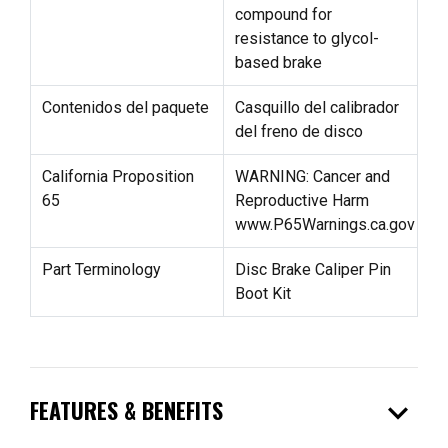
compound for
resistance to glycol-
based brake
Contenidos del paquete
Casquillo del calibrador
del freno de disco
California Proposition
WARNING: Cancer and
65
Reproductive Harm
www.P65Warnings.ca.gov
Part Terminology
Disc Brake Caliper Pin
Boot Kit
expand_more
FEATURES & BENEFITS