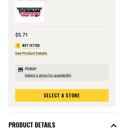
$5.71
error
NOT FITTED
See Product Details
store
PICKUP
Select a store for availability
SELECT A STORE
expand_less
PRODUCT DETAILS