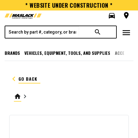
* WEBSITE UNDER CONSTRUCTION *
directions_car
room
menu
search
BRANDS
VEHICLES, EQUIPMENT, TOOLS, AND SUPPLIES
ACCESSORI
keyboard_arrow_left
GO BACK
home
keyboard_arrow_right