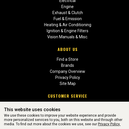
Electrical
Engine
Exhaust & Clutch
Fuel & Emission
Heating & Air Conditioning
Ignition & Engine Filters
Vision Manuals & Misc.
ABOUT US
Find a Store
Brands
Company Overview
Privacy Policy
Site Map
CUSTOMER SERVICE
Contact Us
This website uses cookies
Return Policies
We use these cookies to improve your website experience and provide
more personalized services to you, both on this website and through other
media. To find out more about the cookies we use, see our
Privacy Policy.