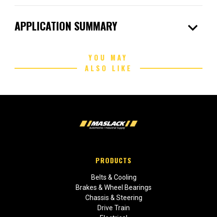
expand_more
APPLICATION SUMMARY
YOU MAY
ALSO LIKE
PRODUCTS
Belts & Cooling
Brakes & Wheel Bearings
Chassis & Steering
Drive Train