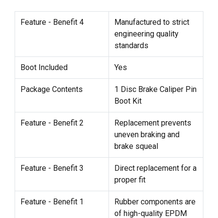
Feature - Benefit 4
Manufactured to strict
engineering quality
standards
Boot Included
Yes
Package Contents
1 Disc Brake Caliper Pin
Boot Kit
Feature - Benefit 2
Replacement prevents
uneven braking and
brake squeal
Feature - Benefit 3
Direct replacement for a
proper fit
Feature - Benefit 1
Rubber components are
of high-quality EPDM