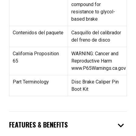
compound for
resistance to glycol-
based brake
Contenidos del paquete
Casquillo del calibrador
del freno de disco
California Proposition
WARNING: Cancer and
65
Reproductive Harm
www.P65Warnings.ca.gov
Part Terminology
Disc Brake Caliper Pin
Boot Kit
expand_more
FEATURES & BENEFITS