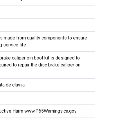
t is made from quality components to ensure
g service life
brake caliper pin boot kit is designed to
uired to repair the disc brake caliper on
ta de clavija
uctive Harm www.P65Warnings.ca.gov