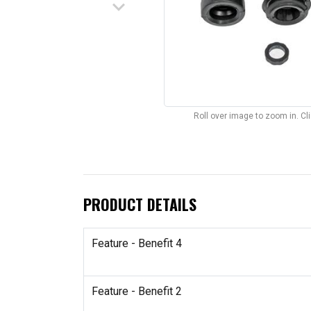
keyboard_arrow_down
Roll over image to zoom in. C
PRODUCT DETAILS
Feature - Benefit 4
Feature - Benefit 2