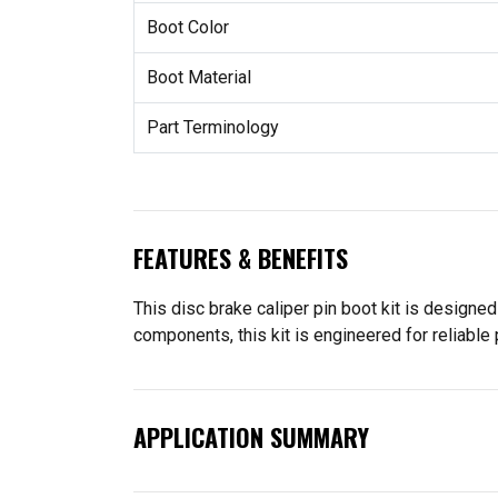
Boot Color
Boot Material
Part Terminology
FEATURES & BENEFITS
This disc brake caliper pin boot kit is designed
components, this kit is engineered for reliable
APPLICATION SUMMARY