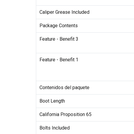
Caliper Grease Included
Package Contents
Feature - Benefit 3
Feature - Benefit 1
Contenidos del paquete
Boot Length
California Proposition 65
Bolts Included