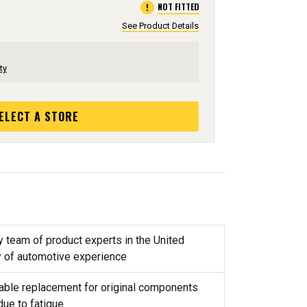
error
NOT FITTED
See Product Details
ty
ELECT A STORE
y team of product experts in the United
y of automotive experience
reliable replacement for original components
due to fatigue