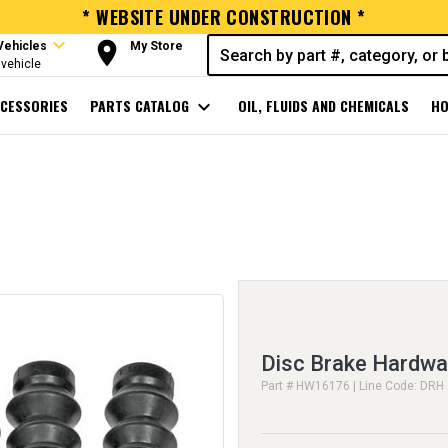
* WEBSITE UNDER CONSTRUCTION *
expand_more
room
Vehicles
My Store
vehicle
CESSORIES
PARTS CATALOG
expand_more
OIL, FLUIDS AND CHEMICALS
HO
Disc Brake Hardwa
Part # HW16176 | Line Code: DRH