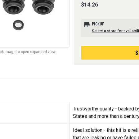
$14.26
store
PICKUP
Select a store for availabili
S
lick image to open expanded view.
Trustworthy quality - backed b
States and more than a centur
Ideal solution - this kit is a 
that are leaking or have failed 