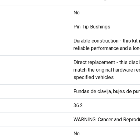
No
Pin Tip Bushings
Durable construction - this ki
reliable performance and a lon
Direct replacement - this disc 
match the original hardware req
specified vehicles
Fundas de clavija, bujes de pun
36.2
WARNING: Cancer and Reprod
No