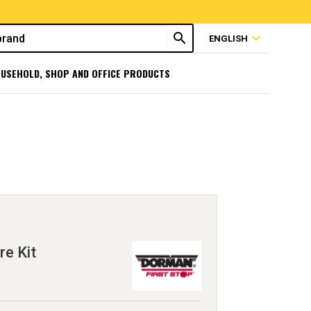
search
expand_more
ENGLISH
USEHOLD, SHOP AND OFFICE PRODUCTS
re Kit