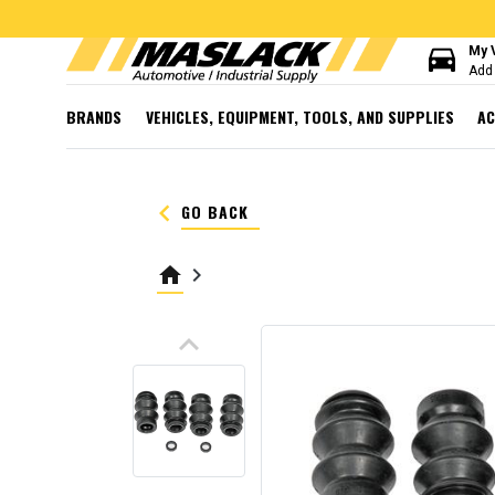
directions_car
My 
Add 
BRANDS
VEHICLES, EQUIPMENT, TOOLS, AND SUPPLIES
AC
keyboard_arrow_left
GO BACK
home
keyboard_arrow_right
keyboard_arrow_up