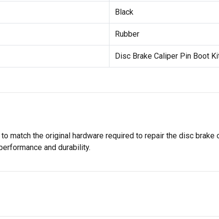
Black
Rubber
Disc Brake Caliper Pin Boot Ki
 to match the original hardware required to repair the disc brake 
 performance and durability.