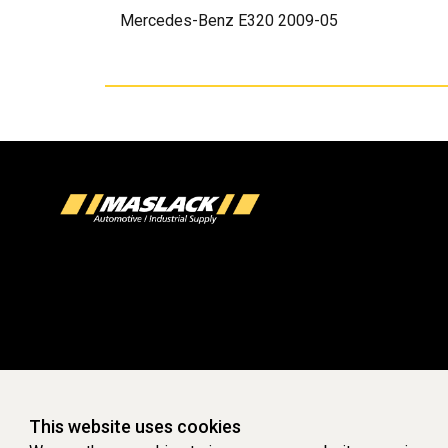
Mercedes-Benz E320 2009-05
This website uses cookies