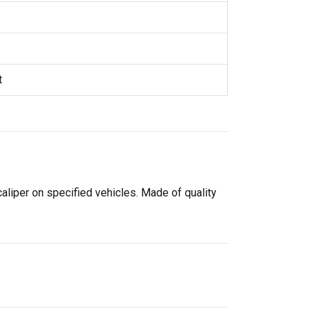
t
caliper on specified vehicles. Made of quality