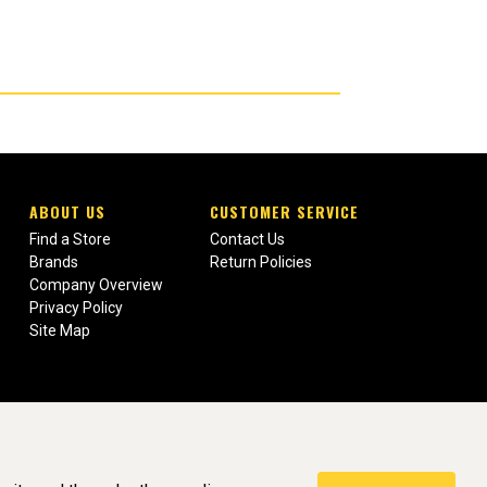
ABOUT US
CUSTOMER SERVICE
Find a Store
Contact Us
Brands
Return Policies
Company Overview
Privacy Policy
Site Map