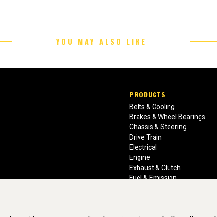
YOU MAY ALSO LIKE
PRODUCTS
Belts & Cooling
Brakes & Wheel Bearings
Chassis & Steering
Drive Train
Electrical
Engine
Exhaust & Clutch
Fuel & Emission
Heating & Air Conditioning
Ignition & Engine Filters
Vision Manuals & Misc.