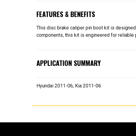
FEATURES & BENEFITS
This disc brake caliper pin boot kit is designed
components, this kit is engineered for reliable
APPLICATION SUMMARY
Hyundai 2011-06, Kia 2011-06