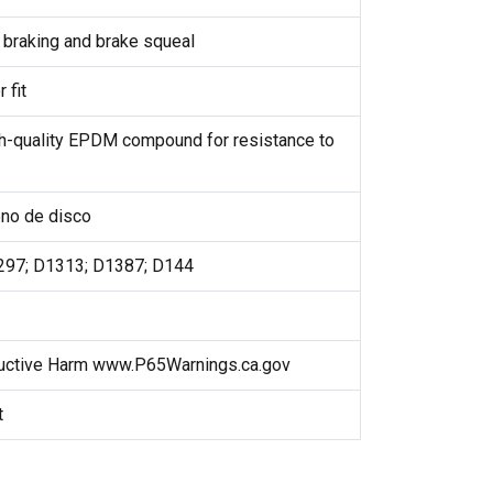
braking and brake squeal
 fit
h-quality EPDM compound for resistance to
reno de disco
297; D1313; D1387; D144
uctive Harm www.P65Warnings.ca.gov
t