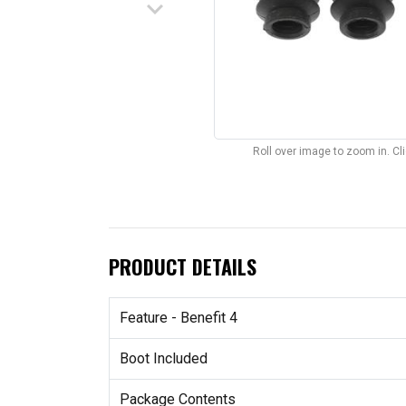
keyboard_arrow_down
Roll over image to zoom in. C
PRODUCT DETAILS
Feature - Benefit 4
Boot Included
Package Contents