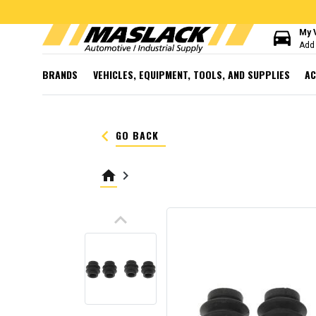
directions_car
My 
Add 
BRANDS
VEHICLES, EQUIPMENT, TOOLS, AND SUPPLIES
AC
keyboard_arrow_left
GO BACK
home
keyboard_arrow_right
keyboard_arrow_up