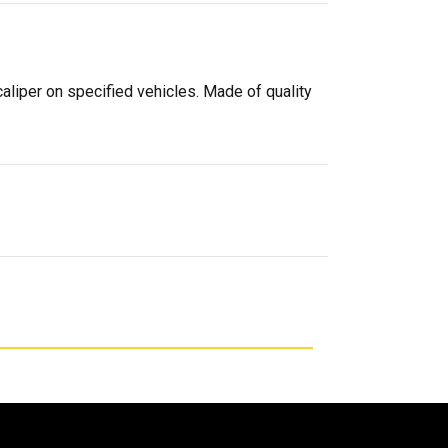
caliper on specified vehicles. Made of quality