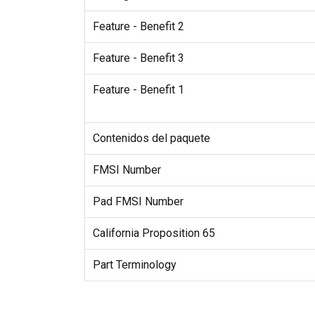
Feature - Benefit 2
Feature - Benefit 3
Feature - Benefit 1
Contenidos del paquete
FMSI Number
Pad FMSI Number
California Proposition 65
Part Terminology