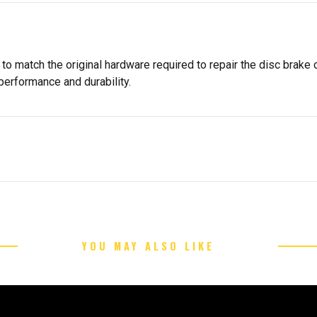
 to match the original hardware required to repair the disc brake 
 performance and durability.
YOU MAY ALSO LIKE