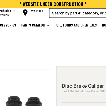
* WEBSITE UNDER CONSTRUCTION *
expand_more
room
Vehicles
My Store
vehicle
CESSORIES
PARTS CATALOG
expand_more
OIL, FLUIDS AND CHEMICALS
HO
Disc Brake Caliper
Part # HW16154 | Line Code: DRH