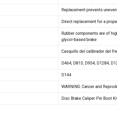
Replacement prevents uneven 
Direct replacement for a proper
Rubber components are of hig
glycol-based brake
Casquillo del calibrador del f
D464; D813; D954; D1284; D1
D144
WARNING: Cancer and Reprod
Disc Brake Caliper Pin Boot Ki