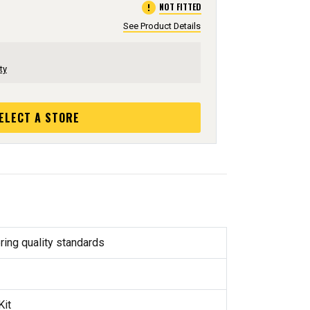
error
NOT FITTED
See Product Details
ty
ELECT A STORE
ring quality standards
Kit