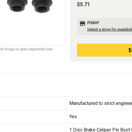
$5.71
store
PICKUP
Select a store for availabili
S
lick image to open expanded view.
Manufactured to strict enginee
Yes
1 Disc Brake Caliper Pin Boot 