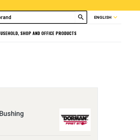
search
expand_more
ENGLISH
USEHOLD, SHOP AND OFFICE PRODUCTS
 Bushing