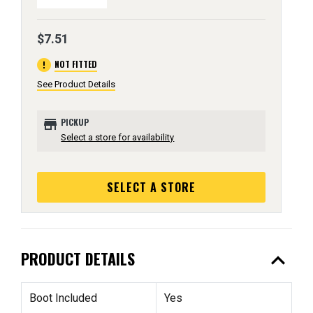
$7.51
error
NOT FITTED
See Product Details
store
PICKUP
Select a store for availability
SELECT A STORE
expand_less
PRODUCT DETAILS
Boot Included
Yes