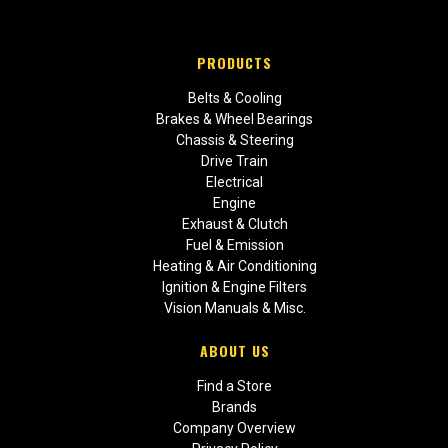
PRODUCTS
Belts & Cooling
Brakes & Wheel Bearings
Chassis & Steering
Drive Train
Electrical
Engine
Exhaust & Clutch
Fuel & Emission
Heating & Air Conditioning
Ignition & Engine Filters
Vision Manuals & Misc.
ABOUT US
Find a Store
Brands
Company Overview