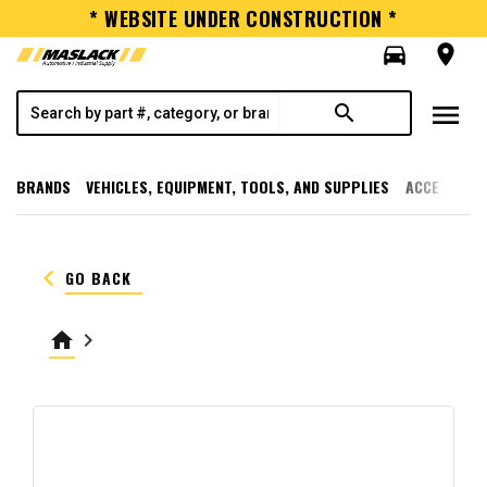
* WEBSITE UNDER CONSTRUCTION *
directions_car
room
menu
search
BRANDS
VEHICLES, EQUIPMENT, TOOLS, AND SUPPLIES
ACCESSORI
keyboard_arrow_left
GO BACK
home
keyboard_arrow_right