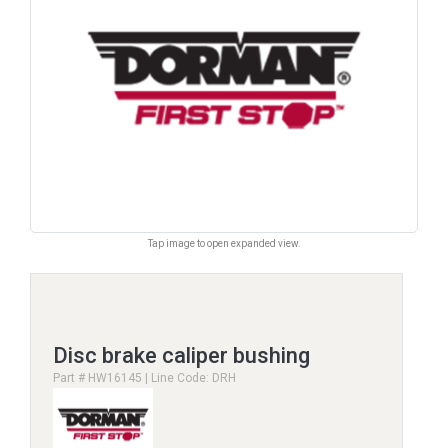
Tap image to open expanded view.
Disc brake caliper bushing
Part # HW16145 | Line Code: DRH