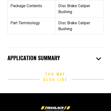
Package Contents
Disc Brake Caliper
Bushing
Part Terminology
Disc Brake Caliper
Bushing
expand_more
APPLICATION SUMMARY
YOU MAY
ALSO LIKE