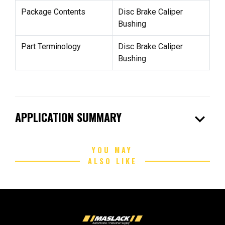
Package Contents
Disc Brake Caliper
Bushing
Part Terminology
Disc Brake Caliper
Bushing
expand_more
APPLICATION SUMMARY
YOU MAY
ALSO LIKE