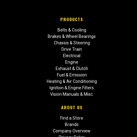
PRODUCTS
Belts & Cooling
Brakes & Wheel Bearings
Chassis & Steering
Drive Train
Electrical
Engine
Exhaust & Clutch
Fuel & Emission
Heating & Air Conditioning
Ignition & Engine Filters
Vision Manuals & Misc.
ABOUT US
Find a Store
Brands
Company Overview