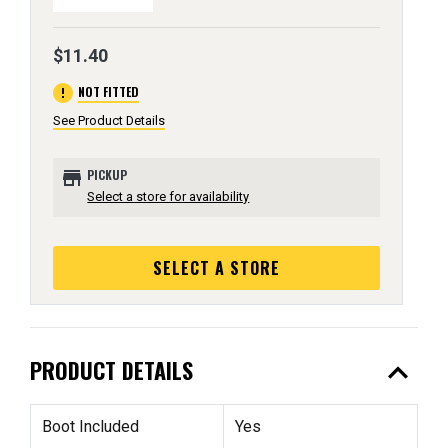
$11.40
error
NOT FITTED
See Product Details
store
PICKUP
Select a store for availability
SELECT A STORE
expand_less
PRODUCT DETAILS
Boot Included
Yes