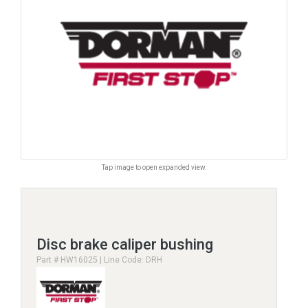
Tap image to open expanded view.
Disc brake caliper bushing
Part # HW16025 | Line Code: DRH