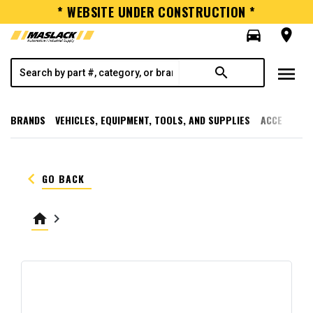
* WEBSITE UNDER CONSTRUCTION *
directions_car
room
menu
search
BRANDS
VEHICLES, EQUIPMENT, TOOLS, AND SUPPLIES
ACCESSORI
keyboard_arrow_left
GO BACK
home
keyboard_arrow_right