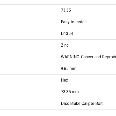
73.35
Easy to Install
D1354
Zinc
WARNING: Cancer and Reprod
9.85 mm
Hex
73.35 mm
Disc Brake Caliper Bolt