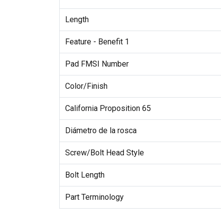
Length
Feature - Benefit 1
Pad FMSI Number
Color/Finish
California Proposition 65
Diámetro de la rosca
Screw/Bolt Head Style
Bolt Length
Part Terminology