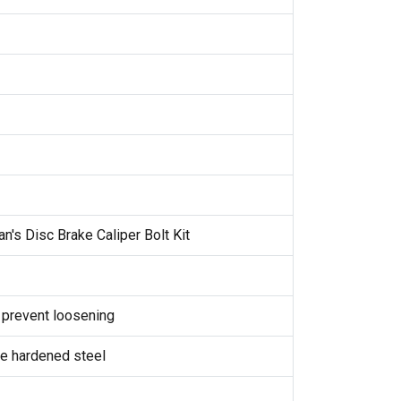
n's Disc Brake Caliper Bolt Kit
 prevent loosening
de hardened steel