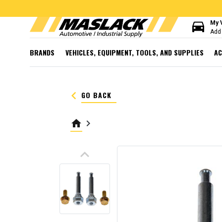
directions_car
My 
Add 
BRANDS
VEHICLES, EQUIPMENT, TOOLS, AND SUPPLIES
AC
keyboard_arrow_left
GO BACK
home
keyboard_arrow_right
keyboard_arrow_up