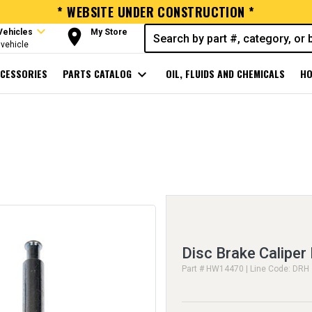
* WEBSITE UNDER CONSTRUCTION *
expand_more
room
Vehicles
My Store
vehicle
CESSORIES
PARTS CATALOG
expand_more
OIL, FLUIDS AND CHEMICALS
HO
Disc Brake Caliper 
Part # HW14470 | Line Code: DRH