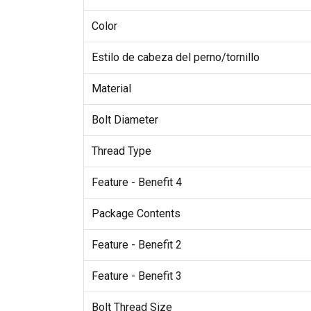
Color
Estilo de cabeza del perno/tornillo
Material
Bolt Diameter
Thread Type
Feature - Benefit 4
Package Contents
Feature - Benefit 2
Feature - Benefit 3
Bolt Thread Size