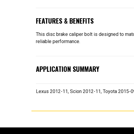
FEATURES & BENEFITS
This disc brake caliper bolt is designed to match
reliable performance.
APPLICATION SUMMARY
Lexus 2012-11, Scion 2012-11, Toyota 2015-0