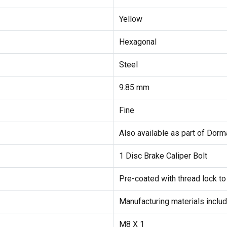
Yellow
Hexagonal
Steel
9.85 mm
Fine
Also available as part of Dorma
1 Disc Brake Caliper Bolt
Pre-coated with thread lock to
Manufacturing materials inclu
M8 X 1