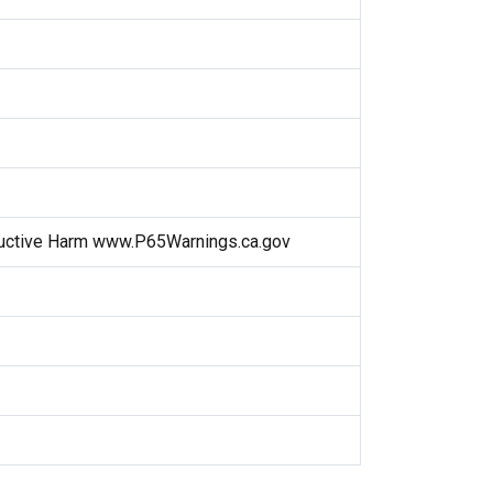
uctive Harm www.P65Warnings.ca.gov