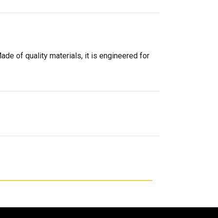
ade of quality materials, it is engineered for