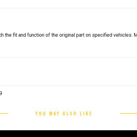
 the fit and function of the original part on specified vehicles. M
9
YOU MAY ALSO LIKE