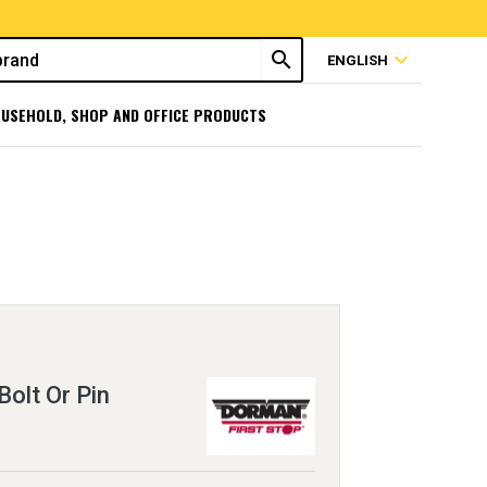
search
expand_more
ENGLISH
USEHOLD, SHOP AND OFFICE PRODUCTS
Bolt Or Pin