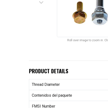
keyboard_arrow_down
Roll over image to zoom in. C
PRODUCT DETAILS
Thread Diameter
Contenidos del paquete
FMSI Number