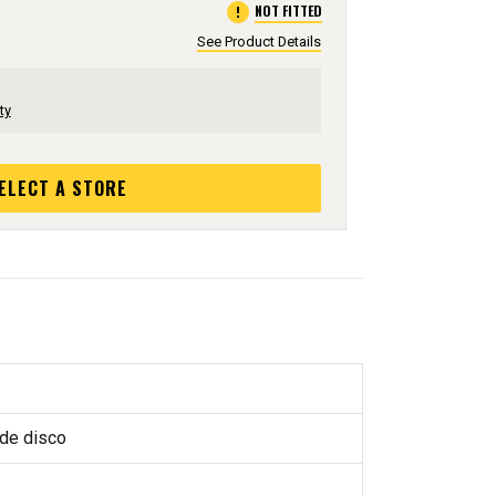
error
NOT FITTED
See Product Details
ty
ELECT A STORE
 de disco