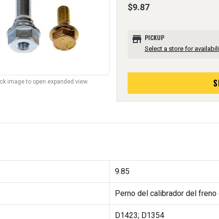
$9.87
store
PICKUP
Select a store for availabili
S
lick image to open expanded view.
9.85
Perno del calibrador del freno
D1423; D1354