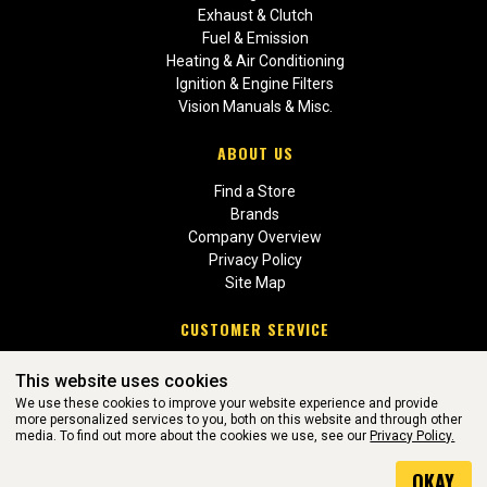
Exhaust & Clutch
Fuel & Emission
Heating & Air Conditioning
Ignition & Engine Filters
Vision Manuals & Misc.
ABOUT US
Find a Store
Brands
Company Overview
Privacy Policy
Site Map
CUSTOMER SERVICE
Contact Us
This website uses cookies
Return Policies
We use these cookies to improve your website experience and provide
more personalized services to you, both on this website and through other
media. To find out more about the cookies we use, see our
Privacy Policy.
WEBSITE POWERED BY SOFTWARE OF ©Aftermarket Auto Parts
OKAY
Alliance, Inc. All Rights Reserved. (v3.76.0)