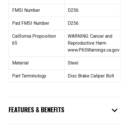
FMSI Number
D256
Pad FMSI Number
D256
California Proposition
WARNING: Cancer and
65
Reproductive Harm
www.P65Warnings.ca.gov
Material
Steel
Part Terminology
Disc Brake Caliper Bolt
expand_more
FEATURES & BENEFITS