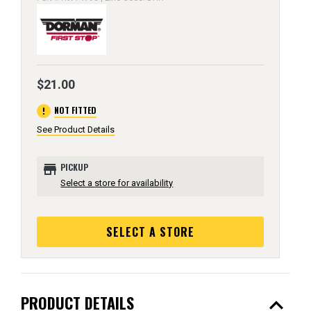
$21.00
error
NOT FITTED
See Product Details
store
PICKUP
Select a store for availability
SELECT A STORE
expand_less
PRODUCT DETAILS