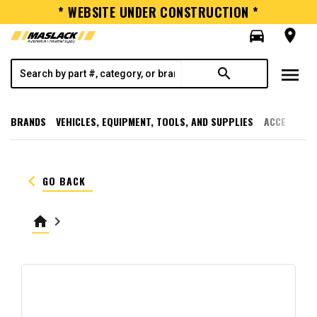
* WEBSITE UNDER CONSTRUCTION *
directions_car
room
menu
search
BRANDS
VEHICLES, EQUIPMENT, TOOLS, AND SUPPLIES
ACCESSORI
keyboard_arrow_left
GO BACK
home
keyboard_arrow_right