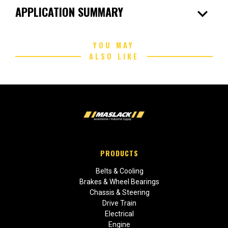
expand_more
APPLICATION SUMMARY
YOU MAY
ALSO LIKE
PRODUCTS
Belts & Cooling
Brakes & Wheel Bearings
Chassis & Steering
Drive Train
Electrical
Engine