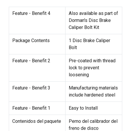
Feature - Benefit 4
Also available as part of
Dorman's Disc Brake
Caliper Bolt Kit
Package Contents
1 Disc Brake Caliper
Bolt
Feature - Benefit 2
Pre-coated with thread
lock to prevent
loosening
Feature - Benefit 3
Manufacturing materials
include hardened steel
Feature - Benefit 1
Easy to Install
Contenidos del paquete
Perno del calibrador del
freno de disco