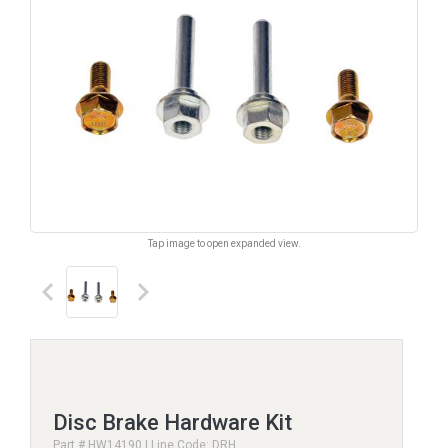
Tap image to open expanded view.
keyboard_arrow_left
keyboard_arrow_right
Disc Brake Hardware Kit
Part # HW14190 | Line Code: DRH