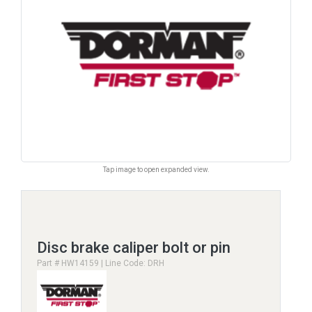
Tap image to open expanded view.
Disc brake caliper bolt or pin
Part # HW14159 | Line Code: DRH