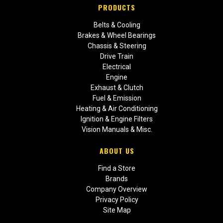
PRODUCTS
Belts & Cooling
Brakes & Wheel Bearings
Chassis & Steering
Drive Train
Electrical
Engine
Exhaust & Clutch
Fuel & Emission
Heating & Air Conditioning
Ignition & Engine Filters
Vision Manuals & Misc.
ABOUT US
Find a Store
Brands
Company Overview
Privacy Policy
Site Map