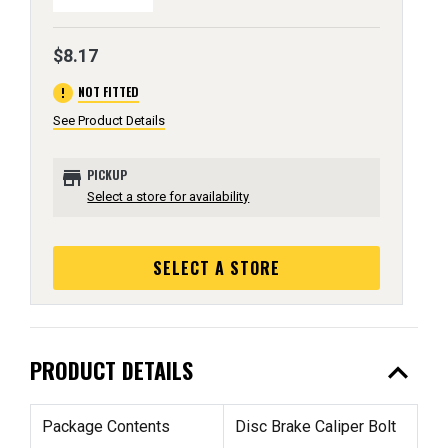
$8.17
error
NOT FITTED
See Product Details
store
PICKUP
Select a store for availability
SELECT A STORE
expand_less
PRODUCT DETAILS
Package Contents
Disc Brake Caliper Bolt