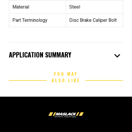
Material
Steel
Part Terminology
Disc Brake Caliper Bolt
expand_more
APPLICATION SUMMARY
YOU MAY
ALSO LIKE