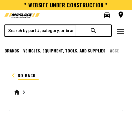
* WEBSITE UNDER CONSTRUCTION *
directions_car
room
menu
search
BRANDS
VEHICLES, EQUIPMENT, TOOLS, AND SUPPLIES
ACCESSORI
keyboard_arrow_left
GO BACK
home
keyboard_arrow_right