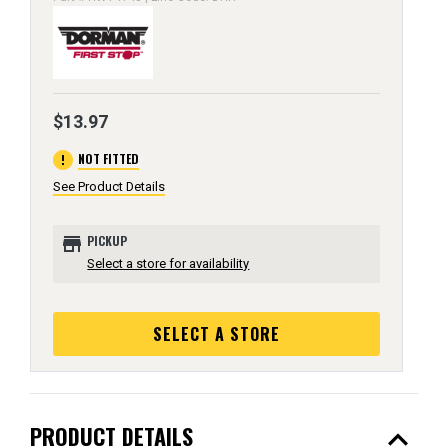
$13.97
error
NOT FITTED
See Product Details
store
PICKUP
Select a store for availability
SELECT A STORE
expand_less
PRODUCT DETAILS