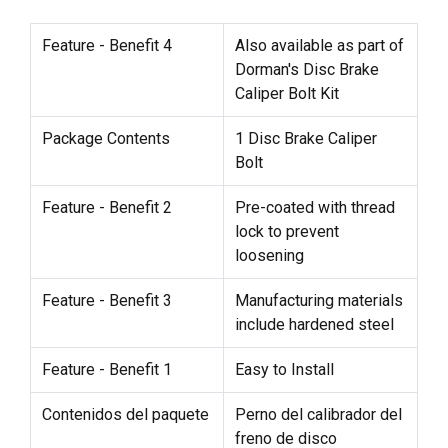
Feature - Benefit 4
Also available as part of
Dorman's Disc Brake
Caliper Bolt Kit
Package Contents
1 Disc Brake Caliper
Bolt
Feature - Benefit 2
Pre-coated with thread
lock to prevent
loosening
Feature - Benefit 3
Manufacturing materials
include hardened steel
Feature - Benefit 1
Easy to Install
Contenidos del paquete
Perno del calibrador del
freno de disco