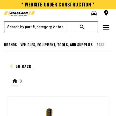
* WEBSITE UNDER CONSTRUCTION *
directions_car
room
menu
search
BRANDS
VEHICLES, EQUIPMENT, TOOLS, AND SUPPLIES
ACCESSORI
keyboard_arrow_left
GO BACK
home
keyboard_arrow_right