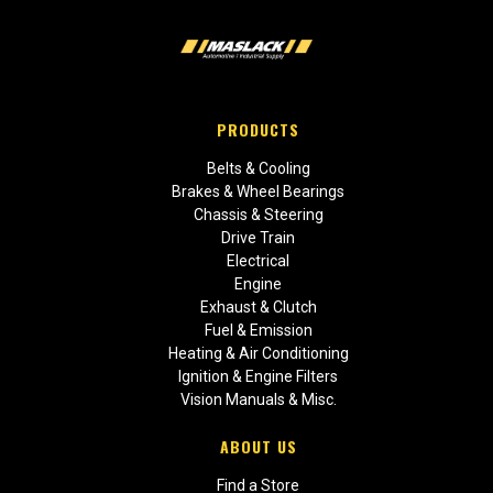
PRODUCTS
Belts & Cooling
Brakes & Wheel Bearings
Chassis & Steering
Drive Train
Electrical
Engine
Exhaust & Clutch
Fuel & Emission
Heating & Air Conditioning
Ignition & Engine Filters
Vision Manuals & Misc.
ABOUT US
Find a Store