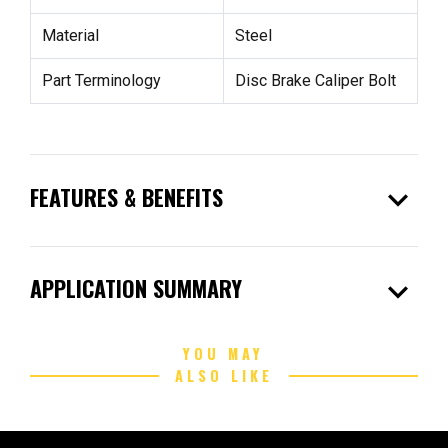
Material
Steel
Part Terminology
Disc Brake Caliper Bolt
expand_more
FEATURES & BENEFITS
expand_more
APPLICATION SUMMARY
YOU MAY
ALSO LIKE