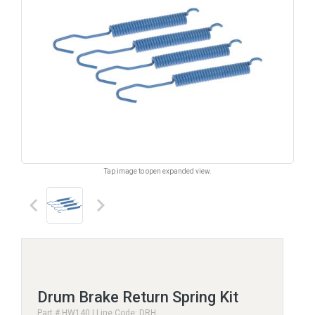
Tap image to open expanded view.
keyboard_arrow_left
keyboard_arrow_right
Drum Brake Return Spring Kit
Part # HW140 | Line Code: DRH