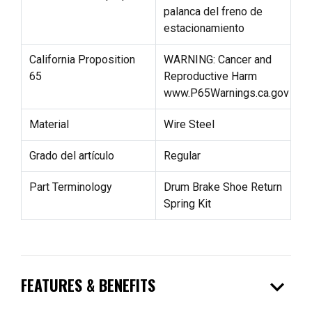
palanca del freno de
estacionamiento
California Proposition
WARNING: Cancer and
65
Reproductive Harm
www.P65Warnings.ca.gov
Material
Wire Steel
Grado del artículo
Regular
Part Terminology
Drum Brake Shoe Return
Spring Kit
expand_more
FEATURES & BENEFITS