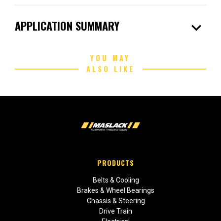
expand_more
APPLICATION SUMMARY
YOU MAY
ALSO LIKE
PRODUCTS
Belts & Cooling
Brakes & Wheel Bearings
Chassis & Steering
Drive Train