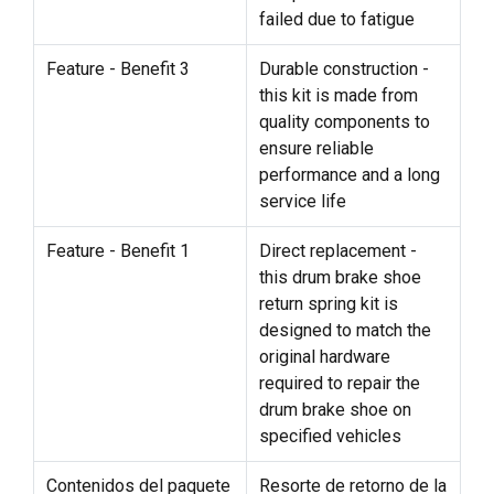
failed due to fatigue
Feature - Benefit 3
Durable construction -
this kit is made from
quality components to
ensure reliable
performance and a long
service life
Feature - Benefit 1
Direct replacement -
this drum brake shoe
return spring kit is
designed to match the
original hardware
required to repair the
drum brake shoe on
specified vehicles
Contenidos del paquete
Resorte de retorno de la