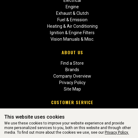
Electrical
Engine
Exhaust & Clutch
Fuel & Emission
Heating & Air Conditioning
Ignition & Engine Filters
Vision Manuals & Misc.
ABOUT US
Find a Store
Brands
Company Overview
Privacy Policy
Site Map
CUSTOMER SERVICE
Contact Us
This website uses cookies
Return Policies
We use these cookies to improve your website experience and provide
more personalized services to you, both on this website and through other
media. To find out more about the cookies we use, see our
Privacy Policy.