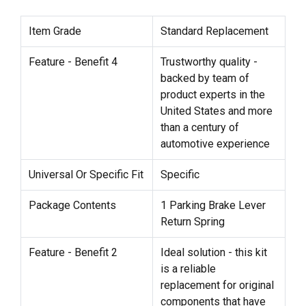
Item Grade
Standard Replacement
Feature - Benefit 4
Trustworthy quality -
backed by team of
product experts in the
United States and more
than a century of
automotive experience
Universal Or Specific Fit
Specific
Package Contents
1 Parking Brake Lever
Return Spring
Feature - Benefit 2
Ideal solution - this kit
is a reliable
replacement for original
components that have