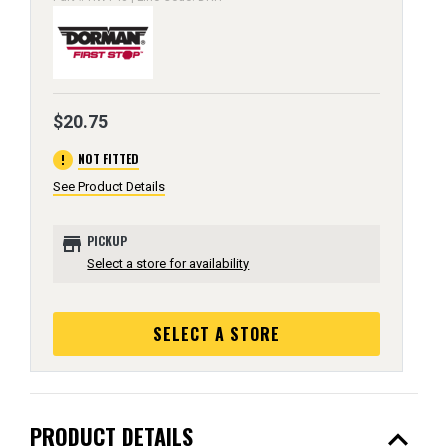
$20.75
error
NOT FITTED
See Product Details
store
PICKUP
Select a store for availability
SELECT A STORE
expand_less
PRODUCT DETAILS