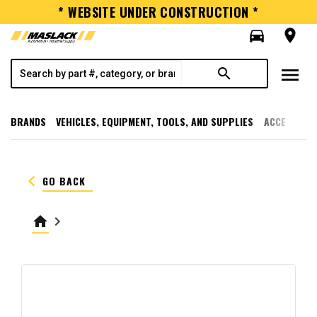
* WEBSITE UNDER CONSTRUCTION *
directions_car
room
menu
search
BRANDS
VEHICLES, EQUIPMENT, TOOLS, AND SUPPLIES
ACCESSORI
keyboard_arrow_left
GO BACK
home
keyboard_arrow_right