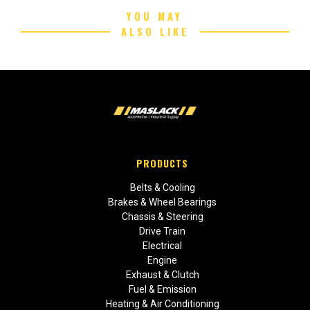
YOU MAY
ALSO LIKE
PRODUCTS
Belts & Cooling
Brakes & Wheel Bearings
Chassis & Steering
Drive Train
Electrical
Engine
Exhaust & Clutch
Fuel & Emission
Heating & Air Conditioning