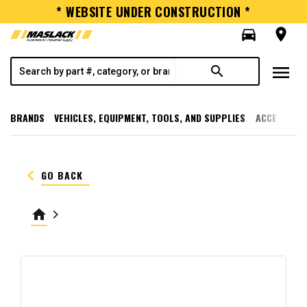
* WEBSITE UNDER CONSTRUCTION *
directions_car
room
menu
search
BRANDS
VEHICLES, EQUIPMENT, TOOLS, AND SUPPLIES
ACCESSORI
keyboard_arrow_left
GO BACK
home
keyboard_arrow_right