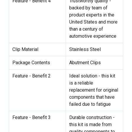
Feature - Benefit 4
Trustworthy quality -
backed by team of
product experts in the
United States and more
than a century of
automotive experience
Clip Material
Stainless Steel
Package Contents
Abutment Clips
Feature - Benefit 2
Ideal solution - this kit
is a reliable
replacement for original
components that have
failed due to fatigue
Feature - Benefit 3
Durable construction -
this kit is made from
quality components to