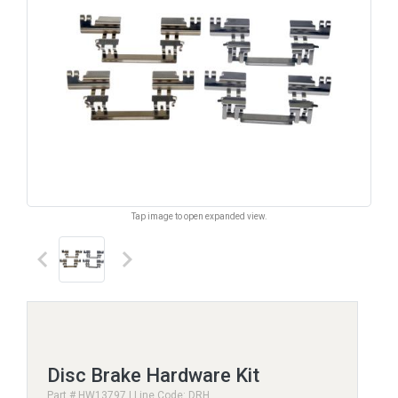
Tap image to open expanded view.
keyboard_arrow_left
keyboard_arrow_right
Disc Brake Hardware Kit
Part # HW13797 | Line Code: DRH