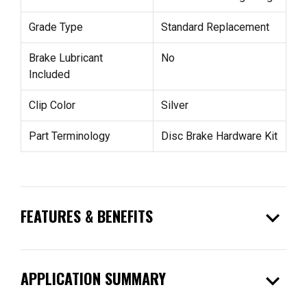
Grade Type
Standard Replacement
Brake Lubricant
No
Included
Clip Color
Silver
Part Terminology
Disc Brake Hardware Kit
expand_more
FEATURES & BENEFITS
expand_more
APPLICATION SUMMARY