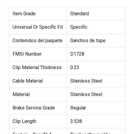
Item Grade
Standard
Universal Or Specific Fit
Specific
Contenidos del paquete
Ganchos de tope
FMSI Number
D1728
Clip Material Thickness
0.23
Cable Material
Stainless Steel
Material
Stainless Steel
Brake Service Grade
Regular
Clip Length
3.538