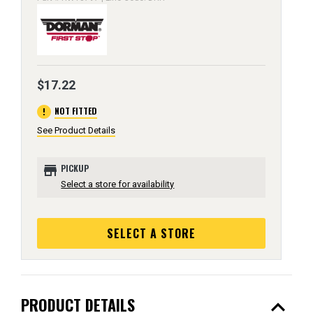
$17.22
error
NOT FITTED
See Product Details
store
PICKUP
Select a store for availability
SELECT A STORE
expand_less
PRODUCT DETAILS