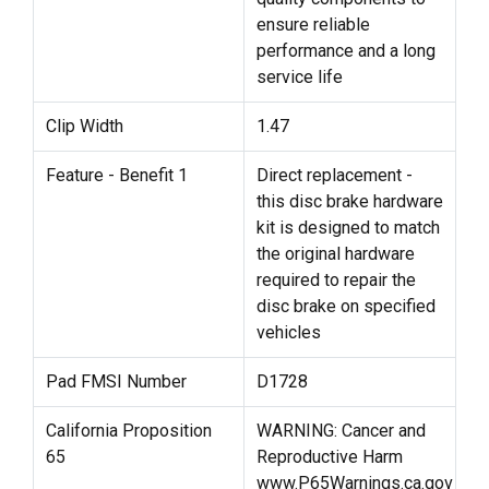
ensure reliable
performance and a long
service life
Clip Width
1.47
Feature - Benefit 1
Direct replacement -
this disc brake hardware
kit is designed to match
the original hardware
required to repair the
disc brake on specified
vehicles
Pad FMSI Number
D1728
California Proposition
WARNING: Cancer and
65
Reproductive Harm
www.P65Warnings.ca.gov