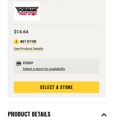
$14.64
error
NOT FITTED
See Product Details
store
PICKUP
Select a store for availability
SELECT A STORE
expand_less
PRODUCT DETAILS