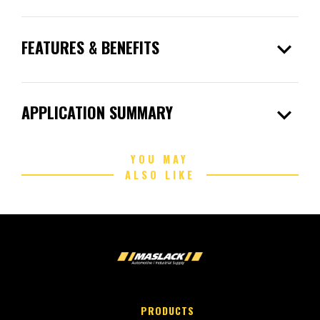
expand_more
FEATURES & BENEFITS
expand_more
APPLICATION SUMMARY
YOU MAY
ALSO LIKE
PRODUCTS