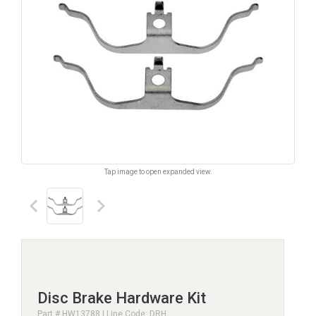
Tap image to open expanded view.
keyboard_arrow_left
keyboard_arrow_right
Disc Brake Hardware Kit
Part # HW13788 | Line Code: DRH