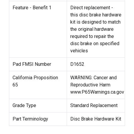
Feature - Benefit 1
Direct replacement -
this disc brake hardware
kit is designed to match
the original hardware
required to repair the
disc brake on specified
vehicles
Pad FMSI Number
D1652
California Proposition
WARNING: Cancer and
65
Reproductive Harm
www.P65Warnings.ca.gov
Grade Type
Standard Replacement
Part Terminology
Disc Brake Hardware Kit