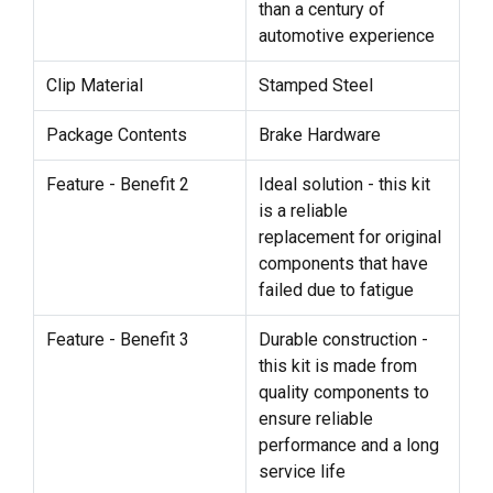
than a century of
automotive experience
Clip Material
Stamped Steel
Package Contents
Brake Hardware
Feature - Benefit 2
Ideal solution - this kit
is a reliable
replacement for original
components that have
failed due to fatigue
Feature - Benefit 3
Durable construction -
this kit is made from
quality components to
ensure reliable
performance and a long
service life