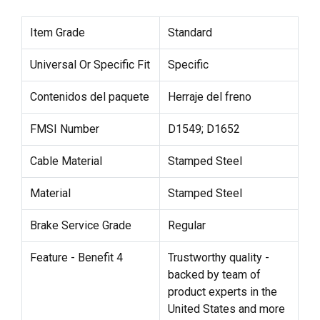
Item Grade
Standard
Universal Or Specific Fit
Specific
Contenidos del paquete
Herraje del freno
FMSI Number
D1549; D1652
Cable Material
Stamped Steel
Material
Stamped Steel
Brake Service Grade
Regular
Feature - Benefit 4
Trustworthy quality -
backed by team of
product experts in the
United States and more