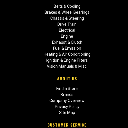
Belts & Cooling
Brakes & Wheel Bearings
Chassis & Steering
Drive Train
Electrical
Engine
Exhaust & Clutch
Fuel & Emission
Heating & Air Conditioning
Ignition & Engine Filters
Vision Manuals & Misc.
ABOUT US
Find a Store
Brands
Company Overview
Privacy Policy
Site Map
CUSTOMER SERVICE