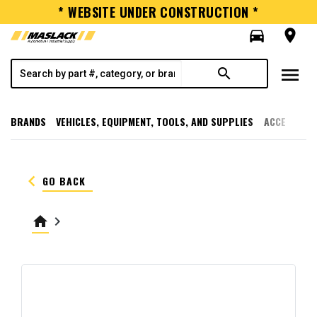
* WEBSITE UNDER CONSTRUCTION *
directions_car
room
menu
search
BRANDS
VEHICLES, EQUIPMENT, TOOLS, AND SUPPLIES
ACCESSORI
keyboard_arrow_left
GO BACK
home
keyboard_arrow_right