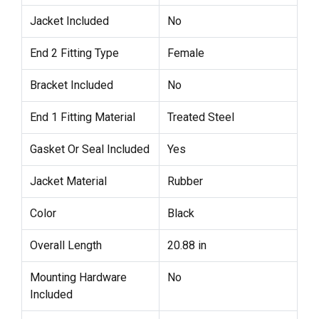
Jacket Included
No
End 2 Fitting Type
Female
Bracket Included
No
End 1 Fitting Material
Treated Steel
Gasket Or Seal Included
Yes
Jacket Material
Rubber
Color
Black
Overall Length
20.88 in
Mounting Hardware
No
Included