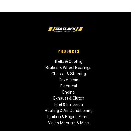
PRODUCTS
Belts & Cooling
Brakes & Wheel Bearings
Chassis & Steering
Drive Train
Electrical
Engine
Exhaust & Clutch
Fuel & Emission
Heating & Air Conditioning
Ignition & Engine Filters
Vision Manuals & Misc.