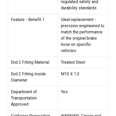
regulated safety and
durability standards
Feature - Benefit 1
Ideal replacement -
precision-engineered to
match the performance
of the original brake
hose on specific
vehicles
End 2 Fitting Material
Treated Steel
End 2 Fitting Inside
M10 X 1.0
Diameter
Department of
Yes
Transportation
Approved
California Proposition
WARNING: Cancer and