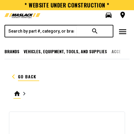
* WEBSITE UNDER CONSTRUCTION *
directions_car
room
menu
search
BRANDS
VEHICLES, EQUIPMENT, TOOLS, AND SUPPLIES
ACCESSORI
keyboard_arrow_left
GO BACK
home
keyboard_arrow_right