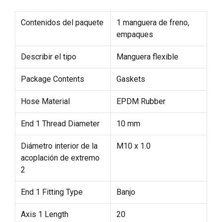
Contenidos del paquete
1 manguera de freno,
empaques
Describir el tipo
Manguera flexible
Package Contents
Gaskets
Hose Material
EPDM Rubber
End 1 Thread Diameter
10 mm
Diámetro interior de la
M10 x 1.0
acoplación de extremo
2
End 1 Fitting Type
Banjo
Axis 1 Length
20