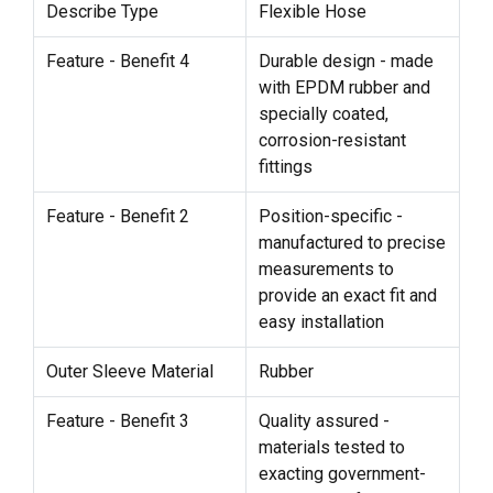
Describe Type
Flexible Hose
Feature - Benefit 4
Durable design - made
with EPDM rubber and
specially coated,
corrosion-resistant
fittings
Feature - Benefit 2
Position-specific -
manufactured to precise
measurements to
provide an exact fit and
easy installation
Outer Sleeve Material
Rubber
Feature - Benefit 3
Quality assured -
materials tested to
exacting government-