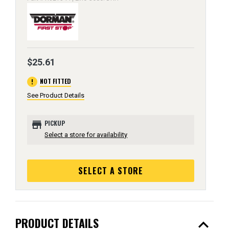
$25.61
error
NOT FITTED
See Product Details
store
PICKUP
Select a store for availability
SELECT A STORE
expand_less
PRODUCT DETAILS