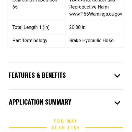
65
Reproductive Harm
www.P65Warnings.ca.gov
Total Length 1 (In)
20.88 in
Part Terminology
Brake Hydraulic Hose
expand_more
FEATURES & BENEFITS
expand_more
APPLICATION SUMMARY
YOU MAY
ALSO LIKE