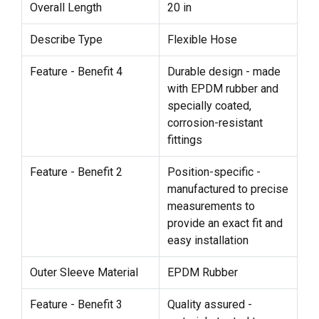
Overall Length
20 in
Describe Type
Flexible Hose
Feature - Benefit 4
Durable design - made
with EPDM rubber and
specially coated,
corrosion-resistant
fittings
Feature - Benefit 2
Position-specific -
manufactured to precise
measurements to
provide an exact fit and
easy installation
Outer Sleeve Material
EPDM Rubber
Feature - Benefit 3
Quality assured -