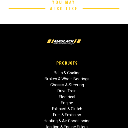
YOU MAY
ALSO LIKE
PRODUCTS
Belts & Cooling
Brakes & Wheel Bearings
Chassis & Steering
Drive Train
Electrical
Engine
Exhaust & Clutch
Fuel & Emission
Heating & Air Conditioning
Ignition & Engine Filters