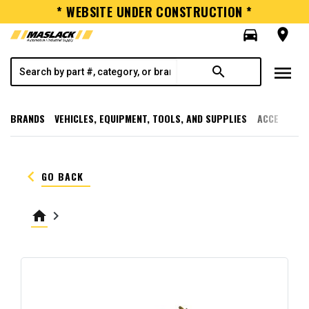
* WEBSITE UNDER CONSTRUCTION *
directions_car
room
menu
search
BRANDS
VEHICLES, EQUIPMENT, TOOLS, AND SUPPLIES
ACCESSORI
keyboard_arrow_left
GO BACK
home
keyboard_arrow_right