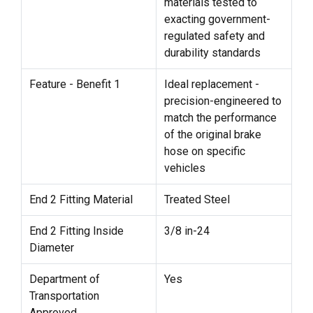
materials tested to
exacting government-
regulated safety and
durability standards
Feature - Benefit 1
Ideal replacement -
precision-engineered to
match the performance
of the original brake
hose on specific
vehicles
End 2 Fitting Material
Treated Steel
End 2 Fitting Inside
3/8 in-24
Diameter
Department of
Yes
Transportation
Approved