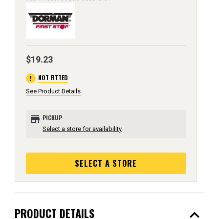
$19.23
error
NOT FITTED
See Product Details
store
PICKUP
Select a store for availability
SELECT A STORE
expand_less
PRODUCT DETAILS