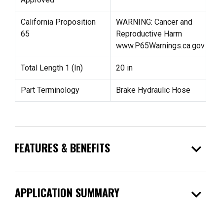
California Proposition
WARNING: Cancer and
65
Reproductive Harm
www.P65Warnings.ca.gov
Total Length 1 (In)
20 in
Part Terminology
Brake Hydraulic Hose
expand_more
FEATURES & BENEFITS
expand_more
APPLICATION SUMMARY