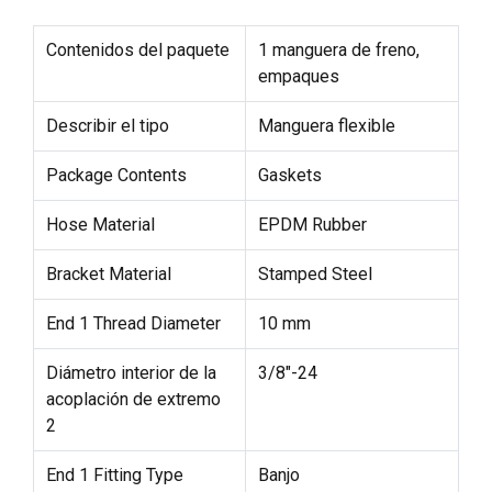
Contenidos del paquete
1 manguera de freno,
empaques
Describir el tipo
Manguera flexible
Package Contents
Gaskets
Hose Material
EPDM Rubber
Bracket Material
Stamped Steel
End 1 Thread Diameter
10 mm
Diámetro interior de la
3/8"-24
acoplación de extremo
2
End 1 Fitting Type
Banjo