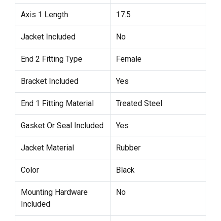
Axis 1 Length
17.5
Jacket Included
No
End 2 Fitting Type
Female
Bracket Included
Yes
End 1 Fitting Material
Treated Steel
Gasket Or Seal Included
Yes
Jacket Material
Rubber
Color
Black
Mounting Hardware
No
Included