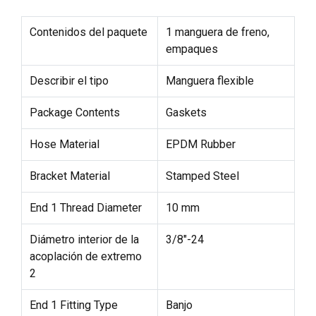
Contenidos del paquete
1 manguera de freno,
empaques
Describir el tipo
Manguera flexible
Package Contents
Gaskets
Hose Material
EPDM Rubber
Bracket Material
Stamped Steel
End 1 Thread Diameter
10 mm
Diámetro interior de la
3/8"-24
acoplación de extremo
2
End 1 Fitting Type
Banjo