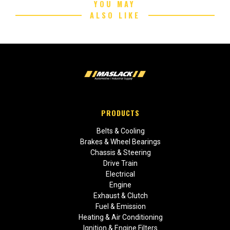
YOU MAY
ALSO LIKE
PRODUCTS
Belts & Cooling
Brakes & Wheel Bearings
Chassis & Steering
Drive Train
Electrical
Engine
Exhaust & Clutch
Fuel & Emission
Heating & Air Conditioning
Ignition & Engine Filters