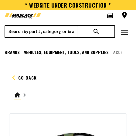
* WEBSITE UNDER CONSTRUCTION *
directions_car
room
menu
search
BRANDS
VEHICLES, EQUIPMENT, TOOLS, AND SUPPLIES
ACCESSORI
keyboard_arrow_left
GO BACK
home
keyboard_arrow_right