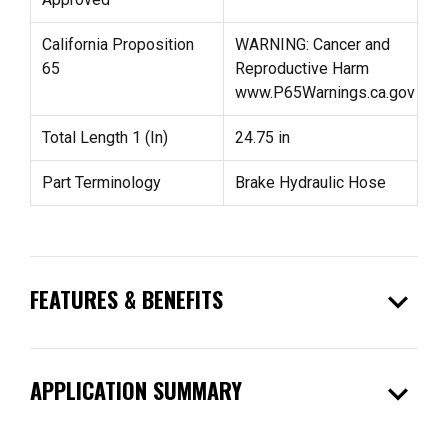
California Proposition
WARNING: Cancer and
65
Reproductive Harm
www.P65Warnings.ca.gov
Total Length 1 (In)
24.75 in
Part Terminology
Brake Hydraulic Hose
expand_more
FEATURES & BENEFITS
expand_more
APPLICATION SUMMARY