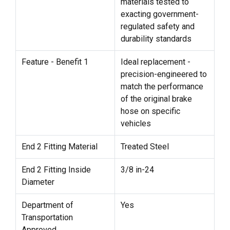
materials tested to
exacting government-
regulated safety and
durability standards
Feature - Benefit 1
Ideal replacement -
precision-engineered to
match the performance
of the original brake
hose on specific
vehicles
End 2 Fitting Material
Treated Steel
End 2 Fitting Inside
3/8 in-24
Diameter
Department of
Yes
Transportation
Approved