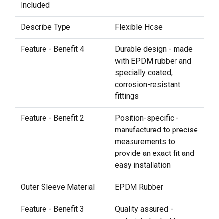
Included
Describe Type
Flexible Hose
Feature - Benefit 4
Durable design - made
with EPDM rubber and
specially coated,
corrosion-resistant
fittings
Feature - Benefit 2
Position-specific -
manufactured to precise
measurements to
provide an exact fit and
easy installation
Outer Sleeve Material
EPDM Rubber
Feature - Benefit 3
Quality assured -