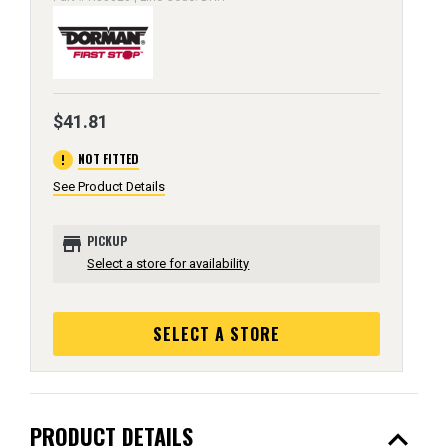
$41.81
error
NOT FITTED
See Product Details
store
PICKUP
Select a store for availability
SELECT A STORE
expand_less
PRODUCT DETAILS