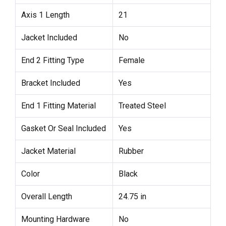
Axis 1 Length
21
Jacket Included
No
End 2 Fitting Type
Female
Bracket Included
Yes
End 1 Fitting Material
Treated Steel
Gasket Or Seal Included
Yes
Jacket Material
Rubber
Color
Black
Overall Length
24.75 in
Mounting Hardware
No