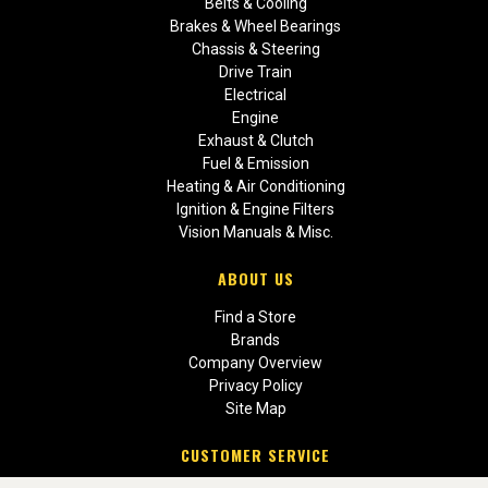
Belts & Cooling
Brakes & Wheel Bearings
Chassis & Steering
Drive Train
Electrical
Engine
Exhaust & Clutch
Fuel & Emission
Heating & Air Conditioning
Ignition & Engine Filters
Vision Manuals & Misc.
ABOUT US
Find a Store
Brands
Company Overview
Privacy Policy
Site Map
CUSTOMER SERVICE