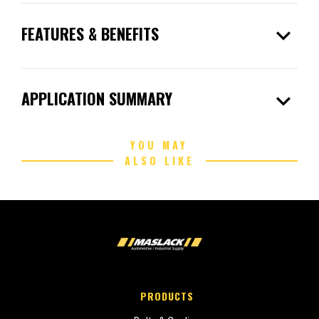
expand_more
FEATURES & BENEFITS
expand_more
APPLICATION SUMMARY
YOU MAY
ALSO LIKE
PRODUCTS