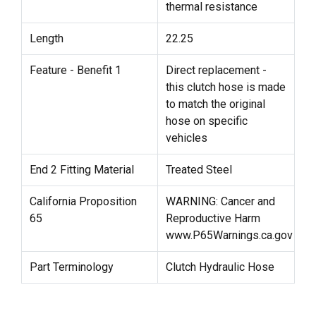
thermal resistance
Length
22.25
Feature - Benefit 1
Direct replacement -
this clutch hose is made
to match the original
hose on specific
vehicles
End 2 Fitting Material
Treated Steel
California Proposition
WARNING: Cancer and
65
Reproductive Harm
www.P65Warnings.ca.gov
Part Terminology
Clutch Hydraulic Hose