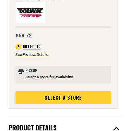
$68.72
error
NOT FITTED
See Product Details
store
PICKUP
Select a store for availability
SELECT A STORE
expand_less
PRODUCT DETAILS