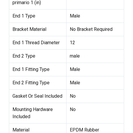
primario 1 (in)
End 1 Type
Male
Bracket Material
No Bracket Required
End 1 Thread Diameter
12
End 2 Type
male
End 1 Fitting Type
Male
End 2 Fitting Type
Male
Gasket Or Seal Included
No
Mounting Hardware
No
Included
Material
EPDM Rubber