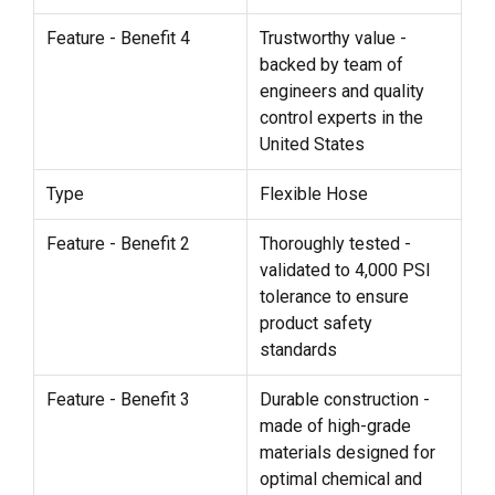
Feature - Benefit 4
Trustworthy value -
backed by team of
engineers and quality
control experts in the
United States
Type
Flexible Hose
Feature - Benefit 2
Thoroughly tested -
validated to 4,000 PSI
tolerance to ensure
product safety
standards
Feature - Benefit 3
Durable construction -
made of high-grade
materials designed for
optimal chemical and