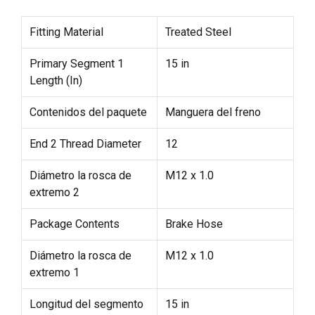
Fitting Material
Treated Steel
Primary Segment 1
15 in
Length (In)
Contenidos del paquete
Manguera del freno
End 2 Thread Diameter
12
Diámetro la rosca de
M12 x 1.0
extremo 2
Package Contents
Brake Hose
Diámetro la rosca de
M12 x 1.0
extremo 1
Longitud del segmento
15 in