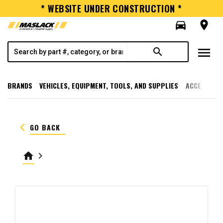
* WEBSITE UNDER CONSTRUCTION *
directions_car
room
menu
search
BRANDS
VEHICLES, EQUIPMENT, TOOLS, AND SUPPLIES
ACCESSORI
keyboard_arrow_left
GO BACK
home
keyboard_arrow_right