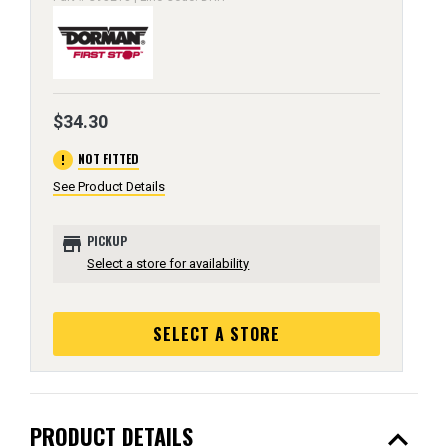
$34.30
error
NOT FITTED
See Product Details
store
PICKUP
Select a store for availability
SELECT A STORE
expand_less
PRODUCT DETAILS