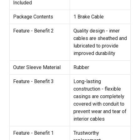
Included
Package Contents
1 Brake Cable
Feature - Benefit 2
Quality design - inner
cables are sheathed and
lubricated to provide
improved durability
Outer Sleeve Material
Rubber
Feature - Benefit 3
Long-lasting
construction - flexible
casings are completely
covered with conduit to
prevent wear and tear of
interior cables
Feature - Benefit 1
Trustworthy