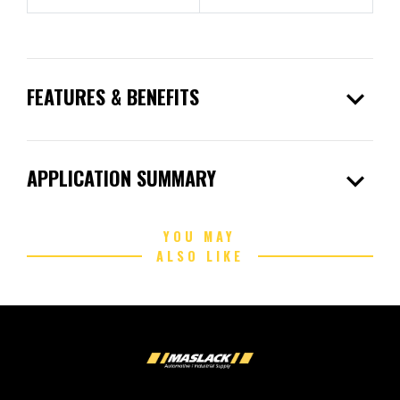
expand_more
FEATURES & BENEFITS
expand_more
APPLICATION SUMMARY
YOU MAY
ALSO LIKE