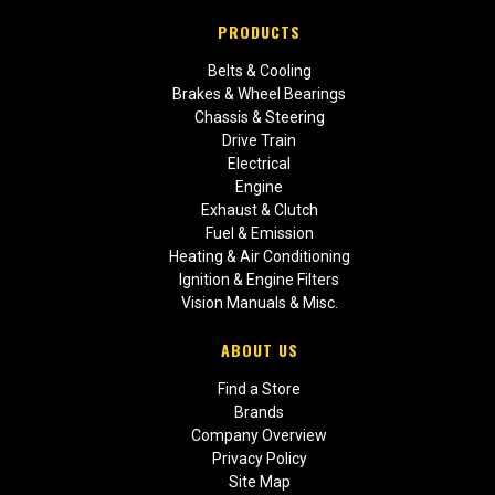
PRODUCTS
Belts & Cooling
Brakes & Wheel Bearings
Chassis & Steering
Drive Train
Electrical
Engine
Exhaust & Clutch
Fuel & Emission
Heating & Air Conditioning
Ignition & Engine Filters
Vision Manuals & Misc.
ABOUT US
Find a Store
Brands
Company Overview
Privacy Policy
Site Map