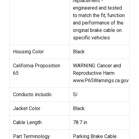
replacement -
engineered and tested
to match the fit, function
and performance of the
original brake cable on
specific vehicles
Housing Color
Black
California Proposition
WARNING: Cancer and
65
Reproductive Harm
www.P65Warnings.ca.gov
Conducto incluido
Sí
Jacket Color
Black
Cable Length
78.7 in
Part Terminology
Parking Brake Cable