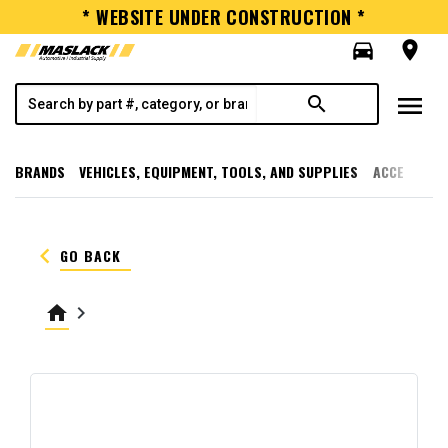
* WEBSITE UNDER CONSTRUCTION *
directions_car
room
menu
search
BRANDS
VEHICLES, EQUIPMENT, TOOLS, AND SUPPLIES
ACCESSORI
keyboard_arrow_left
GO BACK
home
keyboard_arrow_right