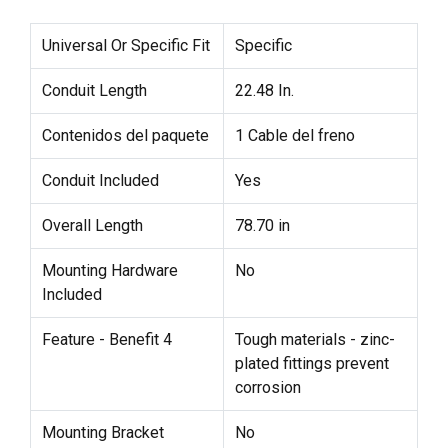
Universal Or Specific Fit
Specific
Conduit Length
22.48 In.
Contenidos del paquete
1 Cable del freno
Conduit Included
Yes
Overall Length
78.70 in
Mounting Hardware
No
Included
Feature - Benefit 4
Tough materials - zinc-
plated fittings prevent
corrosion
Mounting Bracket
No