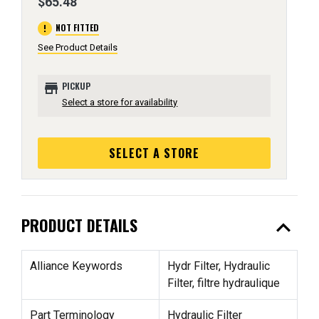
$65.48
error
NOT FITTED
See Product Details
store
PICKUP
Select a store for availability
SELECT A STORE
expand_less
PRODUCT DETAILS
Alliance Keywords
Hydr Filter, Hydraulic
Filter, filtre hydraulique
Part Terminology
Hydraulic Filter