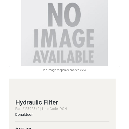
Tap image to open expanded view.
Hydraulic Filter
Part # P502540 | Line Code: DON
Donaldson