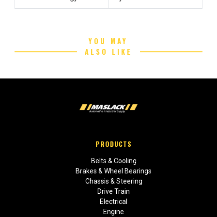
YOU MAY
ALSO LIKE
PRODUCTS
Belts & Cooling
Brakes & Wheel Bearings
Chassis & Steering
Drive Train
Electrical
Engine