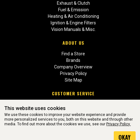
Exhaust & Clutch
Fuel & Emission
Heating & Air Conditioning
Ignition & Engine Filters
Vision Manuals & Misc.
ABOUT US
Find a Store
Brands
Company Overview
Privacy Policy
Site Map
CUSTOMER SERVICE
Contact Us
This website uses cookies
Return Policies
We use these cookies to improve your website experience and provide
more personalized services to you, both on this website and through other
media. To find out more about the cookies we use, see our
Privacy Policy.
WEBSITE POWERED BY SOFTWARE OF ©Aftermarket Auto Parts
OKAY
Alliance, Inc. All Rights Reserved. (v3.76.0)