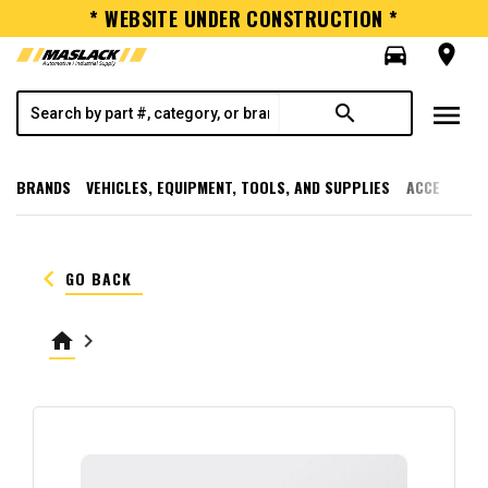
* WEBSITE UNDER CONSTRUCTION *
directions_car
room
menu
search
BRANDS
VEHICLES, EQUIPMENT, TOOLS, AND SUPPLIES
ACCESSORI
keyboard_arrow_left
GO BACK
home
keyboard_arrow_right