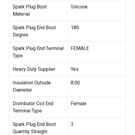
Spark Plug Boot
Silicone
Material
Spark Plug End Boot
180
Degree
Spark Plug End Terminal
FEMALE
Type
Heavy Duty Supplier
Yes
Insulation Outside
8.00
Diameter
Distributor Coil End
Female
Terminal Type
Spark Plug End Boot
3
Quantity Straight