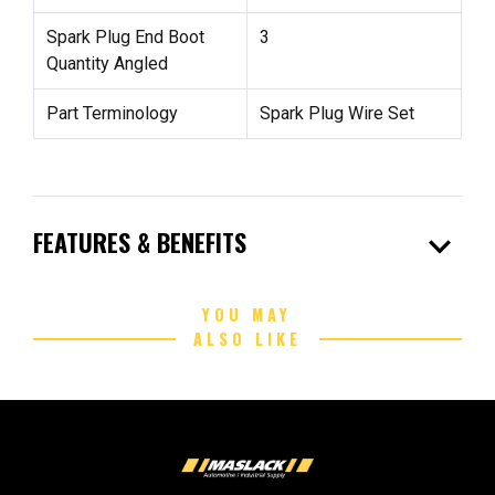
Spark Plug End Boot
3
Quantity Angled
Part Terminology
Spark Plug Wire Set
expand_more
FEATURES & BENEFITS
YOU MAY
ALSO LIKE