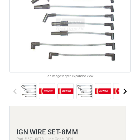
Tap image to open expanded view.
keyboard_arrow_left
keyboard_arrow_right
IGN WIRE SET-8MM
Part # 671-6078 | Line Code: DEN