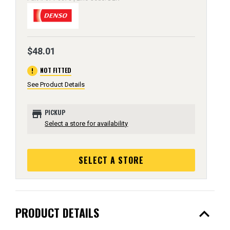
$48.01
error
NOT FITTED
See Product Details
store
PICKUP
Select a store for availability
SELECT A STORE
expand_less
PRODUCT DETAILS