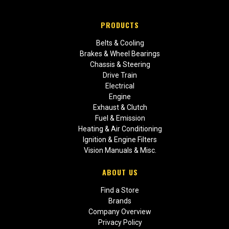
PRODUCTS
Belts & Cooling
Brakes & Wheel Bearings
Chassis & Steering
Drive Train
Electrical
Engine
Exhaust & Clutch
Fuel & Emission
Heating & Air Conditioning
Ignition & Engine Filters
Vision Manuals & Misc.
ABOUT US
Find a Store
Brands
Company Overview
Privacy Policy