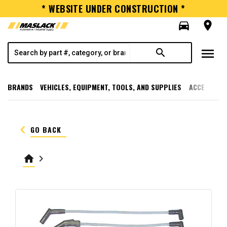
* WEBSITE UNDER CONSTRUCTION *
directions_car
room
menu
search
BRANDS
VEHICLES, EQUIPMENT, TOOLS, AND SUPPLIES
ACCESSORI
keyboard_arrow_left
GO BACK
home
keyboard_arrow_right