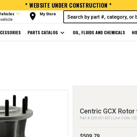
* WEBSITE UNDER CONSTRUCTION *
expand_more
room
Vehicles
My Store
vehicle
CESSORIES
PARTS CATALOG
expand_more
OIL, FLUIDS AND CHEMICALS
HO
Centric GCX Rotor 
Part # 320.65142F | Line Code: C
$509.79