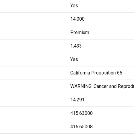
Yes
14.000
Premium
1.433
Yes
California Proposition 65
WARNING: Cancer and Reprod
14.291
415.63000
416.65008