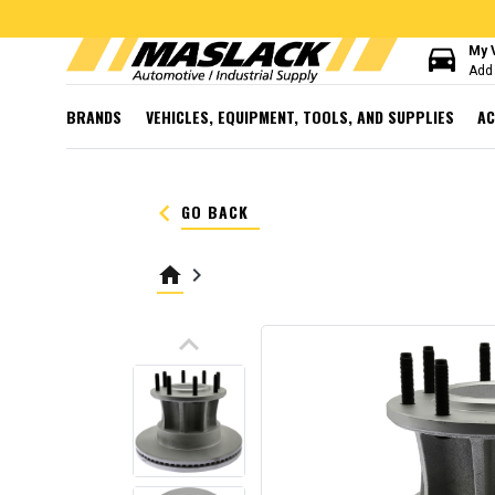
directions_car
My 
Add 
BRANDS
VEHICLES, EQUIPMENT, TOOLS, AND SUPPLIES
AC
keyboard_arrow_left
GO BACK
home
keyboard_arrow_right
keyboard_arrow_up