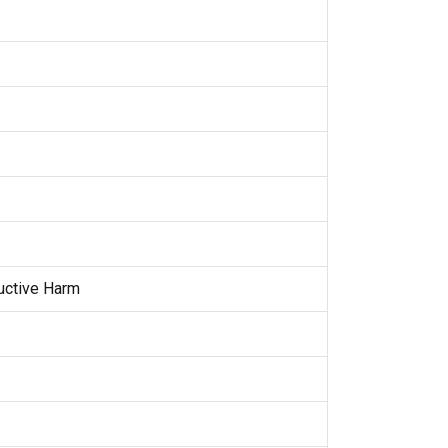
uctive Harm