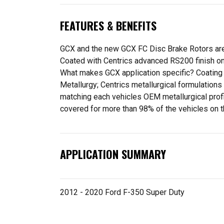
FEATURES & BENEFITS
GCX and the new GCX FC Disc Brake Rotors are 
Coated with Centrics advanced RS200 finish on 
What makes GCX application specific? Coating p
Metallurgy; Centrics metallurgical formulation
matching each vehicles OEM metallurgical profil
covered for more than 98% of the vehicles on t
APPLICATION SUMMARY
2012 - 2020 Ford F-350 Super Duty