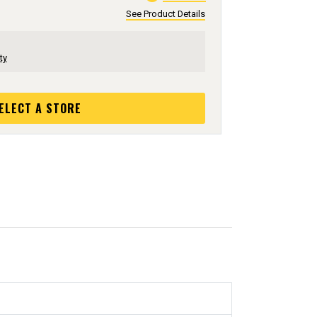
See Product Details
ty
ELECT A STORE