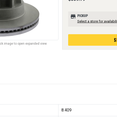
store
PICKUP
Select a store for availabili
S
lick image to open expanded view.
8.409