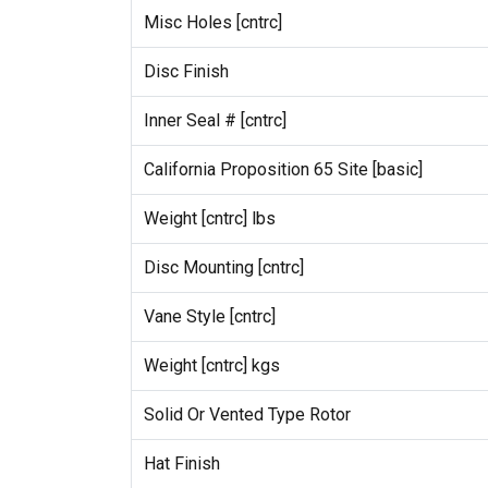
Misc Holes [cntrc]
Disc Finish
Inner Seal # [cntrc]
California Proposition 65 Site [basic]
Weight [cntrc] lbs
Disc Mounting [cntrc]
Vane Style [cntrc]
Weight [cntrc] kgs
Solid Or Vented Type Rotor
Hat Finish