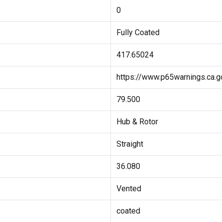
0
Fully Coated
417.65024
https://www.p65warnings.ca.g
79.500
Hub & Rotor
Straight
36.080
Vented
coated