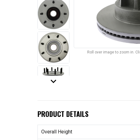
Roll over image to zoom in. C
keyboard_arrow_down
PRODUCT DETAILS
Overall Height