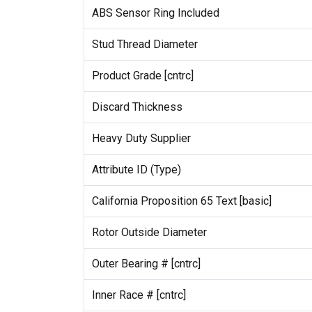
ABS Sensor Ring Included
Stud Thread Diameter
Product Grade [cntrc]
Discard Thickness
Heavy Duty Supplier
Attribute ID (Type)
California Proposition 65 Text [basic]
Rotor Outside Diameter
Outer Bearing # [cntrc]
Inner Race # [cntrc]