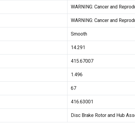
WARNING: Cancer and Reprod
WARNING: Cancer and Reprod
Smooth
14.291
415.67007
1.496
67
416.63001
Disc Brake Rotor and Hub As