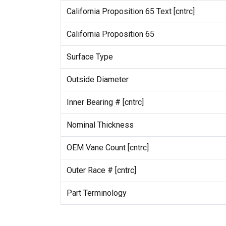
California Proposition 65 Text [cntrc]
California Proposition 65
Surface Type
Outside Diameter
Inner Bearing # [cntrc]
Nominal Thickness
OEM Vane Count [cntrc]
Outer Race # [cntrc]
Part Terminology