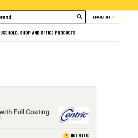
search
expand_more
ENGLISH
USEHOLD, SHOP AND OFFICE PRODUCTS
with Full Coating
EC
error
NOT FITTED