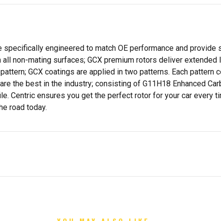
specifically engineered to match OE performance and provide su
all non-mating surfaces; GCX premium rotors deliver extended life
attern; GCX coatings are applied in two patterns. Each pattern c
s are the best in the industry; consisting of G11H18 Enhanced Ca
e. Centric ensures you get the perfect rotor for your car every 
he road today.