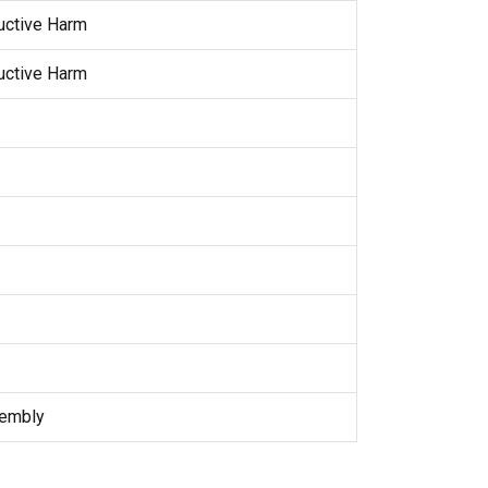
uctive Harm
uctive Harm
sembly