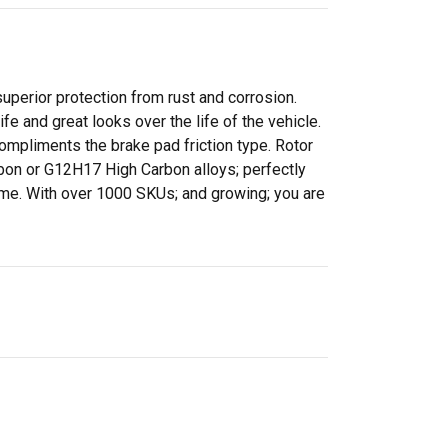
perior protection from rust and corrosion.
 and great looks over the life of the vehicle.
ompliments the brake pad friction type. Rotor
rbon or G12H17 High Carbon alloys; perfectly
time. With over 1000 SKUs; and growing; you are