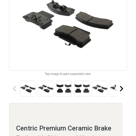
Tap image to open expanded view.
keyboard_arrow_left
keyboard_arrow_right
Centric Premium Ceramic Brake