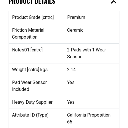
expand_less
PRODUCT DETAILS
Product Grade [cntrc]
Premium
Friction Material
Ceramic
Composition
Notes01 [cntrc]
2 Pads with 1 Wear
Sensor
Weight [cntrc] kgs
2.14
Pad Wear Sensor
Yes
Included
Heavy Duty Supplier
Yes
Attribute ID (Type)
California Proposition
65