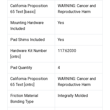
California Proposition
WARNING: Cancer and
65 Text [basic]
Reproductive Harm
Mounting Hardware
Yes
Included
Pad Shims Included
Yes
Hardware Kit Number
117.62030
[cntrc]
Pad Quantity
4
California Proposition
WARNING: Cancer and
65 Text [cntrc]
Reproductive Harm
Friction Material
Integrally Molded
Bonding Type