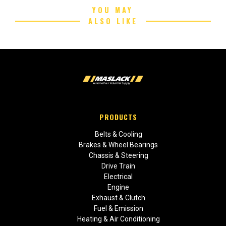
YOU MAY
ALSO LIKE
PRODUCTS
Belts & Cooling
Brakes & Wheel Bearings
Chassis & Steering
Drive Train
Electrical
Engine
Exhaust & Clutch
Fuel & Emission
Heating & Air Conditioning