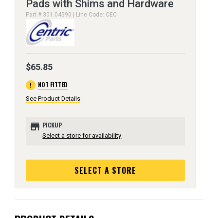
Pads with Shims and Hardware
Part # 301.04590 | Line Code: CEC
$65.85
error
NOT FITTED
See Product Details
store
PICKUP
Select a store for availability
SELECT A STORE