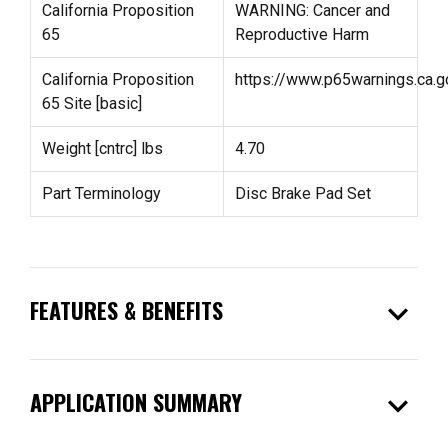
California Proposition
WARNING: Cancer and
65
Reproductive Harm
California Proposition
https://www.p65warnings.ca.g
65 Site [basic]
Weight [cntrc] lbs
4.70
Part Terminology
Disc Brake Pad Set
expand_more
FEATURES & BENEFITS
expand_more
APPLICATION SUMMARY