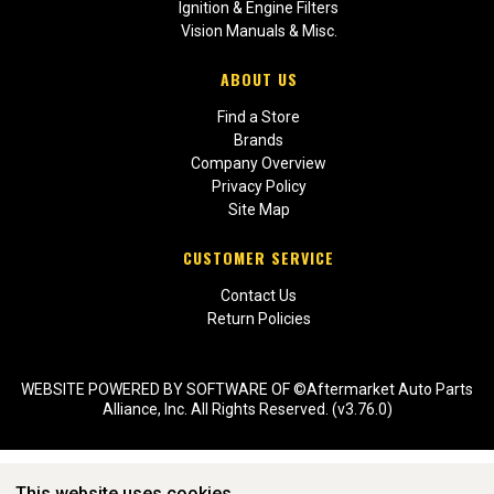
Ignition & Engine Filters
Vision Manuals & Misc.
ABOUT US
Find a Store
Brands
Company Overview
Privacy Policy
Site Map
CUSTOMER SERVICE
Contact Us
Return Policies
WEBSITE POWERED BY SOFTWARE OF ©Aftermarket Auto Parts
Alliance, Inc. All Rights Reserved. (v3.76.0)
This website uses cookies