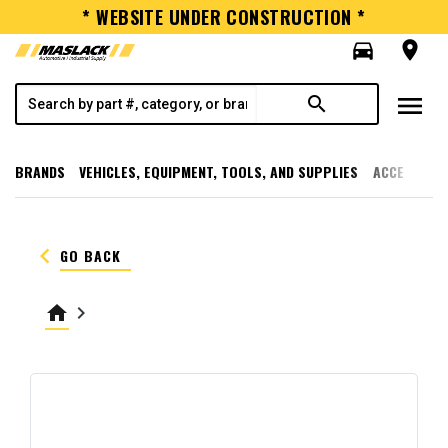
* WEBSITE UNDER CONSTRUCTION *
directions_car
room
menu
search
BRANDS
VEHICLES, EQUIPMENT, TOOLS, AND SUPPLIES
ACCESSORI
keyboard_arrow_left
GO BACK
home
keyboard_arrow_right