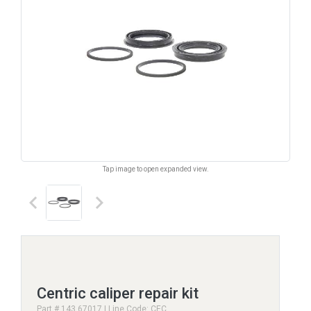
Tap image to open expanded view.
keyboard_arrow_left
keyboard_arrow_right
Centric caliper repair kit
Part # 143.67017 | Line Code: CEC