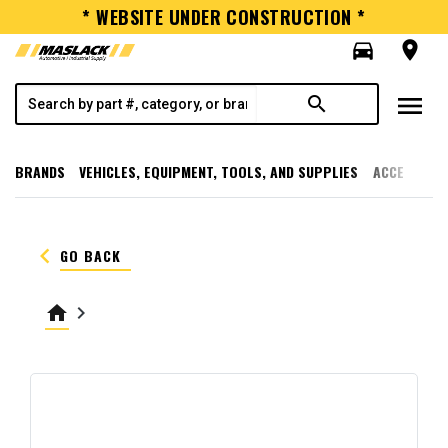
* WEBSITE UNDER CONSTRUCTION *
directions_car
room
menu
search
BRANDS
VEHICLES, EQUIPMENT, TOOLS, AND SUPPLIES
ACCESSORI
keyboard_arrow_left
GO BACK
home
keyboard_arrow_right