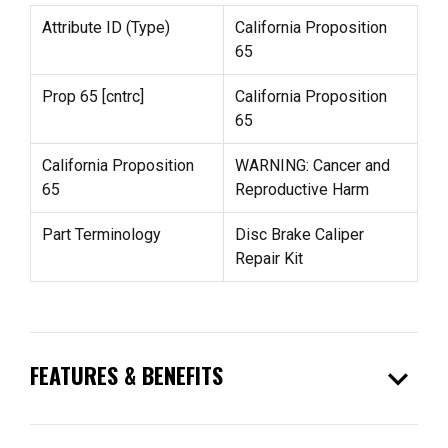
Attribute ID (Type)
California Proposition
65
Prop 65 [cntrc]
California Proposition
65
California Proposition
WARNING: Cancer and
65
Reproductive Harm
Part Terminology
Disc Brake Caliper
Repair Kit
expand_more
FEATURES & BENEFITS