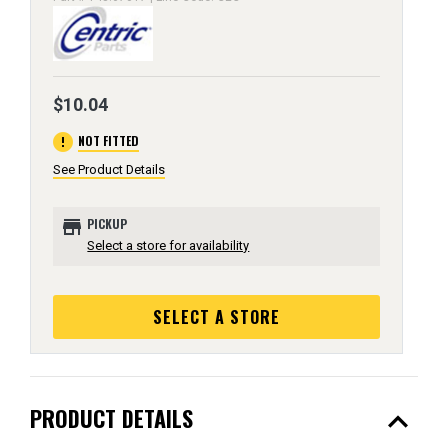
$10.04
error
NOT FITTED
See Product Details
store
PICKUP
Select a store for availability
SELECT A STORE
expand_less
PRODUCT DETAILS