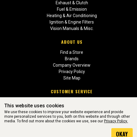
Exhaust & Clutch
Fuel & Emission
Heating & Air Conditioning
Ignition & Engine Filters
Vision Manuals & Misc.
ABOUT US
Find a Store
Brands
Company Overview
Privacy Policy
Site Map
CUSTOMER SERVICE
Contact Us
This website uses cookies
Return Policies
We use these cookies to improve your website experience and provide
more personalized services to you, both on this website and through other
media. To find out more about the cookies we use, see our
Privacy Policy.
WEBSITE POWERED BY SOFTWARE OF ©Aftermarket Auto Parts
OKAY
Alliance, Inc. All Rights Reserved. (v3.76.0)