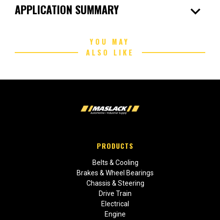
expand_more
APPLICATION SUMMARY
YOU MAY
ALSO LIKE
PRODUCTS
Belts & Cooling
Brakes & Wheel Bearings
Chassis & Steering
Drive Train
Electrical
Engine