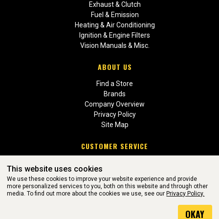
Exhaust & Clutch
Fuel & Emission
Heating & Air Conditioning
Ignition & Engine Filters
Vision Manuals & Misc.
ABOUT US
Find a Store
Brands
Company Overview
Privacy Policy
Site Map
CUSTOMER SERVICE
Contact Us
This website uses cookies
Return Policies
We use these cookies to improve your website experience and provide
more personalized services to you, both on this website and through other
media. To find out more about the cookies we use, see our
Privacy Policy.
WEBSITE POWERED BY SOFTWARE OF ©Aftermarket Auto Parts
OKAY
Alliance, Inc. All Rights Reserved. (v3.76.0)