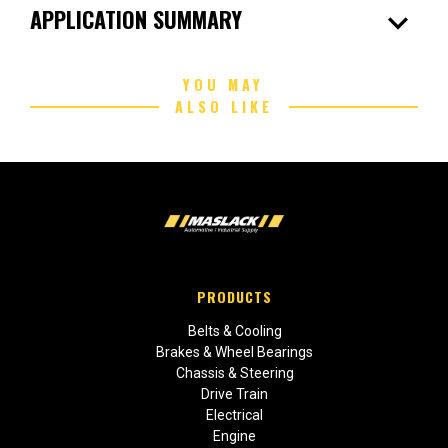
expand_more
APPLICATION SUMMARY
YOU MAY
ALSO LIKE
PRODUCTS
Belts & Cooling
Brakes & Wheel Bearings
Chassis & Steering
Drive Train
Electrical
Engine