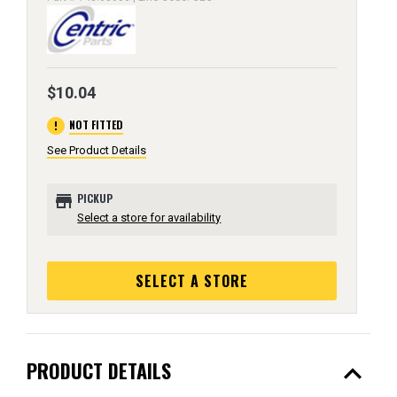
$10.04
error
NOT FITTED
See Product Details
store
PICKUP
Select a store for availability
SELECT A STORE
expand_less
PRODUCT DETAILS