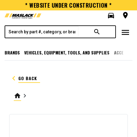
* WEBSITE UNDER CONSTRUCTION *
directions_car
room
menu
search
BRANDS
VEHICLES, EQUIPMENT, TOOLS, AND SUPPLIES
ACCESSORI
keyboard_arrow_left
GO BACK
home
keyboard_arrow_right