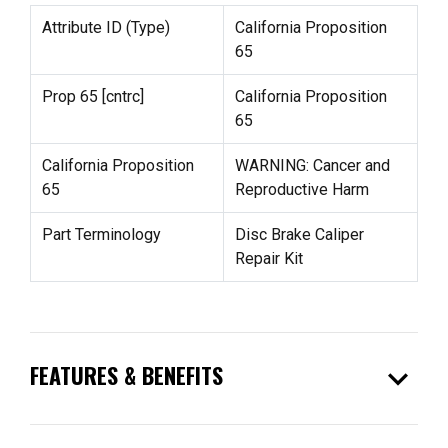
Attribute ID (Type)
California Proposition
65
Prop 65 [cntrc]
California Proposition
65
California Proposition
WARNING: Cancer and
65
Reproductive Harm
Part Terminology
Disc Brake Caliper
Repair Kit
expand_more
FEATURES & BENEFITS