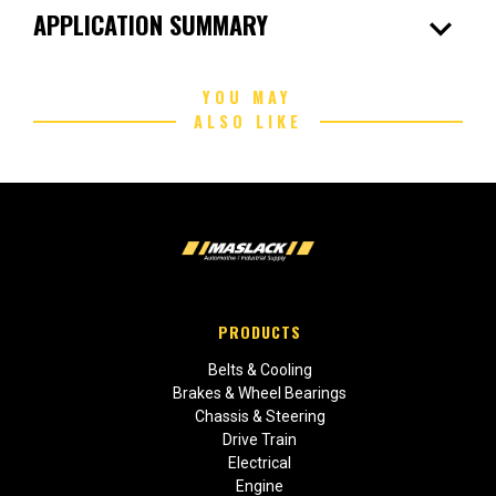
expand_more
APPLICATION SUMMARY
YOU MAY
ALSO LIKE
PRODUCTS
Belts & Cooling
Brakes & Wheel Bearings
Chassis & Steering
Drive Train
Electrical
Engine