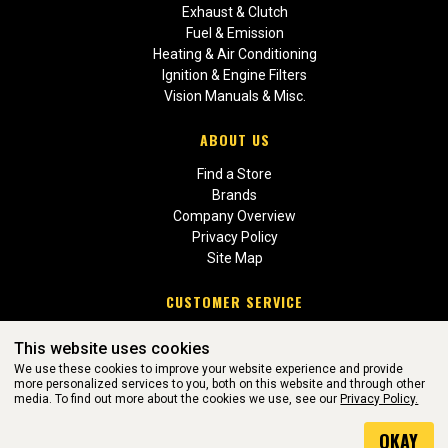
Exhaust & Clutch
Fuel & Emission
Heating & Air Conditioning
Ignition & Engine Filters
Vision Manuals & Misc.
ABOUT US
Find a Store
Brands
Company Overview
Privacy Policy
Site Map
CUSTOMER SERVICE
Contact Us
This website uses cookies
Return Policies
We use these cookies to improve your website experience and provide
more personalized services to you, both on this website and through other
media. To find out more about the cookies we use, see our
Privacy Policy.
WEBSITE POWERED BY SOFTWARE OF ©Aftermarket Auto Parts
OKAY
Alliance, Inc. All Rights Reserved. (v3.76.0)