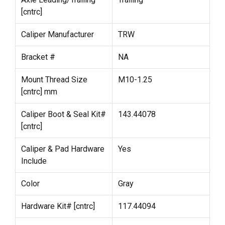
[cntrc]
Caliper Manufacturer
TRW
Bracket #
NA
Mount Thread Size
M10-1.25
[cntrc] mm
Caliper Boot & Seal Kit#
143.44078
[cntrc]
Caliper & Pad Hardware
Yes
Include
Color
Gray
Hardware Kit# [cntrc]
117.44094