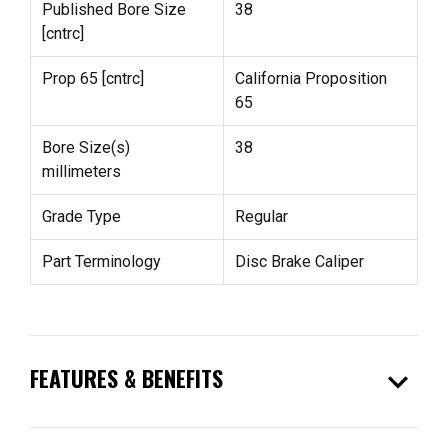
Published Bore Size
38
[cntrc]
Prop 65 [cntrc]
California Proposition
65
Bore Size(s)
38
millimeters
Grade Type
Regular
Part Terminology
Disc Brake Caliper
expand_more
FEATURES & BENEFITS