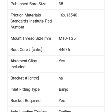
Published Bore Size
38
Friction Materials
10x.13540
Standards Institute Pad
Number
Mount Thread Size mm
M10-1.25
Root Core# [cntrc]
44636
Abutment Clips
Yes
Included
Bracket # [cntrc]
na
Inlet Fitting Type
Banjo
Bracket Required
Yes
Axle Leading/Trailing
Trailing