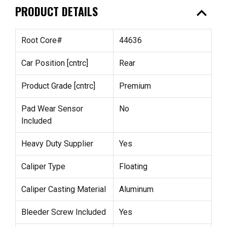
expand_less
PRODUCT DETAILS
Root Core#
44636
Car Position [cntrc]
Rear
Product Grade [cntrc]
Premium
Pad Wear Sensor
No
Included
Heavy Duty Supplier
Yes
Caliper Type
Floating
Caliper Casting Material
Aluminum
Bleeder Screw Included
Yes