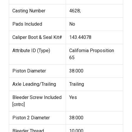
Casting Number
4628;
Pads Included
No
Caliper Boot & Seal Kit#
143.44078
Attribute ID (Type)
California Proposition
65
Piston Diameter
38.000
Axle Leading/Trailing
Trailing
Bleeder Screw Included
Yes
[cntrc]
Piston 2 Diameter
38.000
Bleeder Thread
10.000