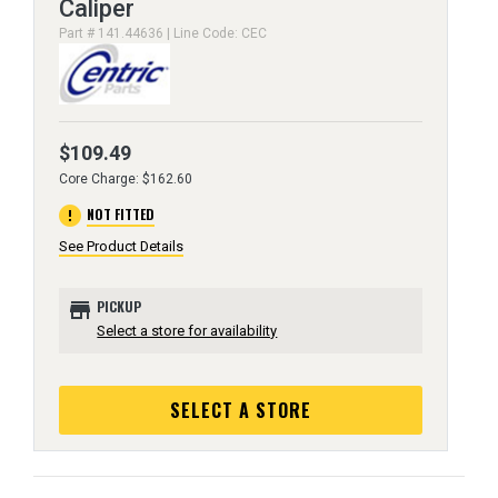
Caliper
Part # 141.44636 | Line Code: CEC
$109.49
Core Charge: $162.60
error
NOT FITTED
See Product Details
store
PICKUP
Select a store for availability
SELECT A STORE