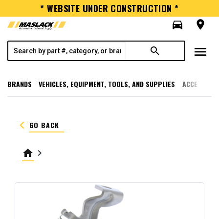
* WEBSITE UNDER CONSTRUCTION *
directions_car
room
menu
search
BRANDS
VEHICLES, EQUIPMENT, TOOLS, AND SUPPLIES
ACCESSORI
keyboard_arrow_left
GO BACK
home
keyboard_arrow_right