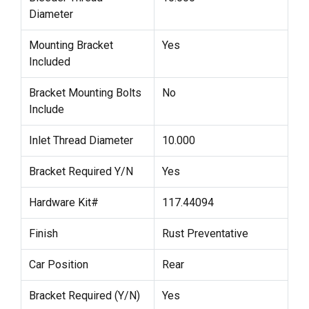
Diameter
Mounting Bracket
Yes
Included
Bracket Mounting Bolts
No
Include
Inlet Thread Diameter
10.000
Bracket Required Y/N
Yes
Hardware Kit#
117.44094
Finish
Rust Preventative
Car Position
Rear
Bracket Required (Y/N)
Yes