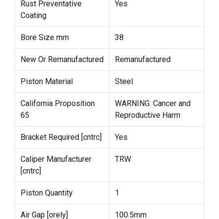
Rust Preventative
Yes
Coating
Bore Size mm
38
New Or Remanufactured
Remanufactured
Piston Material
Steel
California Proposition
WARNING: Cancer and
65
Reproductive Harm
Bracket Required [cntrc]
Yes
Caliper Manufacturer
TRW
[cntrc]
Piston Quantity
1
Air Gap [orely]
100.5mm