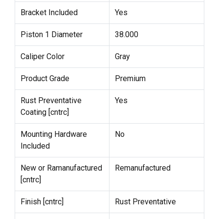
Bracket Included
Yes
Piston 1 Diameter
38.000
Caliper Color
Gray
Product Grade
Premium
Rust Preventative
Yes
Coating [cntrc]
Mounting Hardware
No
Included
New or Ramanufactured
Remanufactured
[cntrc]
Finish [cntrc]
Rust Preventative