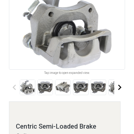
Tap image to open expanded view.
keyboard_arrow_left
keyboard_arrow_right
Centric Semi-Loaded Brake