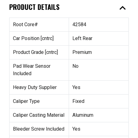
expand_less
PRODUCT DETAILS
Root Core#
42584
Car Position [cntrc]
Left Rear
Product Grade [cntrc]
Premium
Pad Wear Sensor
No
Included
Heavy Duty Supplier
Yes
Caliper Type
Fixed
Caliper Casting Material
Aluminum
Bleeder Screw Included
Yes