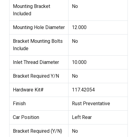
Mounting Bracket
No
Included
Mounting Hole Diameter
12.000
Bracket Mounting Bolts
No
Include
Inlet Thread Diameter
10.000
Bracket Required Y/N
No
Hardware Kit#
117.42054
Finish
Rust Preventative
Car Position
Left Rear
Bracket Required (Y/N)
No