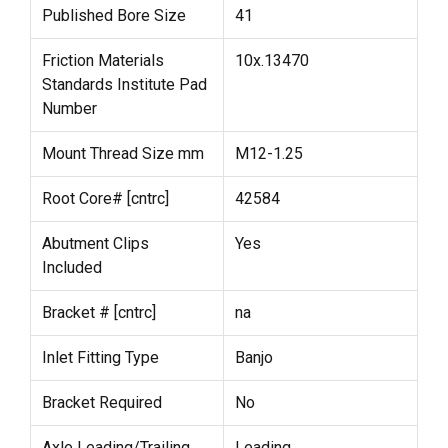
Published Bore Size
41
Friction Materials
10x.13470
Standards Institute Pad
Number
Mount Thread Size mm
M12-1.25
Root Core# [cntrc]
42584
Abutment Clips
Yes
Included
Bracket # [cntrc]
na
Inlet Fitting Type
Banjo
Bracket Required
No
Axle Leading/Trailing
Leading