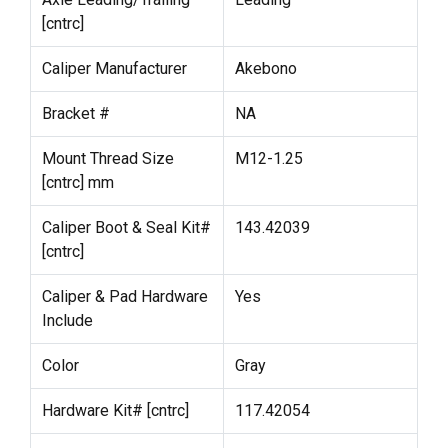
[cntrc]
Caliper Manufacturer
Akebono
Bracket #
NA
Mount Thread Size
M12-1.25
[cntrc] mm
Caliper Boot & Seal Kit#
143.42039
[cntrc]
Caliper & Pad Hardware
Yes
Include
Color
Gray
Hardware Kit# [cntrc]
117.42054