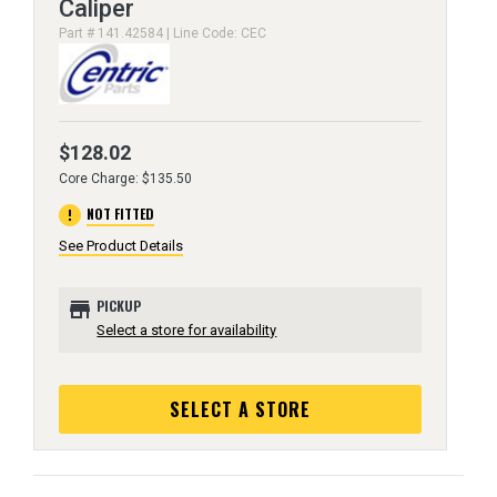
Caliper
Part # 141.42584 | Line Code: CEC
$128.02
Core Charge: $135.50
error
NOT FITTED
See Product Details
store
PICKUP
Select a store for availability
SELECT A STORE