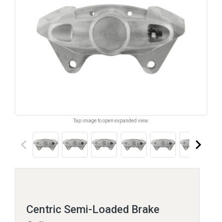
Tap image to open expanded view.
keyboard_arrow_left
keyboard_arrow_right
Centric Semi-Loaded Brake