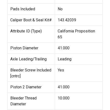
Pads Included
No
Caliper Boot & Seal Kit#
143.42039
Attribute ID (Type)
California Proposition
65
Piston Diameter
41.000
Axle Leading/Trailing
Leading
Bleeder Screw Included
Yes
[cntrc]
Piston 2 Diameter
41.000
Bleeder Thread
10.000
Diameter