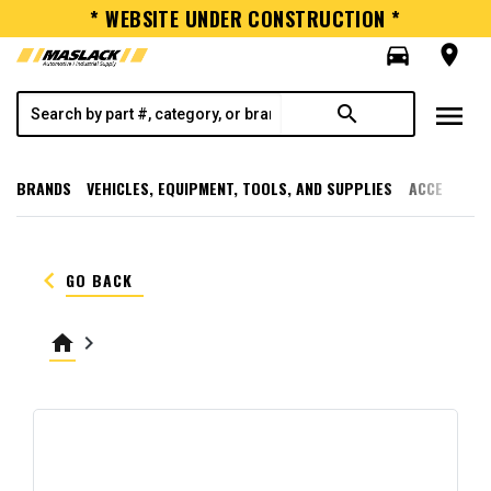
* WEBSITE UNDER CONSTRUCTION *
directions_car
room
menu
search
BRANDS
VEHICLES, EQUIPMENT, TOOLS, AND SUPPLIES
ACCESSORI
keyboard_arrow_left
GO BACK
home
keyboard_arrow_right