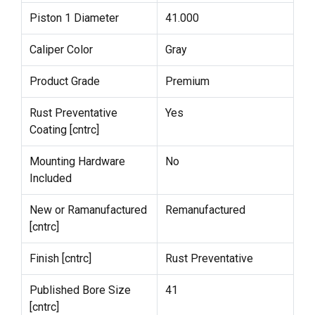
Piston 1 Diameter
41.000
Caliper Color
Gray
Product Grade
Premium
Rust Preventative
Yes
Coating [cntrc]
Mounting Hardware
No
Included
New or Ramanufactured
Remanufactured
[cntrc]
Finish [cntrc]
Rust Preventative
Published Bore Size
41
[cntrc]