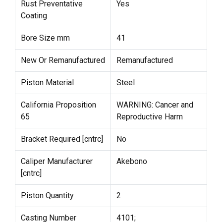
Rust Preventative
Yes
Coating
Bore Size mm
41
New Or Remanufactured
Remanufactured
Piston Material
Steel
California Proposition
WARNING: Cancer and
65
Reproductive Harm
Bracket Required [cntrc]
No
Caliper Manufacturer
Akebono
[cntrc]
Piston Quantity
2
Casting Number
4101;