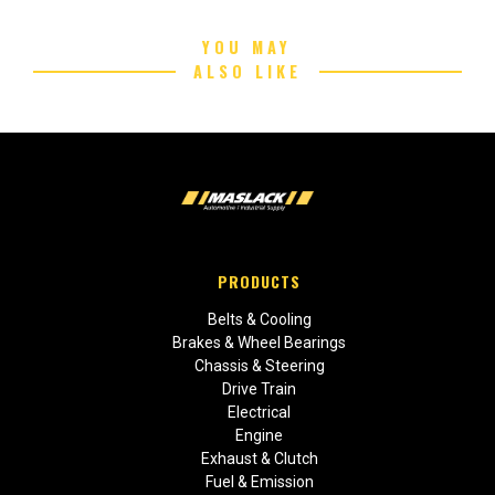
YOU MAY
ALSO LIKE
PRODUCTS
Belts & Cooling
Brakes & Wheel Bearings
Chassis & Steering
Drive Train
Electrical
Engine
Exhaust & Clutch
Fuel & Emission