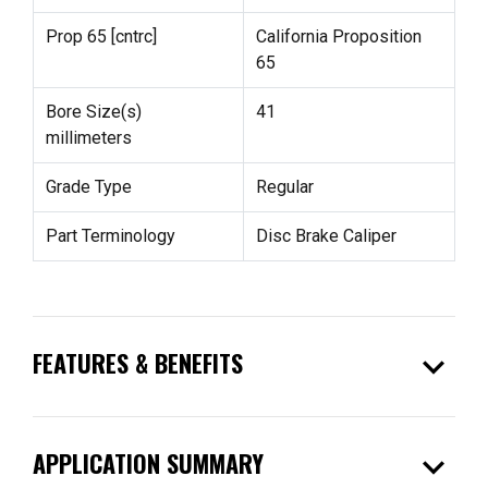
Prop 65 [cntrc]
California Proposition
65
Bore Size(s)
41
millimeters
Grade Type
Regular
Part Terminology
Disc Brake Caliper
expand_more
FEATURES & BENEFITS
expand_more
APPLICATION SUMMARY